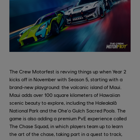
The Crew Motorfest is revving things up when Year 2
kicks off in November with Season 5, starting with a
brand-new playground: the volcanic island of Maui.
Maui adds over 100 square kilometers of Hawaiian
scenic beauty to explore, including the Haleakalā
National Park and the Ohe'o Gulch Sacred Pools. The
game is also adding a premium PvE experience called
The Chase Squad, in which players team up to learn
the art of the chase, taking part in a quest to track,