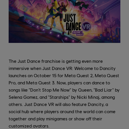
The Just Dance franchise is getting even more
immersive when Just Dance VR: Welcome to Dancity
launches on October 15 for Meta Quest 2, Meta Quest
Pro, and Meta Quest 3. Now, players can dance to
songs like "Don't Stop Me Now" by Queen, "Bad Liar" by
Selena Gomez, and "Starships" by Nicki Minaj, among
others. Just Dance VR will also feature Dancity, a
social hub where players around the world can come
together and play minigames or show off their
customized avatars.