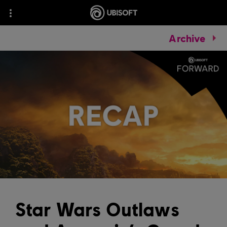
Archive
Star Wars Outlaws