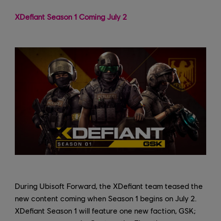
XDefiant Season 1 Coming July 2
During Ubisoft Forward, the XDefiant team teased the
new content coming when Season 1 begins on July 2.
XDefiant Season 1 will feature one new faction, GSK;