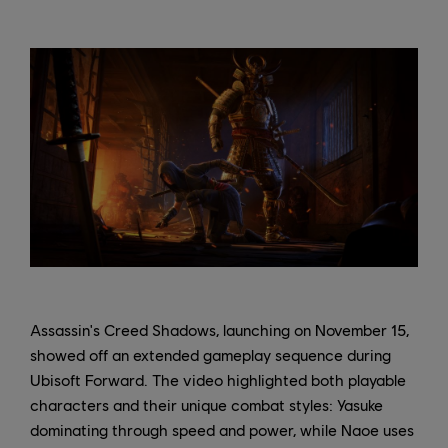
Assassin's Creed Shadows, launching on November 15,
showed off an extended gameplay sequence during
Ubisoft Forward. The video highlighted both playable
characters and their unique combat styles: Yasuke
dominating through speed and power, while Naoe uses