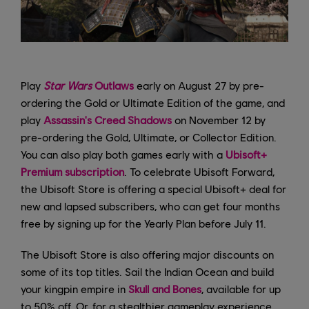
Play
Star Wars
Outlaws
early on August 27 by pre-
ordering the Gold or Ultimate Edition of the game, and
play
Assassin's Creed Shadows
on November 12 by
pre-ordering the Gold, Ultimate, or Collector Edition.
You can also play both games early with a
Ubisoft+
Premium subscription
. To celebrate Ubisoft Forward,
the Ubisoft Store is offering a special Ubisoft+ deal for
new and lapsed subscribers, who can get four months
free by signing up for the Yearly Plan before July 11.
The Ubisoft Store is also offering major discounts on
some of its top titles. Sail the Indian Ocean and build
your kingpin empire in
Skull and Bones
, available for up
to 50% off. Or, for a stealthier gameplay experience,