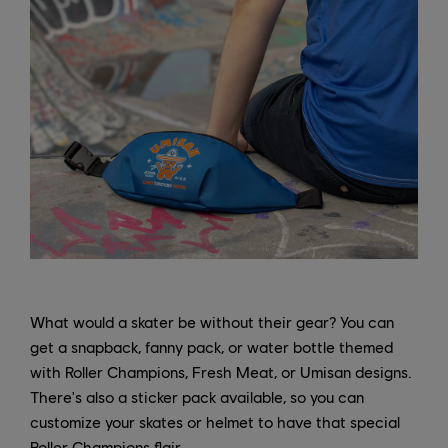
What would a skater be without their gear? You can
get a snapback, fanny pack, or water bottle themed
with Roller Champions, Fresh Meat, or Umisan designs.
There's also a sticker pack available, so you can
customize your skates or helmet to have that special
Roller Champions flair.