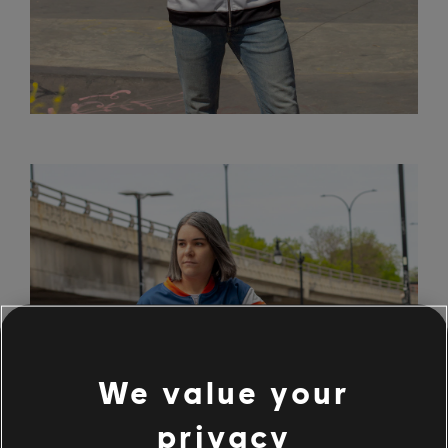
We value your
privacy