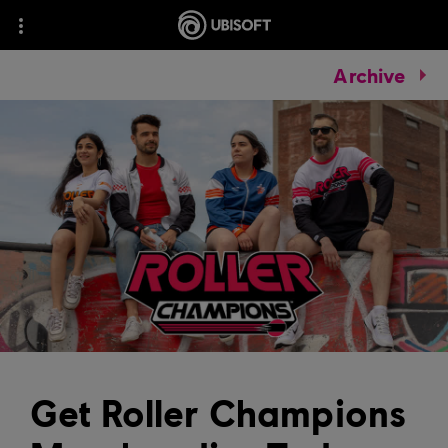
Archive
Get Roller Champions