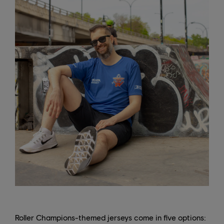
Roller Champions-themed jerseys come in five options: