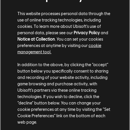
This website processes personal data through the
use of online tracking technologies, including
cookies. To learn more about Ubisoft's use of
personal data, please see our
Privacy Policy
and
Notice at Collection
. You can set your cookies
preferences at anytime by visiting our
cookie
You can also get bomber jackets and sweatshirts, each
management tool.
uniquely designed according to its theme. While the
front has a small logo, the back is emblazoned with the
In addition to the above, by clicking the “accept”
emblems of Roller Champions, Fresh Meat, and Umisan,
button below you specifically consent to sharing
and recording of your website activity, including
respectively.
game browsing and purchase activity, with
Ubisoft’s partners via these online tracking
technologies. If you wish to decline, click the
“decline” button below. You can change your
cookie preferences at any time by visiting the “Set
Cookie Preferences” link on the bottom of each
web page.