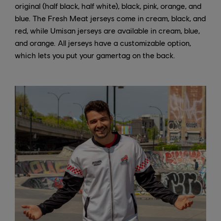
original (half black, half white), black, pink, orange, and
blue. The Fresh Meat jerseys come in cream, black, and
red, while Umisan jerseys are available in cream, blue,
and orange. All jerseys have a customizable option,
which lets you put your gamertag on the back.