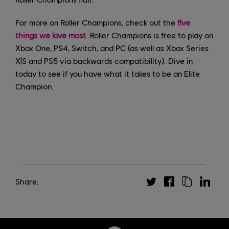
For more on Roller Champions, check out the
five
things we love most
. Roller Champions is free to play on
Xbox One, PS4, Switch, and PC (as well as Xbox Series
X|S and PS5 via backwards compatibility). Dive in
today to see if you have what it takes to be an Elite
Champion.
Share: