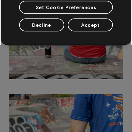
Set Cookie Preferences
Decline
Accept