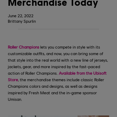
Merchandise Today
June
22
,
2022
Brittany Spurlin
Roller Champions
lets you compete in style with its
customizable outfits, and now, you can bring some of
that style into the real world with a new line of jerseys,
jackets, gear, and more inspired by the fast-paced
action of Roller Champions.
Available from the Ubisoft
Store
, the merchandise themes include classic Roller
Champions colors and designs, as well as designs
inspired by Fresh Meat and the in-game sponsor
Umisan.