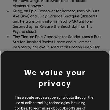
Firehawk wings, Phasewalk, and fire-based
elemental powers.
Krieg, an Epic Crossover for Barraza, uses his Buzz
Axe (Axe) and Juicy Carnage Shotguns (Blasters),
and he transforms into his Psycho Mutant form
(inspired by his Release the Beast skill from his
Psycho class).
Tiny Tina, an Epic Crossover for Scarlet, uses a Butt
Stallion-inspired Rocket Lance and a Hammer
inspired by her axe in Assault on Dragon Keep. Her
Signature Attacks put her demolitionist skills to
work, attaching her trademark explosive bunny dolls
and missiles to her Weapons.
We value your
New weapon skins include the TNTina Blasters and the
Hyperion Cannon, which can be equipped on all
privacy
Blasters and Cannon Legends. Claptrap, a CL4P-TP
unit modded with combat protocols and the ability to
This website processes personal data through the
climb stairs, is a new Sidekick who will carry players
use of online tracking technologies, including
into battle and return them to the playing field when
cookies. To learn more about Ubisoft's use of
they fall off platforms. Fans of the helpful robot can