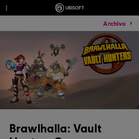
Archivo
Brawlhalla: Vault