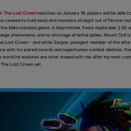
ia: The Lost Crown
launches on January 18, players will be able t
as ceased to hold sway and monsters straight out of Persian my
the Metroidvania genre. A labyrinthine, freely explorable 2.5D wo
range phenomena, and no shortage of lethal spikes, Mount Qaf is 
The Lost Crown - and while Sargon, youngest member of the elite 
ure with his paired swords and superhuman combat abilities, th
he world he explores are what stayed with me after my most co
: The Lost Crown yet.