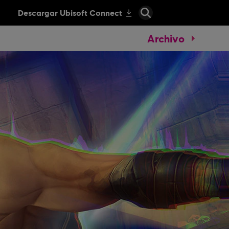
Archivo