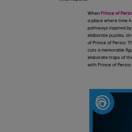
When
Prince of Pers
a place where time h
pathways inspired by 
elaborate puzzles, st
of Prince of Persia: 
cuts a memorable fig
elaborate traps of t
with Prince of Persia