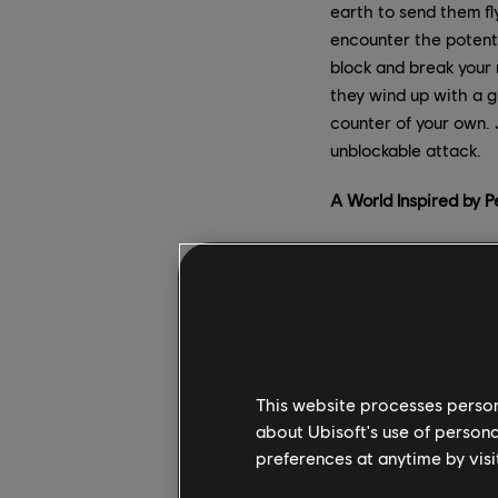
earth to send them fly
encounter the potenti
block and break your 
they wind up with a gl
counter of your own. 
unblockable attack.
A World Inspired by 
Following Uvishka’s de
celebration and taken
mountain, blending pa
“One important thing 
says Producer Abdelha
This website processes persona
wanted to celebrate P
about Ubisoft's use of persona
mountain, to showcase
preferences at anytime by visi
areas that are really