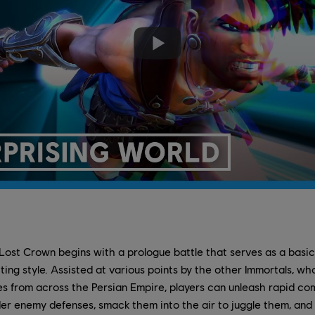
 Lost Crown begins with a prologue battle that serves as a basic 
ghting style. Assisted at various points by the other Immortals, 
es from across the Persian Empire, players can unleash rapid co
der enemy defenses, smack them into the air to juggle them, an