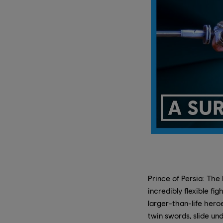
Prince of Persia: The
incredibly flexible fi
larger-than-life hero
twin swords, slide un