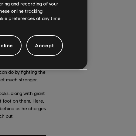
haring and recording of your
nd Sargon’s full skill
hese online tracking
ded it’s not lined
ookie preferences at any time
any horizontal
rse of the game,
ich he can trigger in
ar.
cline
Accept
mbie soldiers
 opportunities for
can do by fighting the
 get much stranger.
oaks, along with giant
t foot on them. Here,
ip behind as he charges
ch out.