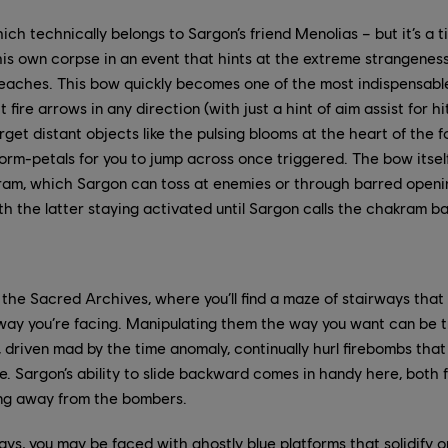
hich technically belongs to Sargon’s friend Menolias – but it’s 
is own corpse in an event that hints at the extreme strangeness p
eaches. This bow quickly becomes one of the most indispensable 
it fire arrows in any direction (with just a hint of aim assist for 
arget distant objects like the pulsing blooms at the heart of the fo
rm-petals for you to jump across once triggered. The bow itself 
am, which Sargon can toss at enemies or through barred openi
th the latter staying activated until Sargon calls the chakram b
 the Sacred Archives, where you’ll find a maze of stairways that
ay you’re facing. Manipulating them the way you want can be tr
, driven mad by the time anomaly, continually hurl firebombs that
re. Sargon’s ability to slide backward comes in handy here, both f
ing away from the bombers.
ys, you may be faced with ghostly blue platforms that solidify on