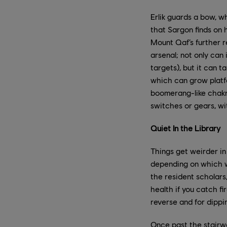
Erlik guards a bow, w
that Sargon finds on h
Mount Qaf’s further r
arsenal; not only can 
targets), but it can t
which can grow platfo
boomerang-like chakr
switches or gears, wi
Quiet In the Library
Things get weirder in
depending on which w
the resident scholars
health if you catch fi
reverse and for dipp
Once past the stairwa