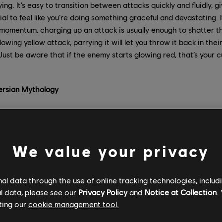
ing. It’s easy to transition between attacks quickly and fluidly, 
al to feel like you’re doing something graceful and devastating. 
momentum, charging up an attack is usually enough to shatter th
owing yellow attack, parrying it will let you throw it back in the
Just be aware that if the enemy starts glowing red, that’s your 
Persian Mythology
feat, the titular Prince of Persia, Ghassan, is kidnapped during 
 to Mount Qaf. The Immortals arrive to find that a disaster has
st with future and opening the door to strange new possibilities
We value your privacy
we wanted with this Prince of Persia was to make players go out
k Elguess. “Often in Prince of Persia, the Prince is in a castle 
l data through the use of online tracking technologies, includ
ersia, we wanted to go outside the castle. Mount Qaf allows us,
l data, please see our
Privacy Policy
and
Notice at Collection
.
 many different outside areas for players, and to be sure that
ting our
cookie management tool.
 open, and others that are more closed within the citadel.”