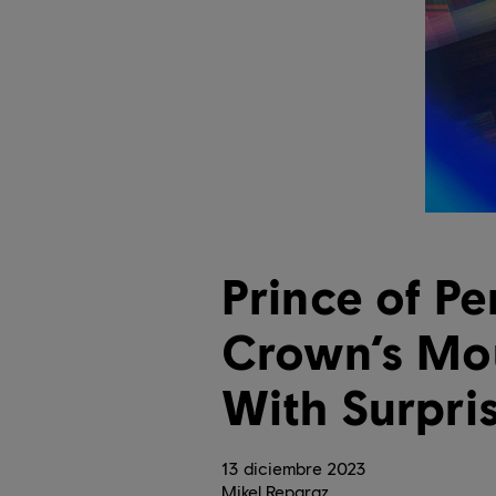
Prince of Pe
Crown’s Mou
With Surpri
13
diciembre
2023
Mikel Reparaz