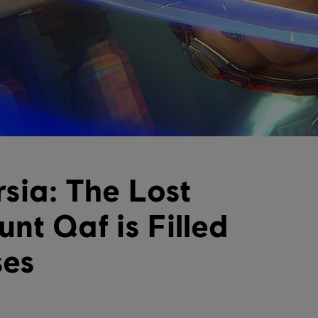
rsia: The Lost
nt Qaf is Filled
ses