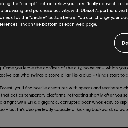
licking the “accept” button below you specifically consent to s
wer City that Prince of Persia: The Lost Crown begins in earnest, a
me browsing and purchase activity, with Ubisoft’s partners via t
n impressive leaper, Sargon can jump off just about any wall (provi
ecline, click the “decline” button below. You can change your c
s comes in especially handy when he’s near one of Mount Qaf’s m
eferences” link on the bottom of each web page.
you pick a direction before somersaulting off them. Over the cou
hese abilities with unlockable powers, including the air dash, wh
rms or sail past obstacles that a normal jump isn’t enough to cle
De
any features you might expect from a Prince of Persia game: zo
ging spiked rollers, giant water-activated machinery, and lots of
. Once you leave the confines of the city, however – which you 
ssive oaf who swings a stone pillar like a club – things start to
orest, you’ll find hostile creatures with spears and feathered cl
that act as temporary platforms, retracting shortly after you se
into a fight with Erlik, a gigantic, corrupted boar who’s easy to sl
oo – but he’s also perfectly capable of kicking backward, so wat