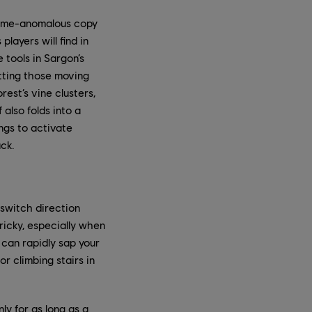
a time-anomalous copy
layers will find in
tools in Sargon’s
hitting those moving
rest’s vine clusters,
also folds into a
ngs to activate
ack.
 switch direction
icky, especially when
 can rapidly sap your
or climbing stairs in
ly for as long as a