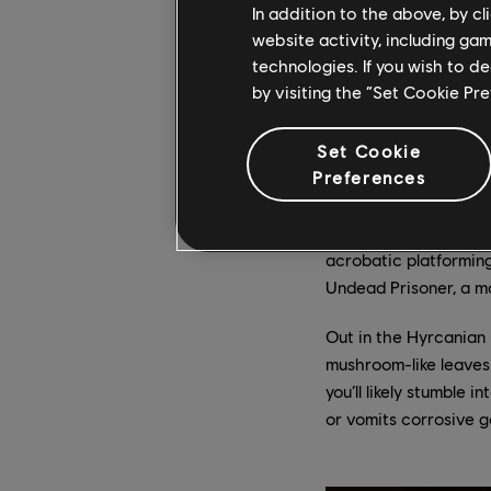
In addition to the above, by c
It’s in Mount Qaf’s Lo
website activity, including ga
set starts to shine. A
technologies. If you wish to d
with spikes), and thi
by visiting the “Set Cookie Pr
flagpoles, which let 
Sargon will augment t
Set Cookie
midair to reach platfo
Preferences
The Lower City has m
ravaged by time, swin
acrobatic platforming
Undead Prisoner, a ma
Out in the Hyrcanian F
mushroom-like leaves 
you’ll likely stumble 
or vomits corrosive g