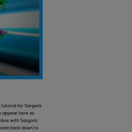
tutorial for Sargon’s
who appear here as
mbos with Sargon’s
d slam back down to