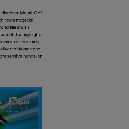
o discover Mount Qaf,
th roam mazelike
rld filled with
one of the highlights
Immortals, certainly
e diverse biomes and
mprehensive hands-on