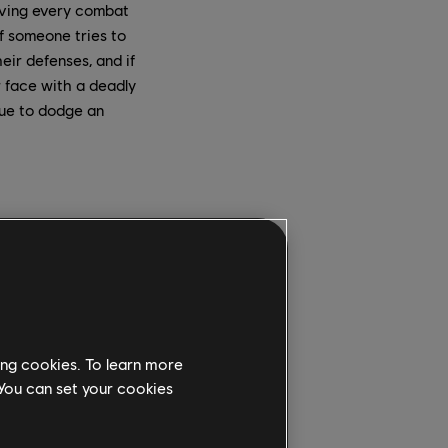
giving every combat
If someone tries to
eir defenses, and if
ir face with a deadly
cue to dodge an
the victory
 warped time at the
.
side of the castle,”
– but because we
ing cookies. To learn more
 because it is a
 You can set your cookies
 the players have some