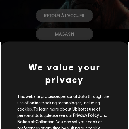
RETOUR À L'ACCUEIL
MAGASIN
AIDE
We value your
CARRIÈRES
privacy
This website processes personal data through the
use of online tracking technologies, including
cookies. To learn more about Ubisoft's use of
personal data, please see our
Privacy Policy
and
Notice at Collection
. You can set your cookies
preferences at anytime by visiting our
cookie