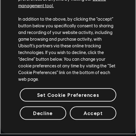
management tool.
In addition to the above, by clicking the “accept”
button below you specifically consent to sharing
and recording of your website activity, including
game browsing and purchase activity, with
Ubisoft’s partners via these online tracking
technologies. If you wish to decline, click the
“decline” button below. You can change your
cookie preferences at any time by visiting the “Set
Cookie Preferences” link on the bottom of each
web page.
Set Cookie Preferences
Decline
Accept