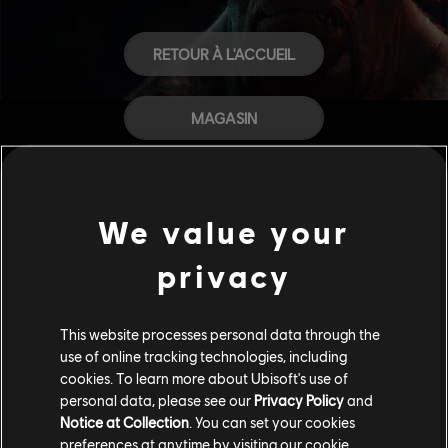
RETOUR À L'ACCUEIL
MAGASIN
AIDE
We value your
CARRIÈRES
privacy
This website processes personal data through the
use of online tracking technologies, including
cookies. To learn more about Ubisoft's use of
personal data, please see our
Privacy Policy
and
Notice at Collection
. You can set your cookies
preferences at anytime by visiting our
cookie