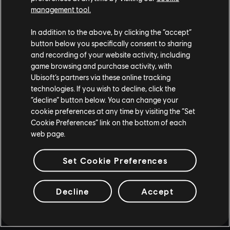
management tool.
In addition to the above, by clicking the “accept”
button below you specifically consent to sharing
and recording of your website activity, including
game browsing and purchase activity, with
Ubisoft’s partners via these online tracking
technologies. If you wish to decline, click the
“decline” button below. You can change your
cookie preferences at any time by visiting the “Set
Cookie Preferences” link on the bottom of each
web page.
Set Cookie Preferences
Decline
Accept