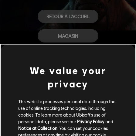
RETOUR À L'ACCUEIL
MAGASIN
AIDE
We value your
CARRIÈRES
privacy
This website processes personal data through the
use of online tracking technologies, including
cookies. To learn more about Ubisoft's use of
personal data, please see our
Privacy Policy
and
Notice at Collection
. You can set your cookies
preferences at anytime by visiting our
cookie