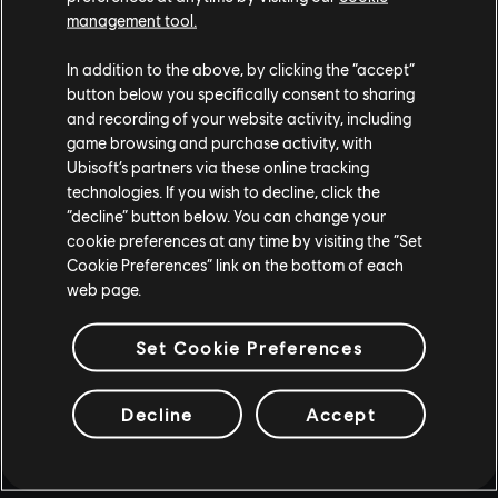
management tool.
In addition to the above, by clicking the “accept”
button below you specifically consent to sharing
and recording of your website activity, including
game browsing and purchase activity, with
Ubisoft’s partners via these online tracking
technologies. If you wish to decline, click the
“decline” button below. You can change your
cookie preferences at any time by visiting the “Set
Cookie Preferences” link on the bottom of each
web page.
Set Cookie Preferences
Decline
Accept