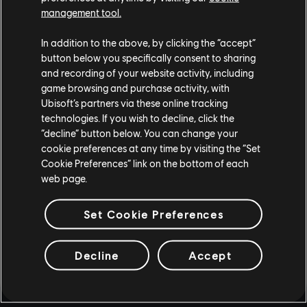
management tool.
In addition to the above, by clicking the “accept”
button below you specifically consent to sharing
and recording of your website activity, including
game browsing and purchase activity, with
Ubisoft’s partners via these online tracking
technologies. If you wish to decline, click the
“decline” button below. You can change your
cookie preferences at any time by visiting the “Set
Cookie Preferences” link on the bottom of each
web page.
Set Cookie Preferences
Decline
Accept