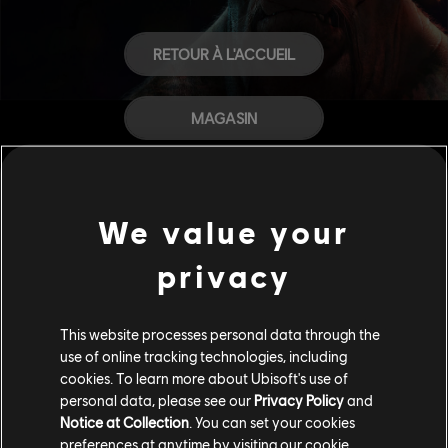
RETOUR À L'ACCUEIL
MAGASIN
AIDE
We value your
CARRIÈRES
privacy
This website processes personal data through the
use of online tracking technologies, including
cookies. To learn more about Ubisoft's use of
personal data, please see our
Privacy Policy
and
Notice at Collection
. You can set your cookies
preferences at anytime by visiting our
cookie