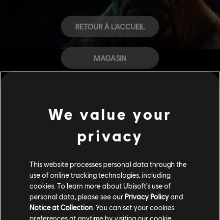
RETOUR À L'ACCUEIL
MAGASIN
AIDE
We value your
CARRIÈRES
privacy
This website processes personal data through the
use of online tracking technologies, including
cookies. To learn more about Ubisoft's use of
personal data, please see our
Privacy Policy
and
Notice at Collection
. You can set your cookies
preferences at anytime by visiting our
cookie