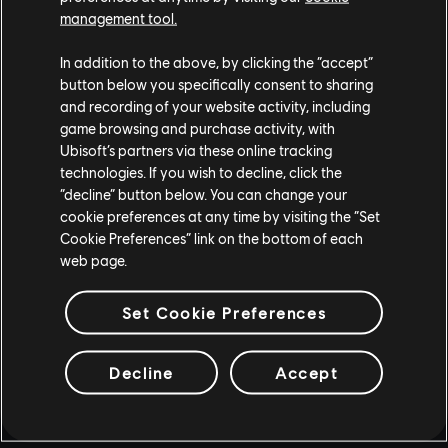
management tool.
In addition to the above, by clicking the “accept”
button below you specifically consent to sharing
and recording of your website activity, including
game browsing and purchase activity, with
Ubisoft’s partners via these online tracking
technologies. If you wish to decline, click the
“decline” button below. You can change your
cookie preferences at any time by visiting the “Set
Cookie Preferences” link on the bottom of each
web page.
Set Cookie Preferences
Decline
Accept