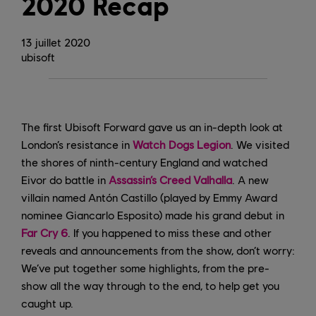
2020 Recap
13
juillet
2020
ubisoft
The first Ubisoft Forward gave us an in-depth look at
London’s resistance in
Watch Dogs Legion
. We visited
the shores of ninth-century England and watched
Eivor do battle in
Assassin’s Creed Valhalla
. A new
villain named Antón Castillo (played by Emmy Award
nominee Giancarlo Esposito) made his grand debut in
Far Cry 6
. If you happened to miss these and other
reveals and announcements from the show, don’t worry:
We’ve put together some highlights, from the pre-
show all the way through to the end, to help get you
caught up.