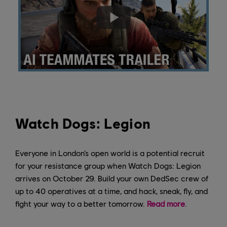
Watch Dogs: Legion
Everyone in London’s open world is a potential recruit
for your resistance group when Watch Dogs: Legion
arrives on October 29. Build your own DedSec crew of
up to 40 operatives at a time, and hack, sneak, fly, and
fight your way to a better tomorrow.
Read more
.