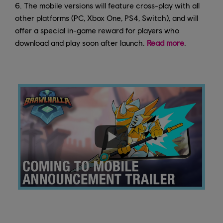
6. The mobile versions will feature cross-play with all
other platforms (PC, Xbox One, PS4, Switch), and will
offer a special in-game reward for players who
download and play soon after launch.
Read more
.