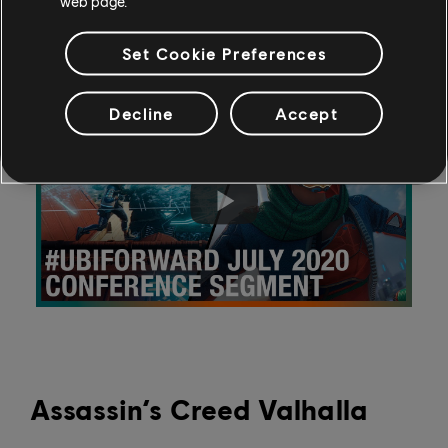
web page.
and Twitch features.
Read more
.
Set Cookie Preferences
Decline
Accept
Assassin’s Creed Valhalla