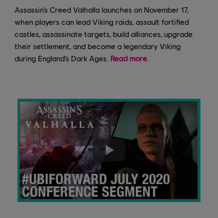
Assassin’s Creed Valhalla launches on November 17,
when players can lead Viking raids, assault fortified
castles, assassinate targets, build alliances, upgrade
their settlement, and become a legendary Viking
during England’s Dark Ages.
Read more
.