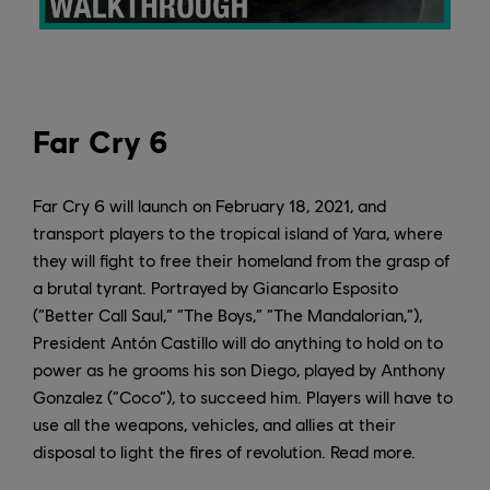
Far Cry 6
Far Cry 6 will launch on February 18, 2021, and
transport players to the tropical island of Yara, where
they will fight to free their homeland from the grasp of
a brutal tyrant. Portrayed by Giancarlo Esposito
(“Better Call Saul,” “The Boys,” “The Mandalorian,”),
President Antón Castillo will do anything to hold on to
power as he grooms his son Diego, played by Anthony
Gonzalez (“Coco”), to succeed him. Players will have to
use all the weapons, vehicles, and allies at their
disposal to light the fires of revolution. Read more.