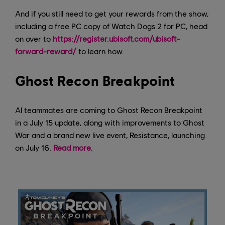
And if you still need to get your rewards from the show,
including a free PC copy of Watch Dogs 2 for PC, head
on over to
https://register.ubisoft.com/ubisoft-
forward-reward/
to learn how.
Ghost Recon Breakpoint
AI teammates are coming to Ghost Recon Breakpoint
in a July 15 update, along with improvements to Ghost
War and a brand new live event, Resistance, launching
on July 16.
Read more
.