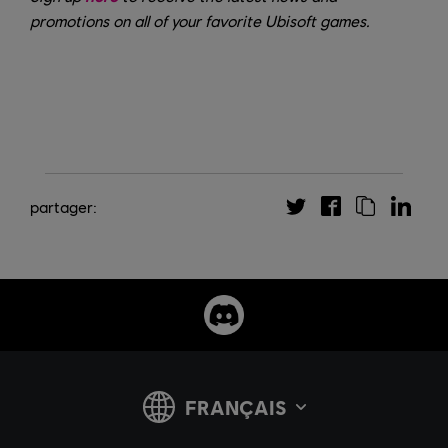
promotions on all of your favorite Ubisoft games.
partager: