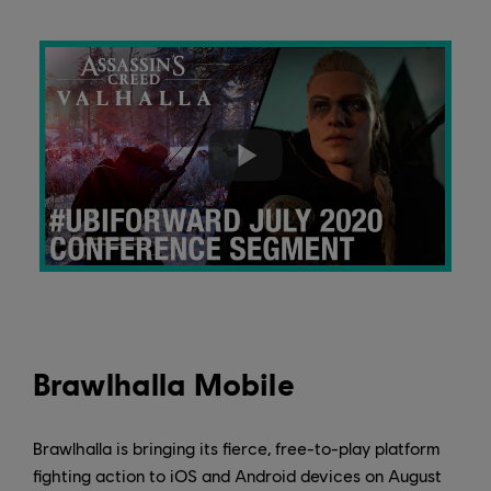
Brawlhalla Mobile
Brawlhalla is bringing its fierce, free-to-play platform
fighting action to iOS and Android devices on August