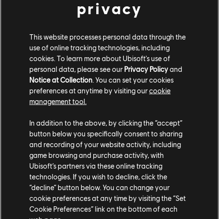
privacy
This website processes personal data through the
use of online tracking technologies, including
Rainbow Six Siege
cookies. To learn more about Ubisoft's use of
personal data, please see our
Privacy Policy
and
Notice at Collection
. You can set your cookies
The development team at Ubisoft Montreal put
preferences at anytime by visiting our
cookie
together a video message to celebrate five years
management tool.
since the launch of the game and to thank the
community for their passion and dedication.
In addition to the above, by clicking the “accept”
button below you specifically consent to sharing
Hyper Scape
and recording of your website activity, including
game browsing and purchase activity, with
Ubisoft’s partners via these online tracking
The Hyper Scape Open Beta is live now, meaning the
technologies. If you wish to decline, click the
“decline” button below. You can change your
fast-paced sci-fi multiplayer shooter is now available
cookie preferences at any time by visiting the “Set
for PC players around the world to play for free. The
Cookie Preferences” link on the bottom of each
Open Beta features a new weapon, hack, game modes,