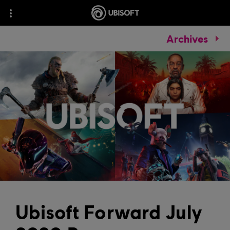
Archives
Ubisoft Forward July