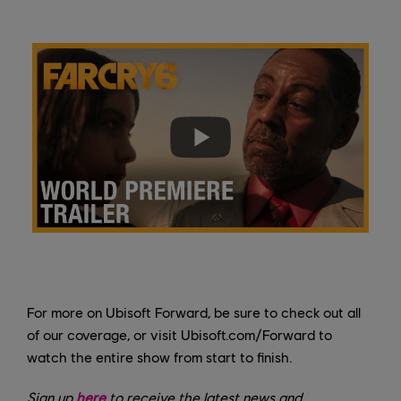
For more on Ubisoft Forward, be sure to check out all
of our coverage, or visit Ubisoft.com/Forward to
watch the entire show from start to finish.
Sign up
here
to receive the latest news and