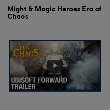
Might & Magic Heroes Era of
Chaos