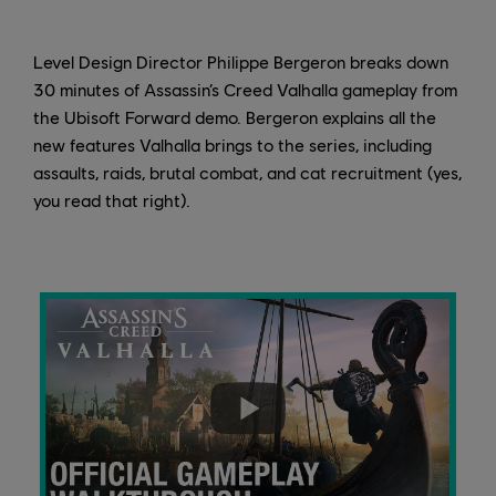
Level Design Director Philippe Bergeron breaks down
30 minutes of Assassin’s Creed Valhalla gameplay from
the Ubisoft Forward demo. Bergeron explains all the
new features Valhalla brings to the series, including
assaults, raids, brutal combat, and cat recruitment (yes,
you read that right).