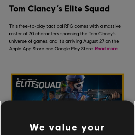
Tom Clancy’s Elite Squad
This free-to-play tactical RPG comes with a massive
roster of 70 characters spanning the Tom Clancy’s
universe of games, and it’s arriving August 27 on the
Apple App Store and Google Play Store.
Read more
.
We value your