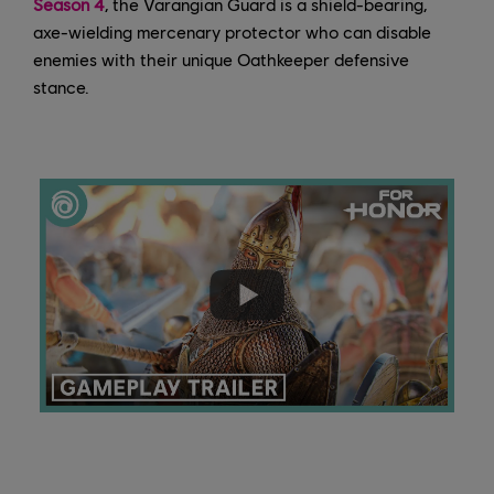
Season 4
, the Varangian Guard is a shield-bearing,
axe-wielding mercenary protector who can disable
enemies with their unique Oathkeeper defensive
stance.