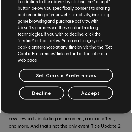
In addition to the above, by clicking the “accept”
button below you specifically consent to sharing
and recording of your website activity, including
game browsing and purchase activity, with
Ubisoft’s partners via these online tracking
technologies. If you wish to decline, click the
“decline” button below. You can change your
cookie preferences at any time by visiting the “Set
Cookie Preferences” link on the bottom of each
web page.
Set Cookie Preferences
Decline
Accept
Also starting February 1, players can participate in the
free Varangian Guard’s Pledge Event Pass. Running
from February 1-22, the Event Pass is a chance to earn
new rewards, including an ornament, a mood effect,
and more. And that’s not the only event Title Update 2