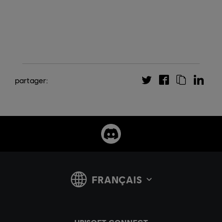
partager: