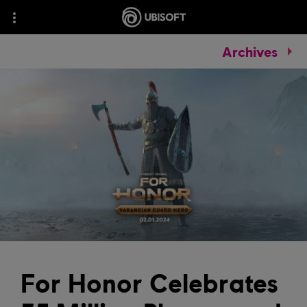
Archives
For Honor Celebrates