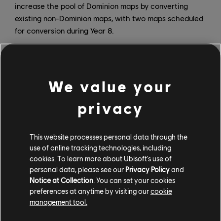
increase the pool of Dominion maps by converting
existing non-Dominion maps, with two maps scheduled
for conversion during Year 8.
Another new feature is the Legacy Pass, which will let
players purchase or continue previous Battle Passes in
chronological order, starting with the Year 4 Season 1
We value your
Battle Pass. Players who already owned and started
previous Battle Passes can continue their progression
privacy
without having to re-purchase them. The Year 8
Season 1 Battle Bundle grants access to 100 tiers of
This website processes personal data through the
rewards plus 25 tiers of progression for both Battle and
use of online tracking technologies, including
Legacy Pass (which also includes a 20% battle point
cookies. To learn more about Ubisoft's use of
boost and won’t increase in price with inclusion of the
personal data, please see our
Privacy Policy
and
Legacy Pass). The Legacy Pass is also available for
Notice at Collection
. You can set your cookies
purchase separately, and includes a tier 101 that
preferences at anytime by visiting our
cookie
consolidates retrofitted content for Heroes who were
management tool.
not initially included in the Battle Pass.