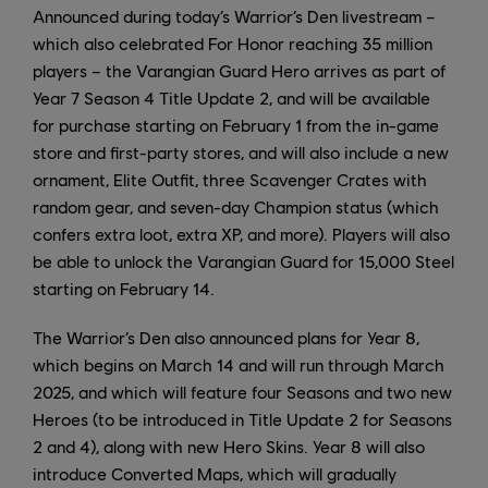
Announced during today’s Warrior’s Den livestream –
which also celebrated For Honor reaching 35 million
players – the Varangian Guard Hero arrives as part of
Year 7 Season 4 Title Update 2, and will be available
for purchase starting on February 1 from the in-game
store and first-party stores, and will also include a new
ornament, Elite Outfit, three Scavenger Crates with
random gear, and seven-day Champion status (which
confers extra loot, extra XP, and more). Players will also
be able to unlock the Varangian Guard for 15,000 Steel
starting on February 14.
The Warrior’s Den also announced plans for Year 8,
which begins on March 14 and will run through March
2025, and which will feature four Seasons and two new
Heroes (to be introduced in Title Update 2 for Seasons
2 and 4), along with new Hero Skins. Year 8 will also
introduce Converted Maps, which will gradually