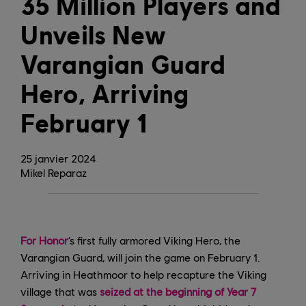
35 Million Players and
Unveils New
Varangian Guard
Hero, Arriving
February 1
25
janvier
2024
Mikel Reparaz
For Honor
’s first fully armored Viking Hero, the
Varangian Guard, will join the game on February 1.
Arriving in Heathmoor to help recapture the Viking
village that was
seized at the beginning of Year 7