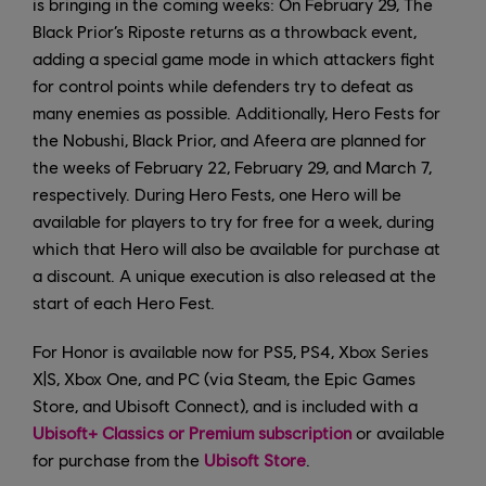
is bringing in the coming weeks: On February 29, The
Black Prior’s Riposte returns as a throwback event,
adding a special game mode in which attackers fight
for control points while defenders try to defeat as
many enemies as possible. Additionally, Hero Fests for
the Nobushi, Black Prior, and Afeera are planned for
the weeks of February 22, February 29, and March 7,
respectively. During Hero Fests, one Hero will be
available for players to try for free for a week, during
which that Hero will also be available for purchase at
a discount. A unique execution is also released at the
start of each Hero Fest.
For Honor is available now for PS5, PS4, Xbox Series
X|S, Xbox One, and PC (via Steam, the Epic Games
Store, and Ubisoft Connect), and is included with a
Ubisoft+ Classics or Premium subscription
or available
for purchase from the
Ubisoft Store
.