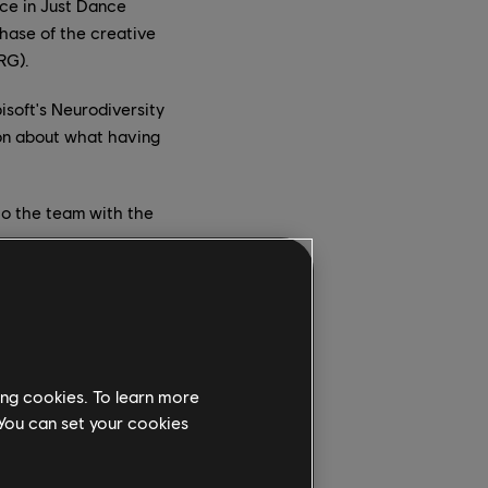
nce in Just Dance
phase of the creative
RG).
isoft's Neurodiversity
ion about what having
to the team with the
Anthem)" by Galantis
ing cookies. To learn more
ng the inattentive
 You can set your cookies
rs as the coach
also known as the