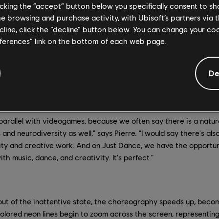
that's exactly what this part of the map feels like: dancing in a
licking the “accept” button below you specifically consent to s
me browsing and purchase activity, with Ubisoft’s partners via t
there is a strong link between ADHD and music. Not only is it a c
ecline, click the “decline” button below. You can change your c
 also a way to channel energy and bring structure. Neurologist O
eferences” link on the bottom of each web page.
e brain so extensively as music," and according to Pierre, curr
tween people with ADHD and dance, especially in the electroni
De
en outspoken about his ADHD diagnosis and wrote the song, has
 of self-medication, and has helped him understand his diagnos
parallel with videogames, because we often say there is a natu
d neurodiversity as well," says Pierre. "I would say there's als
ty and creative work. And on Just Dance, we have the opportun
 music, dance, and creativity. It's perfect."
ut of the inattentive state, the choreography speeds up, becomi
olored neon lines begin to zoom across the screen, representing