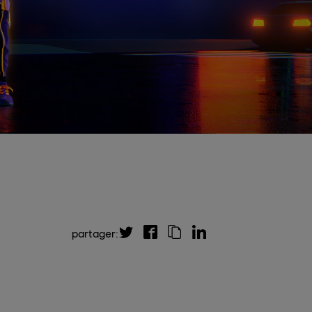
partager: