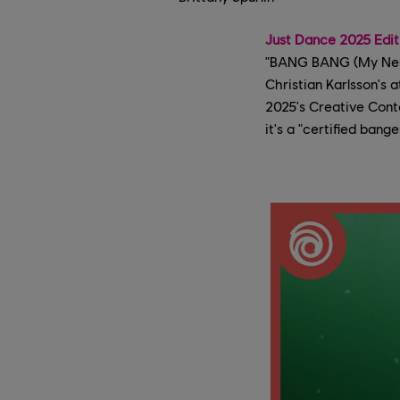
Just Dance 2025 Edit
"BANG BANG (My Neuro
Christian Karlsson's 
2025's Creative Cont
it's a "certified bang