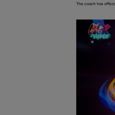
The coach has officia