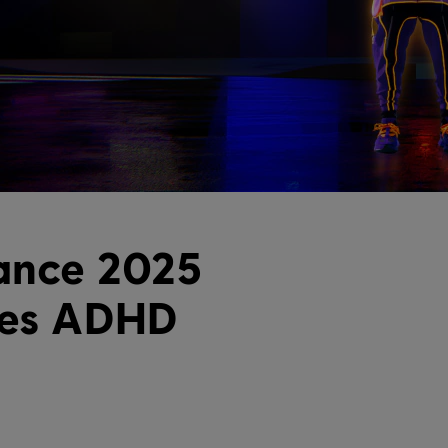
ance 2025
ses ADHD