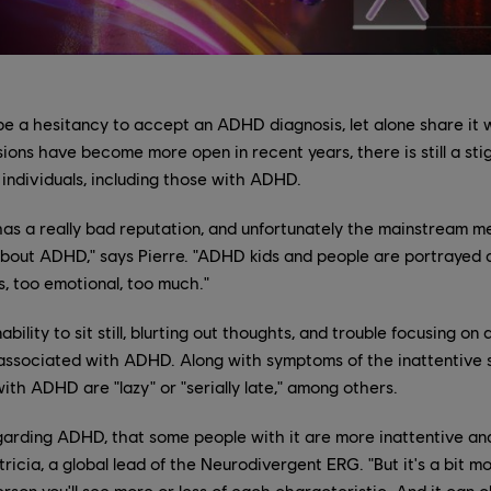
e a hesitancy to accept an ADHD diagnosis, let alone share it 
ions have become more open in recent years, there is still a st
individuals, including those with ADHD.
t has a really bad reputation, and unfortunately the mainstream m
out ADHD," says Pierre. "ADHD kids and people are portrayed a
s, too emotional, too much."
ability to sit still, blurting out thoughts, and trouble focusing on
associated with ADHD. Along with symptoms of the inattentive st
ith ADHD are "lazy" or "serially late," among others.
egarding ADHD, that some people with it are more inattentive a
ricia, a global lead of the Neurodivergent ERG. "But it's a bit mo
erson you'll see more or less of each characteristic. And it can 