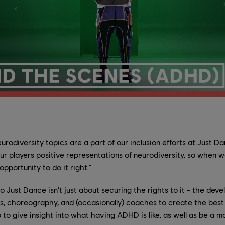
urodiversity topics are a part of our inclusion efforts at Just Da
ur players positive representations of neurodiversity, so when
pportunity to do it right."
to Just Dance isn't just about securing the rights to it - the de
, choreography, and (occasionally) coaches to create the best 
o give insight into what having ADHD is like, as well as be a m