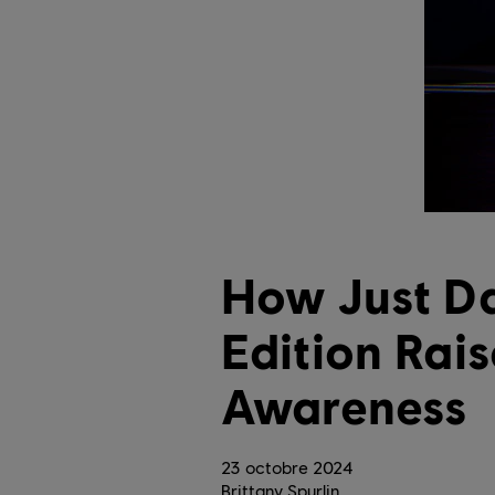
How Just D
Edition Rai
Awareness
23
octobre
2024
Brittany Spurlin