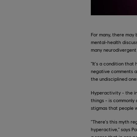
For many, there may b
mental-health discuss
many neurodivergent 
"It's a condition tha
negative comments ab
the undisciplined one
Hyperactivity - the in
things - is commonly 
stigmas that people w
"There's this myth r
hyperactive," says Pat
a sense that in one p