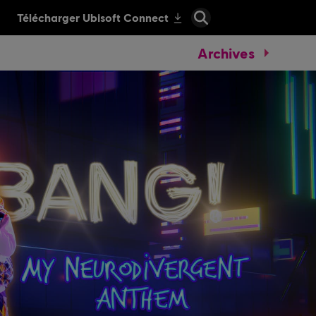
Archives