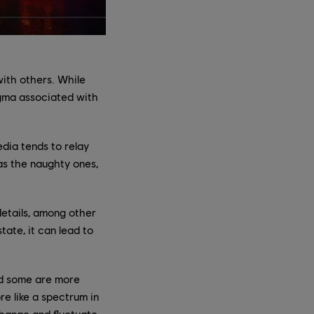
with others. While
igma associated with
edia tends to relay
s the naughty ones,
 details, among other
ate, it can lead to
nd some are more
re like a spectrum in
change and fluctuate