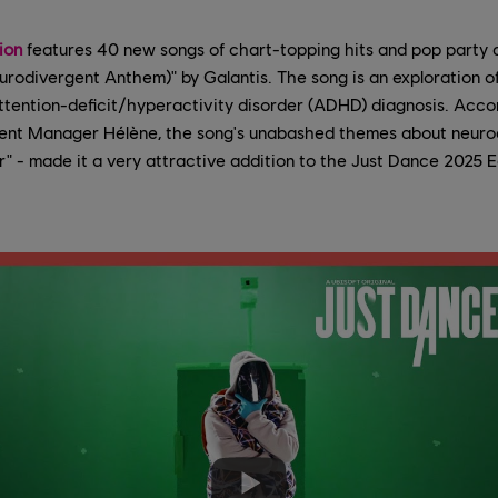
ion
features 40 new songs of chart-topping hits and pop party 
divergent Anthem)" by Galantis. The song is an exploration o
attention-deficit/hyperactivity disorder (ADHD) diagnosis. Acc
ent Manager Hélène, the song's unabashed themes about neurod
er" - made it a very attractive addition to the Just Dance 2025 Ed