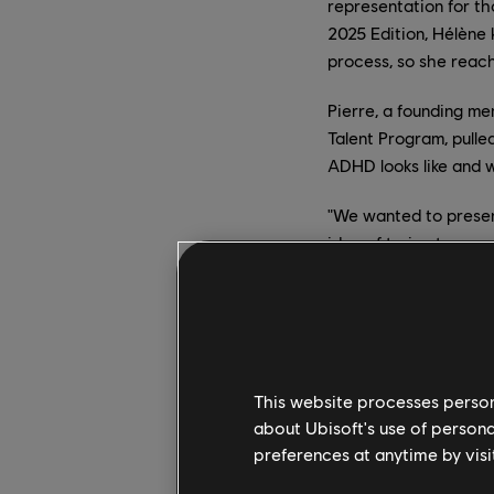
representation for t
2025 Edition, Hélène 
process, so she reac
Pierre, a founding me
Talent Program, pulle
ADHD looks like and w
"We wanted to presen
idea of trying to rep
The collaboration re
to show a journey thr
Inattentive
This website processes persona
The "BANG BANG (My N
about Ubisoft's use of persona
state that people wi
preferences at anytime by visi
begins to dance, and 