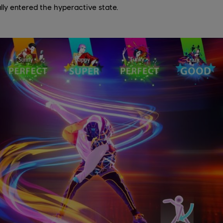
lly entered the hyperactive state.