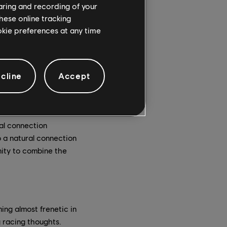
 dreamscape.
haring and recording of your
hese online tracking
reative outlet to
ookie preferences at any time
liver Sacks once wrote
ent research shows a
c dance music scene.
cline
Accept
 noted that making
is and how his brain
ral connection
o a natural connection
ity to combine the
ng almost frenetic in
 racing thoughts.