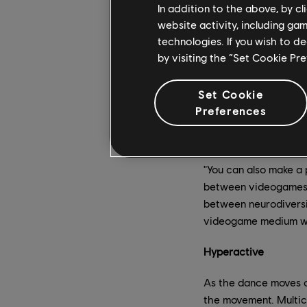
"dreamer state," and 
In addition to the above, by c
website activity, including ga
According to Pierre, 
technologies. If you wish to d
express oneself, it's
by visiting the “Set Cookie Pr
"Nothing activates th
strong connection be
Set Cookie
Karlsson, who has be
Preferences
music has been a form
functions.
"You can also make a 
between videogames an
between neurodiversi
videogame medium with
Hyperactive
As the dance moves o
the movement. Multic