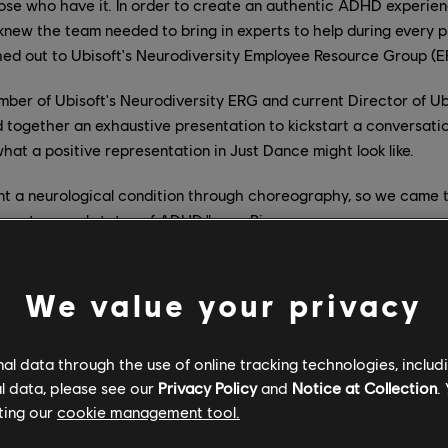
hose who have it. In order to create an authentic ADHD experie
knew the team needed to bring in experts to help during every 
hed out to Ubisoft's Neurodiversity Employee Resource Group (E
mber of Ubisoft's Neurodiversity ERG and current Director of Ub
d together an exhaustive presentation to kickstart a conversat
hat a positive representation in Just Dance might look like.
t a neurological condition through choreography, so we came 
resent several states of ADHD." says Pierre.
sulted in a map that elevates "BANG BANG (My Neurodivergent 
ough what it's like to have ADHD.
We value your privacy
l data through the use of online tracking technologies, includ
eurodivergent Anthem)" by Galantis map begins by representi
l data, please see our
Privacy Policy
and
Notice at Collection
.
th ADHD can experience. The city in the background quickly blu
ting our
cookie management tool.
the choreography is smooth and slow. The inattentive state is 