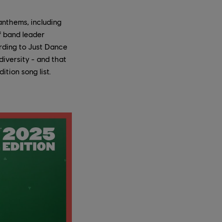
anthems, including
f band leader
ording to Just Dance
iversity - and that
ition song list.