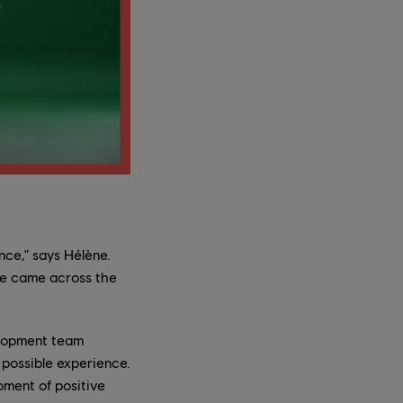
nce," says Hélène.
 we came across the
velopment team
possible experience.
oment of positive