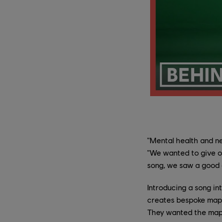
"Mental health and ne
"We wanted to give o
song, we saw a good o
Introducing a song in
creates bespoke maps
They wanted the map t