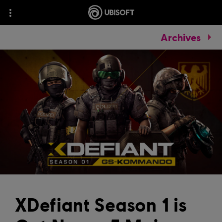
Archives
XDefiant Season 1 is