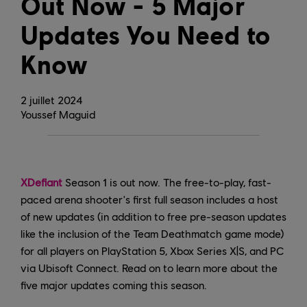
Out Now - 5 Major
Updates You Need to
Know
2
juillet
2024
Youssef Maguid
XDefiant
Season 1 is out now. The free-to-play, fast-
paced arena shooter's first full season includes a host
of new updates (in addition to free pre-season updates
like the inclusion of the Team Deathmatch game mode)
for all players on PlayStation 5, Xbox Series X|S, and PC
via Ubisoft Connect. Read on to learn more about the
five major updates coming this season.