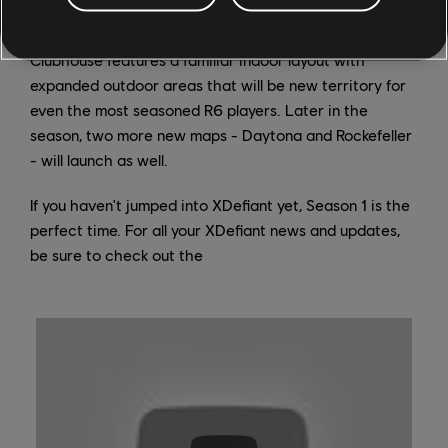
dedicated Playlist so you can get familiar with it
quickly. Inspired by the R6 map of the same name,
Clubhouse features a familiar indoor layout with
expanded outdoor areas that will be new territory for
even the most seasoned R6 players. Later in the
season, two more new maps - Daytona and Rockefeller
- will launch as well.
If you haven't jumped into XDefiant yet, Season 1 is the
perfect time. For all your XDefiant news and updates,
be sure to check out the