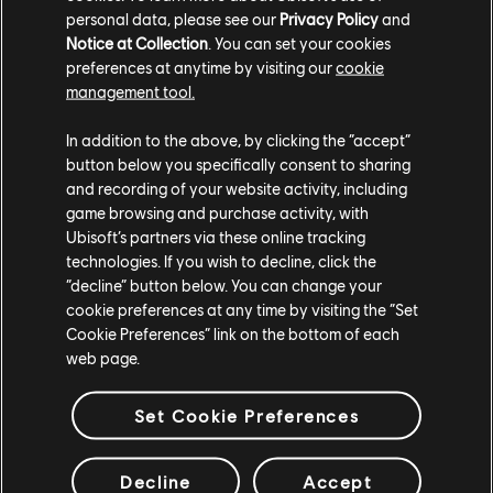
attempts to plant a bomb while the other tries to
personal data, please see our
Privacy Policy
and
deny/defuse it.
Notice at Collection
. You can set your cookies
preferences at anytime by visiting our
cookie
New Weapons
management tool.
Three new weapons are making their way into
In addition to the above, by clicking the “accept”
XDefiant in Season 1. The LVOA-C is a new assault rifle
button below you specifically consent to sharing
that features better handling and a faster fire rate
and recording of your website activity, including
than the M4A1, but at the expense of a shorter range
game browsing and purchase activity, with
Ubisoft’s partners via these online tracking
and increased recoil. The L115 sniper rifle acts as a
technologies. If you wish to decline, click the
middle ground between the fast-but-weaker M44 and
“decline” button below. You can change your
the slow and powerful TAC-50. Finally, the sawed-off
cookie preferences at any time by visiting the “Set
shotgun is a new secondary weapon that gives players
Cookie Preferences” link on the bottom of each
a deadly close-quarters weapon with limited shots.
web page.
New Maps
Set Cookie Preferences
Three new maps are coming to XDefiant in Season 1.
The new Clubhouse map is available now, with its own
Decline
Accept