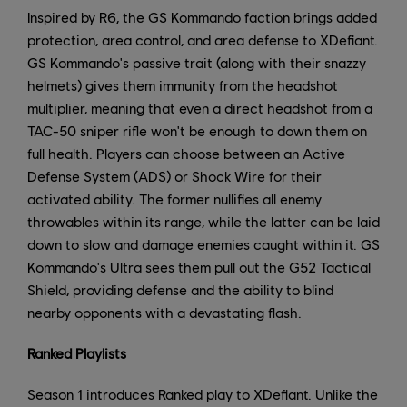
Inspired by R6, the GS Kommando faction brings added
protection, area control, and area defense to XDefiant.
GS Kommando's passive trait (along with their snazzy
helmets) gives them immunity from the headshot
multiplier, meaning that even a direct headshot from a
TAC-50 sniper rifle won't be enough to down them on
full health. Players can choose between an Active
Defense System (ADS) or Shock Wire for their
activated ability. The former nullifies all enemy
throwables within its range, while the latter can be laid
down to slow and damage enemies caught within it. GS
Kommando's Ultra sees them pull out the G52 Tactical
Shield, providing defense and the ability to blind
nearby opponents with a devastating flash.
Ranked Playlists
Season 1 introduces Ranked play to XDefiant. Unlike the