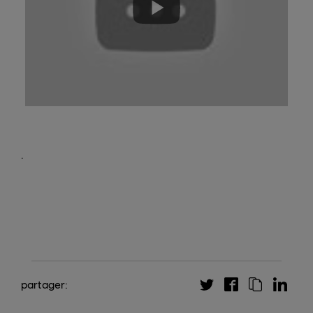
.
partager: