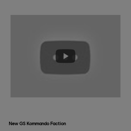
New GS Kommando Faction