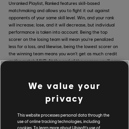
Unranked Playlist, Ranked features skill-based
matchmaking and allows you to fight it out against
opponents of your same skill level. Win, and your rank
will increase; lose, and it will decrease, but individual
performance is taken into account. Being the top
scorer on the losing team will mean you're penalized
less for a loss, and likewise, being the lowest scorer on
the winning team means you won't get as much credit
as the match MVP. At the end of the season, you'll earn
unique rewards based on your rank.
New Game Modes
We value your
At the start of Season 1, players will have access to
privacy
the new Capture the Flag game mode in Unranked
Playlists (Ranked Capture the Flag will be introduced at
This website processes personal data through the
a later date). Later in the season, XDefiant will
use of online tracking technologies, including
introduce Bomb, a new one-life mode where one team
cookies. To learn more about Ubisoft's use of