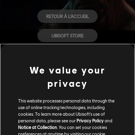
RETOUR À L'ACCUEIL
UBISOFT STORE
AIDE
We value your
CARRIÈRES
privacy
This website processes personal data through the
use of online tracking technologies, including
cookies. To learn more about Ubisoft's use of
personal data, please see our
Privacy Policy
and
Notice at Collection
. You can set your cookies
preferences at anytime by visiting our
cookie