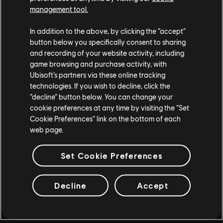
management tool.
In addition to the above, by clicking the “accept”
button below you specifically consent to sharing
and recording of your website activity, including
game browsing and purchase activity, with
Ubisoft’s partners via these online tracking
technologies. If you wish to decline, click the
“decline” button below. You can change your
cookie preferences at any time by visiting the “Set
Cookie Preferences” link on the bottom of each
web page.
Set Cookie Preferences
Decline
Accept