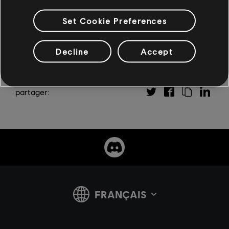
Set Cookie Preferences
Decline
Accept
partager: