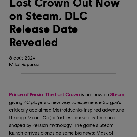
Lost Crown Out Now
on Steam, DLC
Release Date
Revealed
8
août
2024
Mikel Reparaz
Prince of Persia: The Lost Crown
is out now on
Steam
,
giving PC players a new way to experience Sargon's
critically acclaimed Metroidvania-inspired adventure
through Mount Qaf, a fortress cursed by time and
shaped by Persian mythology. The game's Steam
launch arrives alongside some big news: Mask of