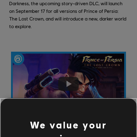
Darkness, the upcoming story-driven DLC, will launch
on September 17 for all versions of Prince of Persia:
The Lost Crown, and will introduce a new, darker world
to explore.
We value your