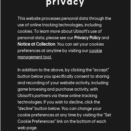
privacy
Also on September 17, players can purchase the
Complete Edition, which includes the base game, the
This website processes personal data through the
Mask of Darkness DLC, the Prosperity Bird amulet, a
use of online tracking technologies, including
digital adventure guide, and four new outfits for
cookies. To learn more about Ubisoft's use of
Sargon: the Immortals outfit, the Warrior Within outfit,
personal data, please see our
Privacy Policy
and
and two outfits inspired by Prince of Persia: The Two
Notice at Collection
. You can set your cookies
Thrones. Players who already own the base game can
preferences at anytime by visiting our
cookie
management tool.
get the DLC and other Complete Edition content with
the Complete Upgrade Pack, or purchase Mask of
In addition to the above, by clicking the “accept”
Darkness separately. (
Ubisoft+ Premium
subscribers
button below you specifically consent to sharing
will automatically be upgraded to the Complete
and recording of your website activity, including
Edition.)
game browsing and purchase activity, with
Ubisoft’s partners via these online tracking
Prince of Persia: The Lost Crown is also available on
technologies. If you wish to decline, click the
PC via the
Ubisoft Store
and Epic Games Store; on
“decline” button below. You can change your
PS5, PS4, Xbox Series X|S, Xbox One, Switch, and
cookie preferences at any time by visiting the “Set
Cookie Preferences” link on the bottom of each
Amazon Luna; and is included in a
Ubisoft+ Premium
web page.
subscription.