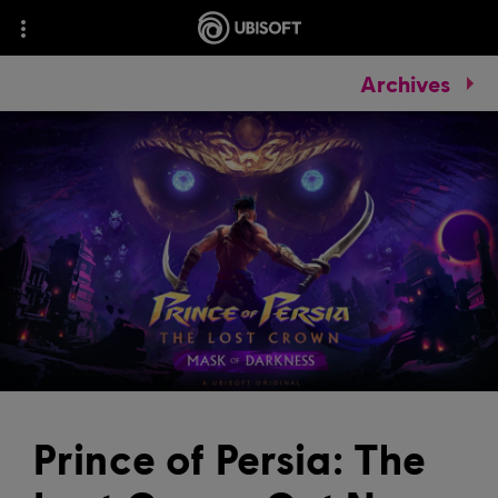
Archives
Prince of Persia: The