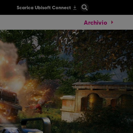
Archivio