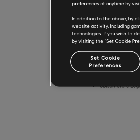
preferences at anytime by visi
Far Cry 4
will now run
In addition to the above, by c
free update deployed 
website activity, including ga
wielding a rocket lau
technologies. If you wish to d
chaos have never been
by visiting the “Set Cookie Pr
Far Cry 4 will be com
Set Cookie
a big discount at one
Preferences
PlayStation Store 
Xbox (April 20 - M
Ubisoft Store Leg