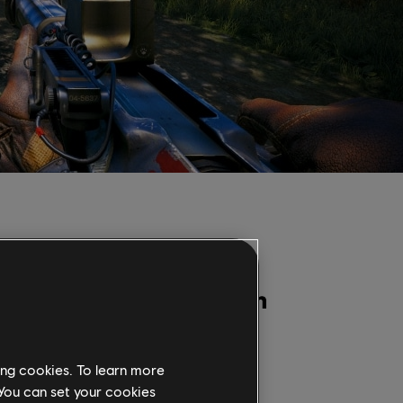
Condividi:
ing cookies. To learn more
 You can set your cookies