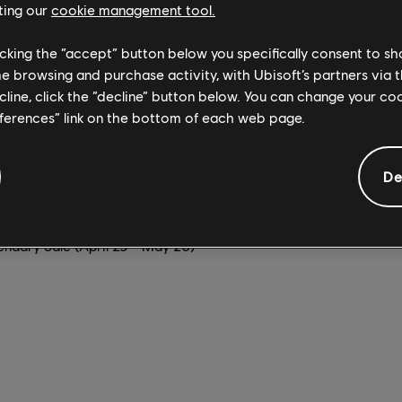
ting our
cookie management tool.
 at 60 frames per second on Xbox Series X|S, PlayStation 5, and
licking the “accept” button below you specifically consent to s
today. Whether you're wingsuiting out of a gyrocopter for an aer
me browsing and purchase activity, with Ubisoft’s partners via t
ncher atop an elephant as you charge into battle, the beautiful 
ecline, click the “decline” button below. You can change your c
 so inviting on console.
eferences” link on the bottom of each web page.
ing to Game Pass for Xbox, PC, and cloud very soon. Alternatively
 of these current sales.
De
(April 23 - May 7)
ay 5)
endary Sale (April 29 - May 20)