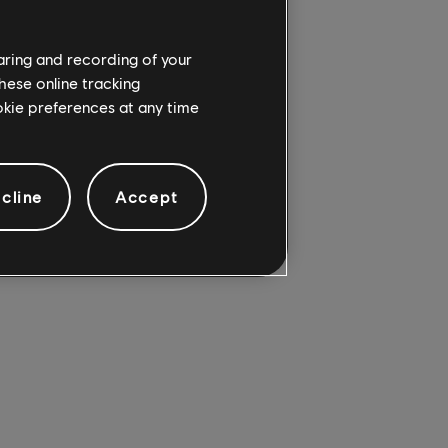
 PS5 Pro, thanks to a
haring and recording of your
ial incursion or
hese online tracking
scenery and unbridled
ookie preferences at any time
, you can grab it for
cline
Accept