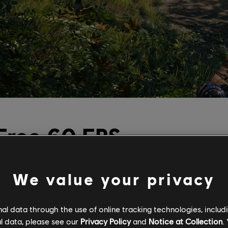
 Free 60 FPS
ow on Current
We value your privacy
es
l data through the use of online tracking technologies, includ
l data, please see our
Privacy Policy
and
Notice at Collection
.