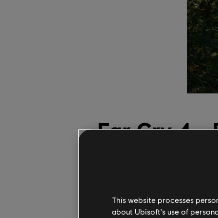
Far Cry 4 -
Patch Out N
Gen Consol
This website processes persona
29
aprile
2025
about Ubisoft's use of persona
Chris Watters