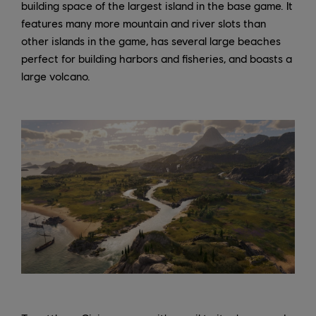
building space of the largest island in the base game. It
features many more mountain and river slots than
other islands in the game, has several large beaches
perfect for building harbors and fisheries, and boasts a
large volcano.