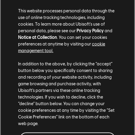
Weathering the Volcano
This website processes personal data through the
use of online tracking technologies, including
Looming large over the island, the volano on Cinis has
cookies. To learn more about Ubisoft's use of
a massive effect on gameplay, erupting at irregular
personal data, please see our
Privacy Policy
and
Notice at Collection
. You can set your cookies
intervals, initially sowing destruction but eventually
preferences at anytime by visiting our
cookie
reaping productivity buffs. It has five distinct phases:
management tool.
Calm – the volcano is dormant with no effects
In addition to the above, by clicking the “accept”
Prelude – light tremors radiate from the volcano,
button below you specifically consent to sharing
causing possible light damage to nearby buildings
and recording of your website activity, including
Eruption - Mountain slot production chains halt
game browsing and purchase activity, with
production and falling rocks can damage buildings
across the whole island
Ubisoft’s partners via these online tracking
Volcanic Winter – Farm and fishery productivity is
technologies. If you wish to decline, click the
decreased, obsidian deposits are replenished, and
“decline” button below. You can change your
happiness/health/fire safety levels are decreased
cookie preferences at any time by visiting the “Set
Bloom – after a cleansing rain, farms experience
Cookie Preferences” link on the bottom of each
productivity buff aligned with soil level, and
web page.
happiness is increased