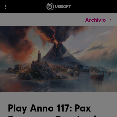
Archivio
Play Anno 117: Pax