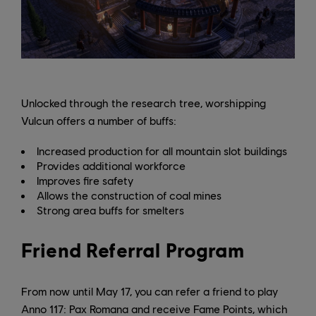
Unlocked through the research tree, worshipping
Vulcun offers a number of buffs:
Increased production for all mountain slot buildings
Provides additional workforce
Improves fire safety
Allows the construction of coal mines
Strong area buffs for smelters
Friend Referral Program
From now until May 17, you can refer a friend to play
Anno 117: Pax Romana and receive Fame Points, which