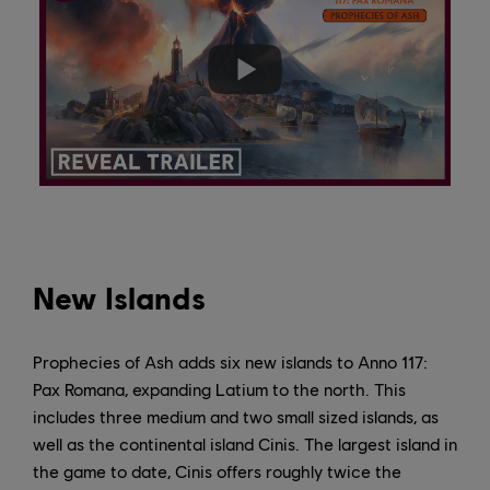
New Islands
Prophecies of Ash adds six new islands to Anno 117:
Pax Romana, expanding Latium to the north. This
includes three medium and two small sized islands, as
well as the continental island Cinis. The largest island in
the game to date, Cinis offers roughly twice the