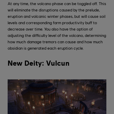
At any time, the volcano phase can be toggled off. This
will eliminate the disruptions caused by the prelude,
eruption and volcanic winter phases, but will cause soil
levels and corresponding farm productivity buff to
decrease over time. You also have the option of
adjusting the difficulty level of the volcano, determining
how much damage tremors can cause and how much
obsidian is generated each eruption cycle.
New Deity: Vulcun