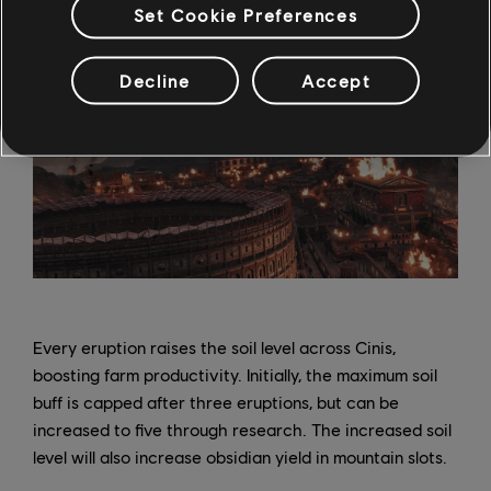
Set Cookie Preferences
Decline
Accept
Every eruption raises the soil level across Cinis,
boosting farm productivity. Initially, the maximum soil
buff is capped after three eruptions, but can be
increased to five through research. The increased soil
level will also increase obsidian yield in mountain slots.