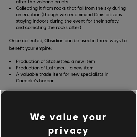
after the volcano erupts
Collecting it from rocks that fall from the sky during
an eruption (though we recommend Cinis citizens
staying indoors during the event for their safety,
and collecting the rocks after)
Once collected, Obsidian can be used in three ways to
benefit your empire:
Production of Statuettes, a new item
Production of Latrunculi, a new item
A valuable trade item for new specialists in
Caecelia’s harbor
Coal mines are another new feature with the
Prophecies of Ash DLC. Unlocked through the new
deity Vulcan, coal mines can be built in any mountain
We value your
slot in the game and don’t require specific island
fertility.
privacy