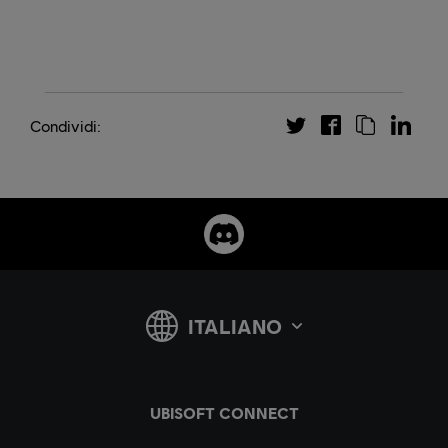
Condividi: