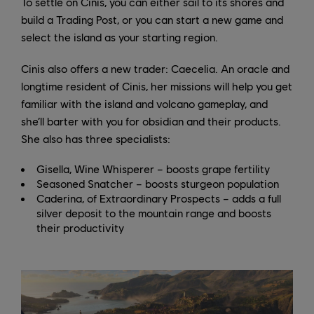
To settle on Cinis, you can either sail to its shores and
build a Trading Post, or you can start a new game and
select the island as your starting region.
Cinis also offers a new trader: Caecelia. An oracle and
longtime resident of Cinis, her missions will help you get
familiar with the island and volcano gameplay, and
she’ll barter with you for obsidian and their products.
She also has three specialists:
Gisella, Wine Whisperer – boosts grape fertility
Seasoned Snatcher – boosts sturgeon population
Caderina, of Extraordinary Prospects – adds a full
silver deposit to the mountain range and boosts
their productivity