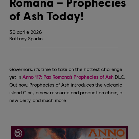
Romana – Prophecies
of Ash Today!
30
aprile
2026
Brittany Spurlin
Governors, it’s time to take on the hottest challenge
yet in
Anno 117: Pax Romana’s Prophecies of Ash
DLC.
Out now, Prophecies of Ash introduces the volcanic
island Cinis, a new resource and production chain, a
new deity, and much more.