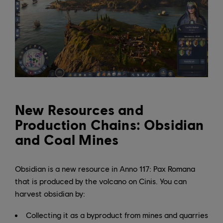
New Resources and
Production Chains: Obsidian
and Coal Mines
Obsidian is a new resource in Anno 117: Pax Romana
that is produced by the volcano on Cinis. You can
harvest obsidian by:
Collecting it as a byproduct from mines and quarries