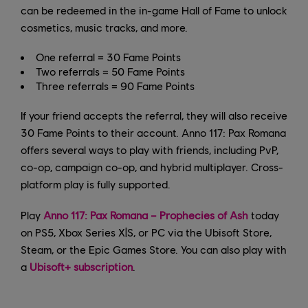
can be redeemed in the in-game Hall of Fame to unlock
cosmetics, music tracks, and more.
One referral = 30 Fame Points
Two referrals = 50 Fame Points
Three referrals = 90 Fame Points
If your friend accepts the referral, they will also receive
30 Fame Points to their account. Anno 117: Pax Romana
offers several ways to play with friends, including PvP,
co-op, campaign co-op, and hybrid multiplayer. Cross-
platform play is fully supported.
Play
Anno 117: Pax Romana – Prophecies of Ash
today
on PS5, Xbox Series X|S, or PC via the Ubisoft Store,
Steam, or the Epic Games Store. You can also play with
a
Ubisoft+ subscription
.