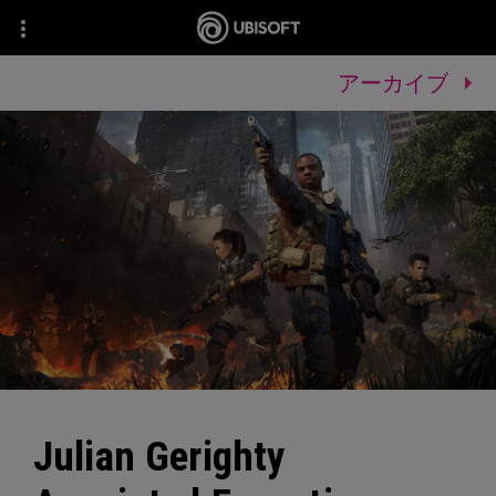
アーカイブ
Julian Gerighty