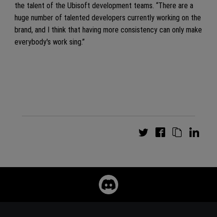
the talent of the Ubisoft development teams. “There are a
huge number of talented developers currently working on the
brand, and I think that having more consistency can only make
everybody's work sing.”