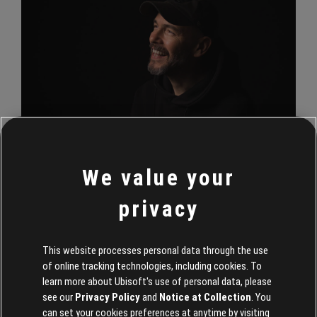
We value your
A core focus of Gerighty’s is to build a team for Tom Clancy’s
The Division 3, which will be led by Massive Entertainment,
privacy
while making sure Tom Clancy’s The Division 2 remains well
supported. Outside of that, his attention will be on a
solidification of brand identity.
This website processes personal data through the use
of online tracking technologies, including cookies. To
“We may have over 40 million players, but The Division is still
learn more about Ubisoft's use of personal data, please
see our
Privacy Policy
and
Notice at Collection
. You
in its early years as a franchise. There are so many incredible
can set your cookies preferences at anytime by visiting
stories to tell, places to explore and people to protect. “