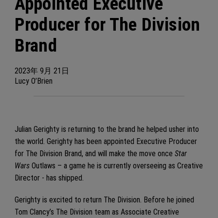
Appointed Executive
Producer for The Division
Brand
2023年
9月
21日
Lucy O’Brien
Julian Gerighty is returning to the brand he helped usher into
the world. Gerighty has been appointed Executive Producer
for The Division Brand, and will make the move once
Star
Wars
Outlaws – a game he is currently overseeing as Creative
Director - has shipped.
Gerighty is excited to return The Division. Before he joined
Tom Clancy’s The Division team as Associate Creative