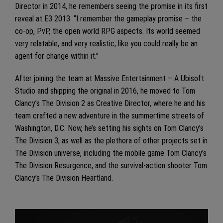
Director in 2014, he remembers seeing the promise in its first
reveal at E3 2013. “I remember the gameplay promise – the
co-op, PvP, the open world RPG aspects. Its world seemed
very relatable, and very realistic, like you could really be an
agent for change within it.”
After joining the team at Massive Entertainment – A Ubisoft
Studio and shipping the original in 2016, he moved to Tom
Clancy’s The Division 2 as Creative Director, where he and his
team crafted a new adventure in the summertime streets of
Washington, D.C. Now, he’s setting his sights on Tom Clancy’s
The Division 3, as well as the plethora of other projects set in
The Division universe, including the mobile game Tom Clancy’s
The Division Resurgence, and the survival-action shooter Tom
Clancy’s The Division Heartland.