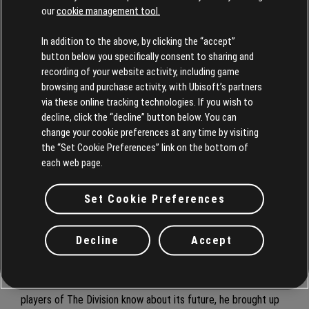
our
cookie management tool.
A key throughline, Gerighty stresses, is that every single
In addition to the above, by clicking the “accept”
expression of The Division needs to be of the highest quality.
button below you specifically consent to sharing and
“I think that we delivered that with Tom Clancy’s The
recording of your website activity, including game
Division’s cutting-edge visuals, incredible gameplay, and
browsing and purchase activity, with Ubisoft’s partners
promise to the player that they can't get this experience
via these online tracking technologies. If you wish to
anywhere else, and then again with Tom Clancy’s The Division
decline, click the “decline” button below. You can
change your cookie preferences at any time by visiting
2. It’s about refinement, it's about pushing the quality bar
the “Set Cookie Preferences” link on the bottom of
consistently forward.”
each web page.
Julian remains fully committed to making
Star Wars
Outlaws a
Set Cookie Preferences
success both for the development team and fans. He will
remain on the project through launch to ensure the game
meets the intended creative vision and provide a great
Decline
Accept
experience for players.
When asked if there’s anything else Gerighty wants to let
players of The Division know about its future, he brought up