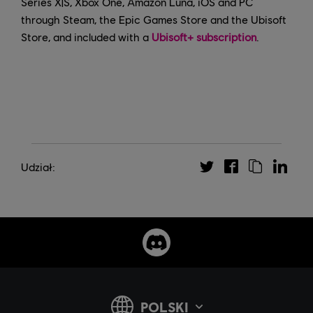
Series X|S, Xbox One, Amazon Luna, iOS and PC
through Steam, the Epic Games Store and the Ubisoft
Store, and included with a
Ubisoft+ subscription
.
Udział: