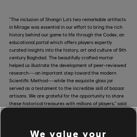
"The inclusion of Shangri La's two remarkable artifacts
in Mirage was essential in our effort to bring the rich
history behind our game to life through the Codex, an
educational portal which offers players expertly
curated insights into the history, art and culture of 9th
century Baghdad. The beautifully crafted mortar
helped us illustrate the development of peer-reviewed
research---an important step toward the modern
Scientific Method---while the exquisite glass jar
served as a testament to the incredible skill of bazaar
artisans. We are grateful for the opportunity to share
these historical treasures with millions of players," said
Raphaël Weyland, Lead Ubisoft Historian on AC
Mirage.
We value your