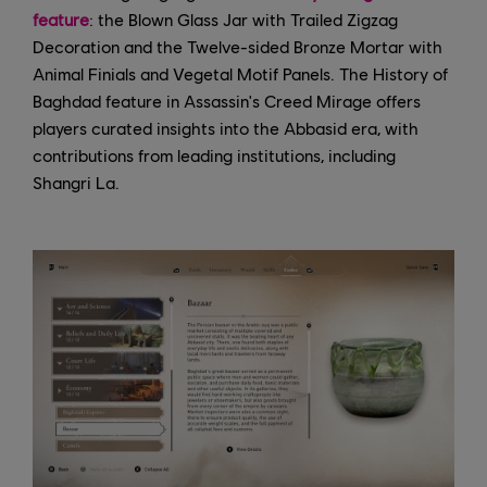
feature
: the Blown Glass Jar with Trailed Zigzag
Decoration and the Twelve-sided Bronze Mortar with
Animal Finials and Vegetal Motif Panels. The History of
Baghdad feature in Assassin's Creed Mirage offers
players curated insights into the Abbasid era, with
contributions from leading institutions, including
Shangri La.