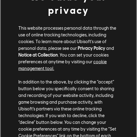
privacy
This website processes personal data through the
use of online tracking technologies, including
cookies. To learn more about Ubisoft's use of
personal data, please see our
Privacy Policy
and
Notice at Collection
. You can set your cookies
preferences at anytime by visiting our
cookie
management tool.
In addition to the above, by clicking the “accept”
The exhibition invites visitors to learn how these
button below you specifically consent to sharing
objects were digitally incorporated into Assassin's
and recording of your website activity, including
game browsing and purchase activity, with
Creed Mirage while examining the ways in which
Ubisoft’s partners via these online tracking
videogames serve as modern platforms for cultural
technologies. If you wish to decline, click the
preservation, historical interpretation, and artistic
“decline” button below. You can change your
appreciation.
Artifacts in Play with Assassin's Creed
cookie preferences at any time by visiting the “Set
Mirage
also offers interactive digital displays as well
Cookie Preferences” link on the bottom of each