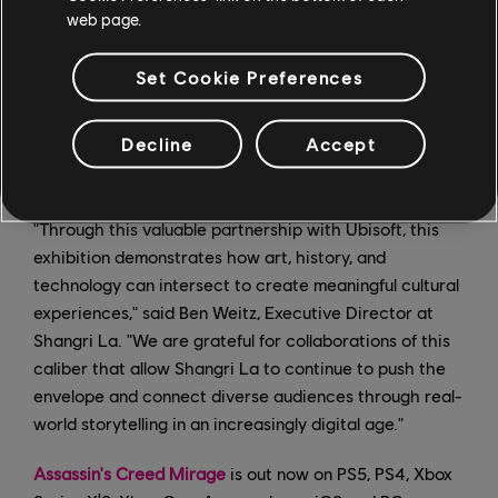
as behind-the-scenes looks at how the development
web page.
team at Ubisoft Bordeaux recreated ninth-century
Baghdad. The substantial research behind each
Set Cookie Preferences
Assassin's Creed game allows for key institutional
partnerships; content from the games can be used to
Decline
Accept
provide innovative context and immersive elements to
exhibition and museum discourse.
"Through this valuable partnership with Ubisoft, this
exhibition demonstrates how art, history, and
technology can intersect to create meaningful cultural
experiences," said Ben Weitz, Executive Director at
Shangri La. "We are grateful for collaborations of this
caliber that allow Shangri La to continue to push the
envelope and connect diverse audiences through real-
world storytelling in an increasingly digital age."
Assassin's Creed Mirage
is out now on PS5, PS4, Xbox