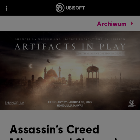
Archiwum
Assassin’s Creed