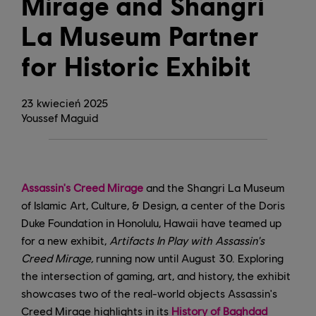
Mirage and Shangri
La Museum Partner
for Historic Exhibit
23
kwiecień
2025
Youssef Maguid
Assassin's Creed Mirage
and the Shangri La Museum
of Islamic Art, Culture, & Design, a center of the Doris
Duke Foundation in Honolulu, Hawaii have teamed up
for a new exhibit,
Artifacts In Play with Assassin's
Creed Mirage,
running now until August 30. Exploring
the intersection of gaming, art, and history, the exhibit
showcases two of the real-world objects Assassin's
Creed Mirage highlights in its
History of Baghdad