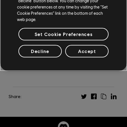
“decline” button below. You can change your
Visit
Ubisoft.com/winterchallenge
for full event details,
cookie preferences at any time by visiting the “Set
and
click here for terms and conditions
.
Cookie Preferences” link on the bottom of each
web page.
*Only available for players in countries where Ubisoft+
is available, and who do not have an active
Set Cookie Preferences
subscription via Ubisoft or a third-party seller.
Rewards will be delivered by December 20, 2024.
Decline
Accept
Share: