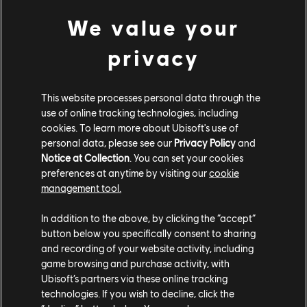
Rainbow Six Siege:
Eliminate 100 million opponents
in PvP
We value your
The Crew Motorfest:
Perform 4 million Feats
XDefiant:
Deal 1 billion weapon damage
privacy
Participating in any one challenge will also grant
participants the following rewards for that game, once
This website processes personal data through the
the challenge is completed:
use of online tracking technologies, including
cookies. To learn more about Ubisoft's use of
Rainbow Six Siege:
Private Penguin Charm
personal data, please see our
Privacy Policy
and
The Crew Motorfest:
BMW Lifestyle Pack
Notice at Collection
. You can set your cookies
XDefiant:
Three Weapon XP Boosters
preferences at anytime by visiting our
cookie
management tool.
To be eligible for a chance to win one of the Ubisoft+
Premium subscriptions, players need to contribute to at
In addition to the above, by clicking the “accept”
least one of the above challenges (by eliminating
button below you specifically consent to sharing
and recording of your website activity, including
opponents in Rainbow Six Siege, performing Feats in
game browsing and purchase activity, with
The Crew Motorfest, and dealing weapon damage in
Ubisoft’s partners via these online tracking
XDefiant).
technologies. If you wish to decline, click the