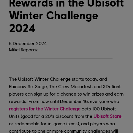
Rewards in the Ubisoft
Winter Challenge
2024
5
December
2024
Mikel Reparaz
The Ubisoft Winter Challenge starts today, and
Rainbow Six Siege, The Crew Motorfest, and XDefiant
players can sign up for a chance to win prizes and earn
rewards. From now until December 16, everyone who
registers for the Winter Challenge
gets 100 Ubisoft
Units (good for a 20% discount from the
Ubisoft Store
,
or redeemable for in-game items), and players who
contribute to one or more community challenges will