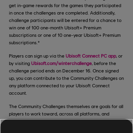
get in-game rewards for the games they participated
in once the challenges are completed. Additionally,
challenge participants will be entered for a chance to
win one of 100 one-month Ubisoft+ Premium
subscriptions or one of 10 one-year Ubisoft+ Premium
subscriptions.*
Players can sign up via the
Ubisoft Connect PC app
, or
by visiting
Ubisoft.com/winterchallenge
, before the
challenge period ends on December 16. Once signed
up, you can contribute to the Community Challenges on
any platform connected to your Ubisoft Connect
account.
The Community Challenges themselves are goals for all
players to work toward, across all platforms, and
include the following: