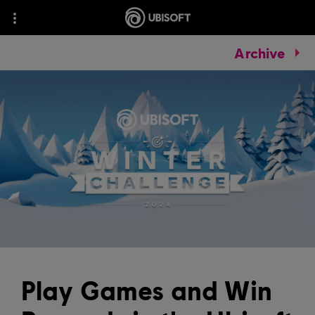
Archive
Play Games and Win