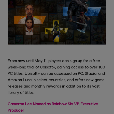
From now until May 11, players can sign up for a free
week-long trial of Ubisoft+, gaining access to over 100
PC titles. Ubisoft+ can be accessed on PC, Stadia, and
Amazon Luna in select countries, and offers new game
releases and monthly rewards in addition to its vast
library of titles.
Cameron Lee Named as Rainbow Six VP, Executive
Producer