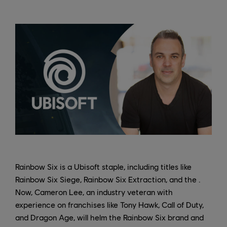
Rainbow Six is a Ubisoft staple, including titles like
Rainbow Six Siege, Rainbow Six Extraction, and the .
Now, Cameron Lee, an industry veteran with
experience on franchises like Tony Hawk, Call of Duty,
and Dragon Age, will helm the Rainbow Six brand and