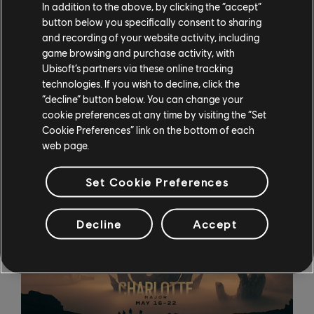
In addition to the above, by clicking the “accept”
season, launched on April 12. The new content enables
button below you specifically consent to sharing
players to expand their estates and strengthen their
and recording of your website activity, including
independence, and introduces haciendas to the New
game browsing and purchase activity, with
World. Those who haven’t yet played Anno 1800 can
Ubisoft’s partners via these online tracking
also take advantage of the Free Week, running through
technologies. If you wish to decline, click the
April 19.
“decline” button below. You can change your
cookie preferences at any time by visiting the “Set
Rainbow Six Siege Major Announced
Cookie Preferences” link on the bottom of each
web page.
Set Cookie Preferences
Decline
Accept