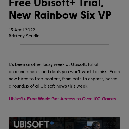
Free Ubisoft+ Trial,
New Rainbow Six VP
15
April
2022
Brittany Spurlin
It’s been another busy week at Ubisoft, full of
announcements and deals you won’t want to miss. From
new hires to free content, from cats to esports, here’s
a roundup of all Ubisoft news this week.
Ubisoft+ Free Week: Get Access to Over 100 Games