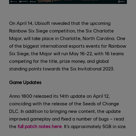
On April 14, Ubisoft revealed that the upcoming
Rainbow Six Siege competition, the Six Charlotte
Major, will take place in Charlotte, North Carolina. One
of the biggest international esports events for Rainbow
Six Siege, the Major will run May 16-22, with 16 teams
competing for the title, prize money, and global
standing points towards the Six Invitational 2023.
Game Updates
Anno 1800 released its 14th update on April 12,
coinciding with the release of the Seeds of Change
DLC. In addition to bringing new content, the update
improved gameplay and fixed a number of bugs – read
the
full patch notes here
. It’s approximately 5GB in size.