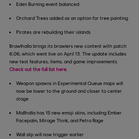
Eden Burning event balanced
Orchard Trees added as an option for tree painting
Pirates are rebuilding their islands
Brawlhalla brings its brawlers new content with patch
6.06, which went live on April 13. The update includes
new test features, items, and game improvements.
Check out the full list here
.
Weapon spawns in Experimental Queue maps will
now be lower to the ground and closer to center
stage
Mallhalla has 15 new emoji skins, including Ember
Facepalm, Mirage Think, and Petra Rage
Wall slip will now trigger earlier