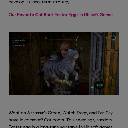
develop its long-term strategy.
Our Favorite Cat Boat Easter Eggs In Ubisoft Games
What do Assassin’s Creed, Watch Dogs, and Far Cry
have in common? Cat boats. This seemingly random
Easter egg is a long-running staple in Ubisoft games,