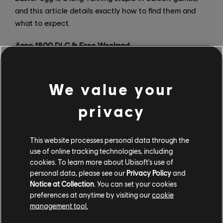
and this article details exactly how to find them and
what to expect.
Anno 1800 DLC & Free Weekend
We value your
privacy
This website processes personal data through the
use of online tracking technologies, including
cookies. To learn more about Ubisoft's use of
personal data, please see our
Privacy Policy
and
Notice at Collection
. You can set your cookies
preferences at anytime by visiting our
cookie
management tool.
Seeds of Change, the first DLC for Anno 1800’s fourth