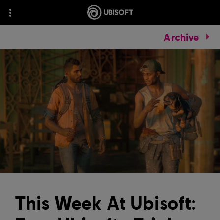
Archive
This Week At Ubisoft: