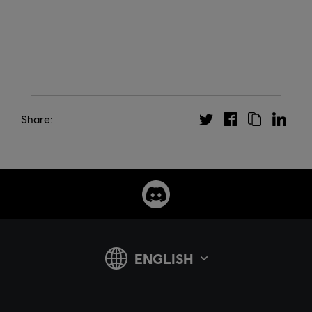
Share: