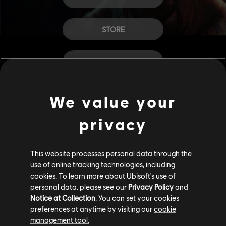
STORE
HELP
CAREERS
We value your
privacy
This website processes personal data through the
use of online tracking technologies, including
cookies. To learn more about Ubisoft's use of
personal data, please see our
Privacy Policy
and
Notice at Collection
. You can set your cookies
preferences at anytime by visiting our
cookie
management tool.