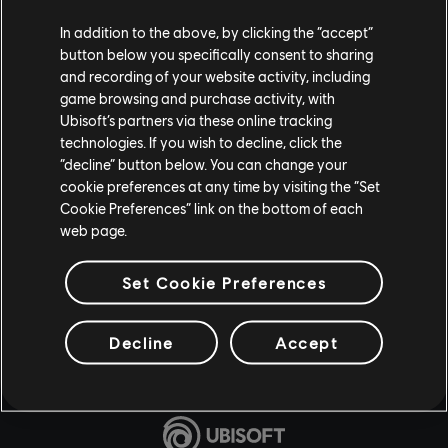
In addition to the above, by clicking the “accept”
button below you specifically consent to sharing
and recording of your website activity, including
game browsing and purchase activity, with
Ubisoft’s partners via these online tracking
technologies. If you wish to decline, click the
“decline” button below. You can change your
cookie preferences at any time by visiting the “Set
Cookie Preferences” link on the bottom of each
web page.
Set Cookie Preferences
Decline
Accept