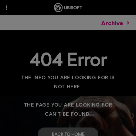
Archive
404 Error
THE INFO YOU ARE LOOKING FOR IS
NOT HERE.
THE PAGE YOU ARE LOOKING FOR
CAN'T BE FOUND.
BACK TO HOME