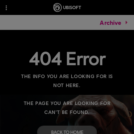
Archive
404 Error
THE INFO YOU ARE LOOKING FOR IS
NOT HERE.
THE PAGE YOU ARE LOOKING FOR
CAN'T BE FOUND.
BACK TO HOME