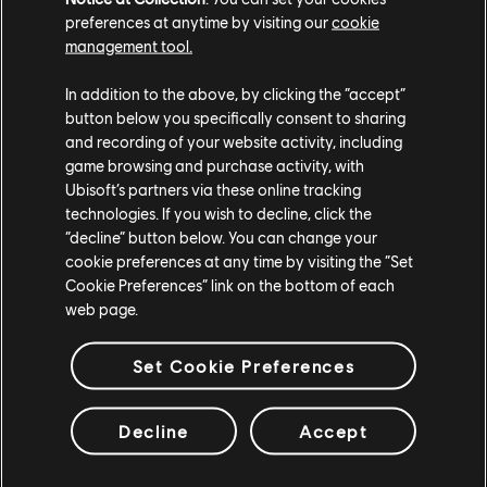
preferences at anytime by visiting our
cookie
management tool.
In addition to the above, by clicking the “accept”
button below you specifically consent to sharing
and recording of your website activity, including
game browsing and purchase activity, with
Ubisoft’s partners via these online tracking
technologies. If you wish to decline, click the
“decline” button below. You can change your
cookie preferences at any time by visiting the “Set
Cookie Preferences” link on the bottom of each
web page.
Set Cookie Preferences
Decline
Accept