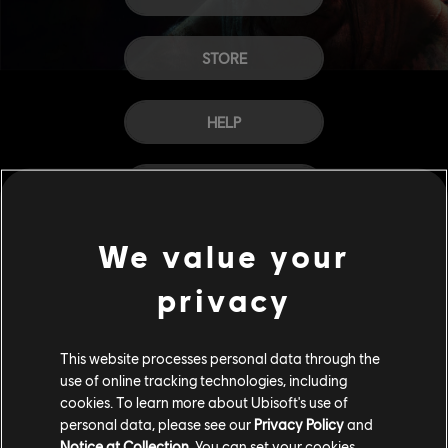
STORE
HELP
CAREERS
We value your
privacy
This website processes personal data through the
use of online tracking technologies, including
cookies. To learn more about Ubisoft's use of
personal data, please see our
Privacy Policy
and
Notice at Collection
. You can set your cookies