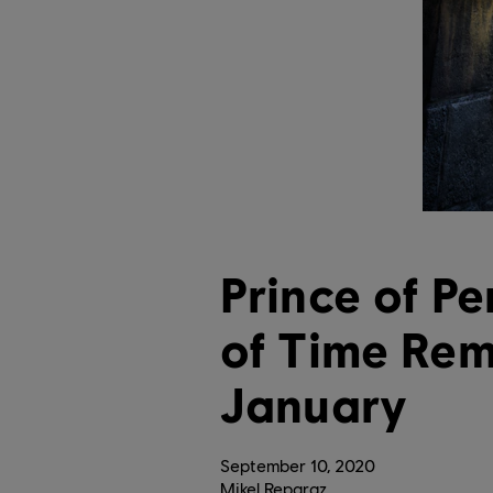
Prince of Pe
of Time Re
January
September
10
,
2020
Mikel Reparaz