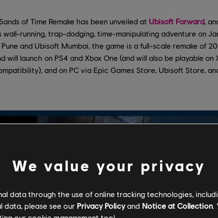
e Sands of Time Remake has been unveiled at
Ubisoft Forward
, an
’s wall-running, trap-dodging, time-manipulating adventure on Ja
Pune and Ubisoft Mumbai, the game is a full-scale remake of 200
d will launch on PS4 and Xbox One (and will also be playable on
mpatibility), and on PC via Epic Games Store, Ubisoft Store, a
We value your privacy
l data through the use of online tracking technologies, includ
l data, please see our
Privacy Policy
and
Notice at Collection
.
ting our
cookie management tool.