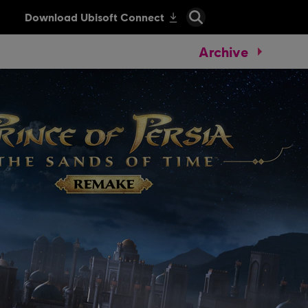
Archive