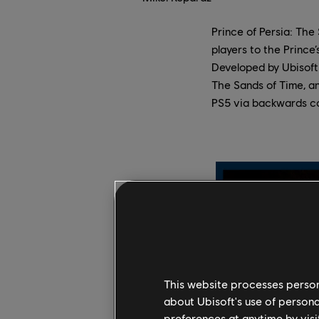
Prince of Persia: Th
players to the Prince
Developed by Ubisoft 
The Sands of Time, an
PS5 via backwards co
This website processes persona
about Ubisoft's use of persona
preferences at anytime by visi