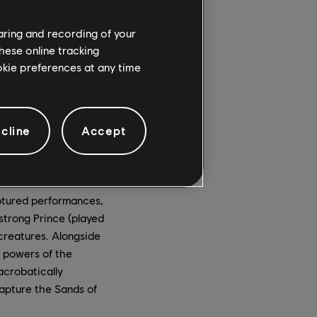
haring and recording of your
hese online tracking
ookie preferences at any time
cline
Accept
ptured performances,
strong Prince (played
 creatures. Alongside
e powers of the
acrobatically
capture the Sands of