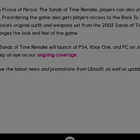
 Prince of Persia: The Sands of Time Remake, players can also un
. Preordering the game also gets players access to the Back To 
ince’s original outfit and weapons set from the 2003 Sands of Ti
hanges the look and feel of the game.
 Sands of Time Remake will launch of PS4, Xbox One, and PC on J
ep an eye on our
ongoing coverage
.
ve the latest news and promotions from Ubisoft, as well as updat