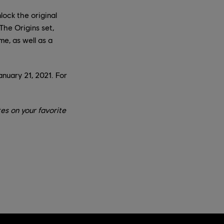
lock the original
The Origins set,
me, as well as a
anuary 21, 2021. For
es on your favorite