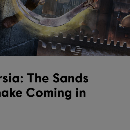
rsia: The Sands
make Coming in