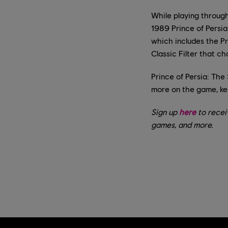
While playing through
1989 Prince of Persia
which includes the Pr
Classic Filter that c
Prince of Persia: The
more on the game, ke
Sign up
here
to recei
games, and more.