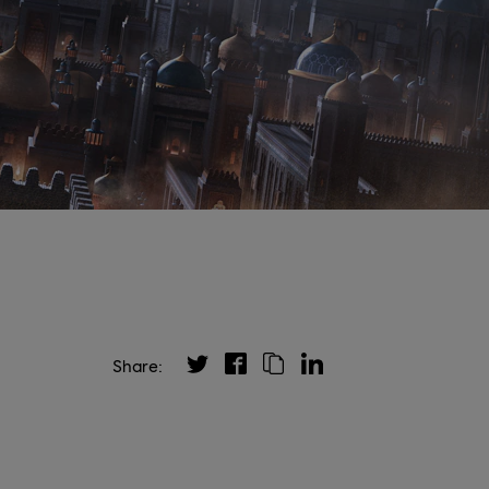
Share: