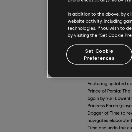
In addition to the above, by c
website activity, including ga
technologies. If you wish to d
by visiting the “Set Cookie Pr
Set Cookie
Preferences
Featuring updated co
Prince of Persia: The
again by Yuri Lowenth
Princess Farah (playe
Dagger of Time to rew
navigates elaborate t
Time and undo the cu