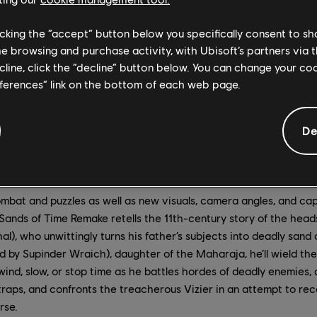
licking the “accept” button below you specifically consent to s
me browsing and purchase activity, with Ubisoft’s partners via t
ecline, click the “decline” button below. You can change your c
eferences” link on the bottom of each web page.
De
mbat and puzzles as well as new visuals, camera angles, and ca
 Sands of Time Remake retells the 11th-century story of the head
al), who unwittingly turns his father’s subjects into deadly sand
d by Supinder Wraich), daughter of the Maharaja, he’ll wield th
ind, slow, or stop time as he battles hordes of deadly enemies, 
raps, and confronts the treacherous Vizier in an attempt to re
rse.