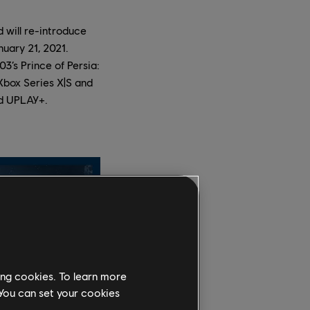
d will re-introduce
nuary 21, 2021.
3’s Prince of Persia:
 Xbox Series X|S and
nd UPLAY+.
ing cookies. To learn more
 You can set your cookies