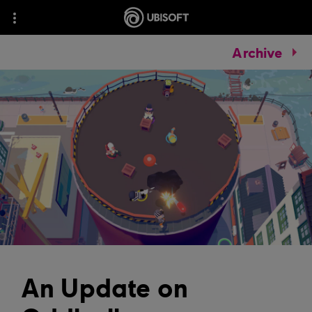
Archive
An Update on