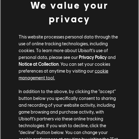
We value your
privacy
This website processes personal data through the
use of online tracking technologies, including
cookies. To learn more about Ubisoft's use of
Share:
personal data, please see our
Privacy Policy
and
Notice at Collection
. You can set your cookies
preferences at anytime by visiting our
cookie
management tool.
In addition to the above, by clicking the “accept”
button below you specifically consent to sharing
and recording of your website activity, including
game browsing and purchase activity, with
Ubisoft’s partners via these online tracking
technologies. If you wish to decline, click the
“decline” button below. You can change your
cookie preferences at any time by visiting the “Set