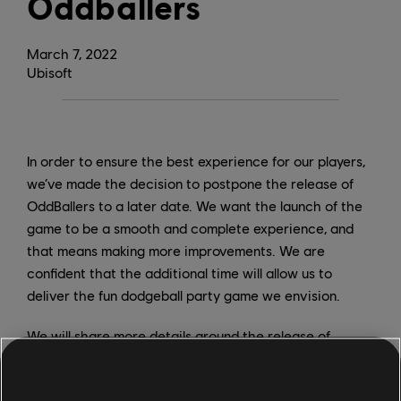
Oddballers
March
7
,
2022
Ubisoft
In order to ensure the best experience for our players,
we’ve made the decision to postpone the release of
OddBallers to a later date. We want the launch of the
game to be a smooth and complete experience, and
that means making more improvements. We are
confident that the additional time will allow us to
deliver the fun dodgeball party game we envision.
We will share more details around the release of
OddBallers in due time.
Thank you for your patience and understanding.