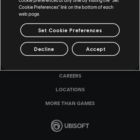
Cookie Preferences” link on the bottom of each
web page.
Set Cookie Preferences
Decline
Accept