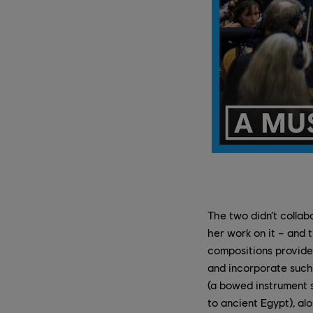
The two didn’t collab
her work on it – and 
compositions provide 
and incorporate such 
(a bowed instrument s
to ancient Egypt), al