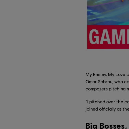
My Enemy, My Love ca
Omar Sabrou, who conn
composers pitching m
“I pitched over the c
joined officially as t
Big Bosses,