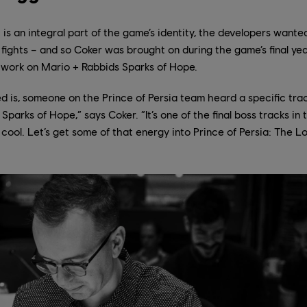
 is an integral part of the game’s identity, the developers wanted
s fights – and so Coker was brought on during the game’s final ye
ng work on Mario + Rabbids Sparks of Hope.
d is, someone on the Prince of Persia team heard a specific tra
parks of Hope,” says Coker. “It’s one of the final boss tracks in
s cool. Let’s get some of that energy into Prince of Persia: The L