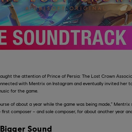
ught the attention of Prince of Persia: The Lost Crown Associa
ected with Mentrix on Instagram and eventually invited her to 
usic for the game.
ourse of about a year while the game was being made,” Mentrix s
he first composer – and sole composer, for about another year and
 Bigger Sound