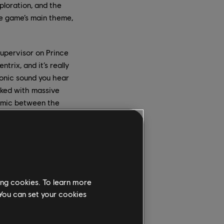
loration, and the
he game’s main theme,
supervisor on Prince
rix, and it’s really
conic sound you hear
rked with massive
namic between the
ial goal hadn’t been
ing cookies. To learn more
ling a crew in Europe,
 You can set your cookies
sh and desire of
ry of your higher self
eek stay in the