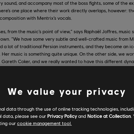
 sound, and accompany most of the boss fights, some of the exp
ere’s one place where their work directly overlaps, however: t
composition with Mentrix’s vocals.
s, from the music’s point of view,” says Raphaël Joffres, music 
rown. “We have some very subtle and well-crafted music from Ment
 a lot of traditional Persian instruments, and they become an i
 Her music is something quite unique. On the other side, we wo
h Gareth Coker, and we really wanted to have this different dy
he boss fights.”
radition and Modernity
We value your privacy
 released her first album,
My Enemy, My Love
– although her init
l data through the use of online tracking technologies, includ
ut to film music videos in Iran. After spending four years assemb
l data, please see our
Privacy Policy
and
Notice at Collection
.
ran in 2018 to film the videos for her songs
Walk
(“my personal wi
ting our
cookie management tool.
uture where women come together and unify”) and
Nature
(“the sto
hat are seeking each other, and eventually meet”) during a two-w