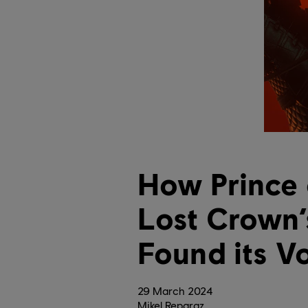
How Prince 
Lost Crown’
Found its V
29
March
2024
Mikel Reparaz