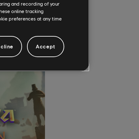
haring and recording of your
hese online tracking
ookie preferences at any time
e always pros and
state where the law is
way with it.”
cline
Accept