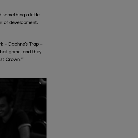
 something a little
ar of development,
ck – Daphne’s Trap –
 that game, and they
ost Crown.’”