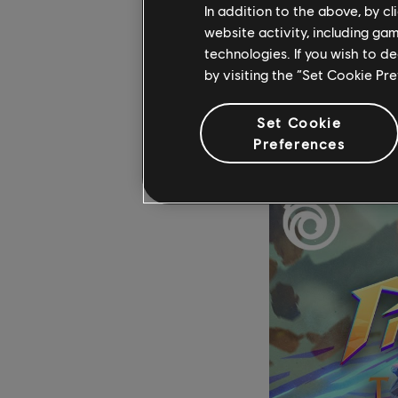
In addition to the above, by c
country.
website activity, including ga
technologies. If you wish to d
“As you can imagine, i
by visiting the “Set Cookie Pr
cons, and in a place l
not really justified –
Set Cookie
Preferences