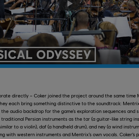
orate directly – Coker joined the project around the same time 
they each bring something distinctive to the soundtrack: Mentrix
the audio backdrop for the game’s exploration sequences and so
traditional Persian instruments as the tar (a guitar-like string 
imilar to a violin), daf (a handheld drum), and ney (a wind instr
ong with western instruments and Mentrix’s own vocals. Coker’s 