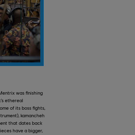
Mentrix was finishing
’s ethereal
me of its boss fights,
instrument), kamancheh
ument that dates back
pieces have a bigger,