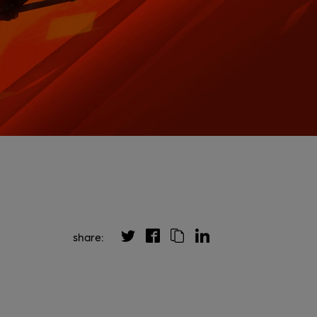
share: