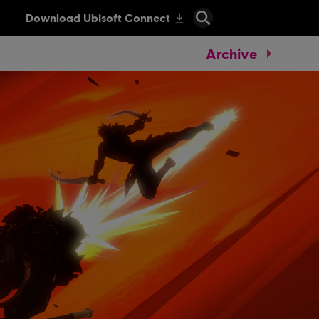
Archive