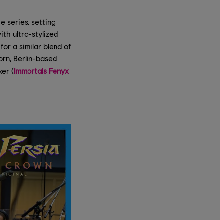
e series, setting
th ultra-stylized
or a similar blend of
orn, Berlin-based
er (
Immortals Fenyx