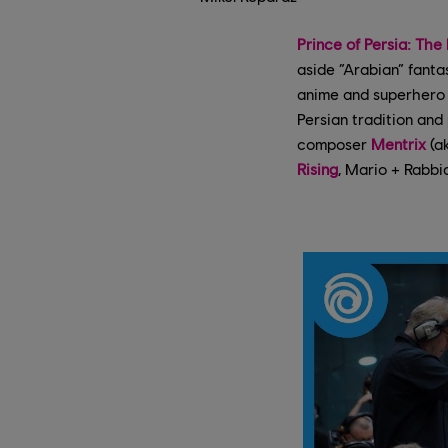
Prince of Persia: The
aside “Arabian” fanta
anime and superhero i
Persian tradition and
composer
Mentrix
(a
Rising
, Mario + Rabbi