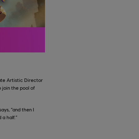
te Artistic Director
join the pool of
ays, “and then I
 a half.”