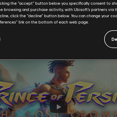
licking the “accept” button below you specifically consent to s
me browsing and purchase activity, with Ubisoft’s partners via t
ecline, click the “decline” button below. You can change your c
t’s not as easy doing things in Iran!” Mentrix says. “But there ar
eferences” link on the bottom of each web page.
ike Iran, where there are so many laws against you, it creates a 
 so you can actually kind of do whatever you want, if you can get a
De