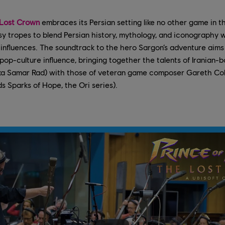
 Lost Crown
embraces its Persian setting like no other game in th
sy tropes to blend Persian history, mythology, and iconography wi
nfluences. The soundtrack to the hero Sargon’s adventure aims f
 pop-culture influence, bringing together the talents of Iranian-b
ka Samar Rad) with those of veteran game composer Gareth Cok
ds Sparks of Hope, the Ori series).