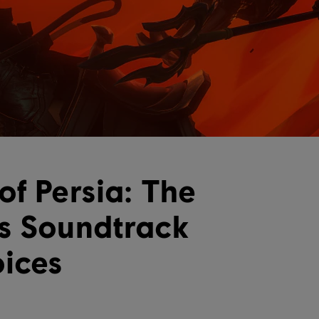
of Persia: The
s Soundtrack
oices