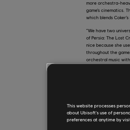
more orchestra-heavy
game’s cinematics. Th
which blends Coker’s 
“We have two universe
of Persia: The Lost C
nice because she used
throughout the game.
orchestral music wit
exploration part and t
Blending T
In April 2020, Mentrix
This website processes persona
to release an album, b
about Ubisoft's use of persona
Mentrix traveled to I
preferences at anytime by visi
visualization of a f
and your lower self t