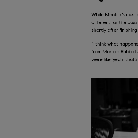
While Mentrix’s music
different for the bos
shortly after finishi
“I think what happene
from Mario + Rabbids S
were like ‘yeah, that’