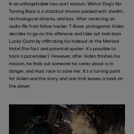
In an unforgettable two-part mission, Watch Dog's No
Turning Back is a standout mission packed with stealth,
technological attacks, and loss. After receiving an
audio file from fellow hacker T-Bone, protagonist Aiden
decides to go on the offensive and take out mob boss
Lucky Quinn by infiltrating his hideout at the Merlaut
Hotel (fun fact and potential spoiler: it's possible to
hack a pacemaker). However, after Aiden finishes his
mission, he finds out someone he cares about is in
danger, and must race to save her. It's a turning point
for Aiden and the story, and one that leaves a mark on
the player.