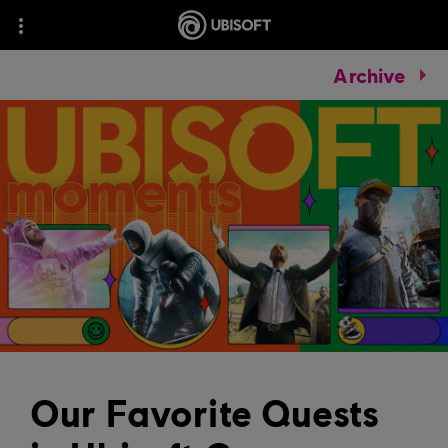
Archive
Our Favorite Quests