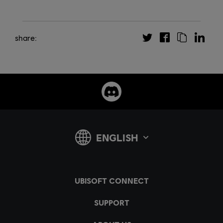
share: