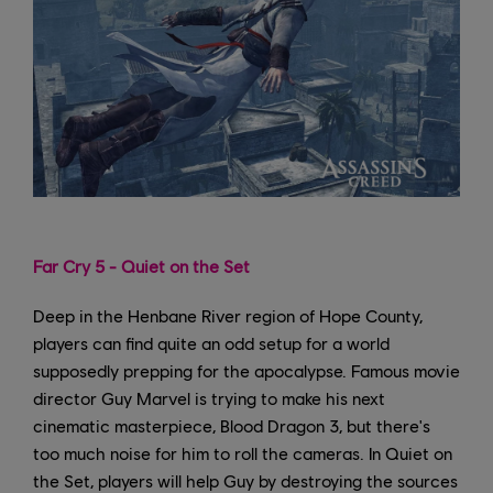
Far Cry 5 - Quiet on the Set
Deep in the Henbane River region of Hope County,
players can find quite an odd setup for a world
supposedly prepping for the apocalypse. Famous movie
director Guy Marvel is trying to make his next
cinematic masterpiece, Blood Dragon 3, but there's
too much noise for him to roll the cameras. In Quiet on
the Set, players will help Guy by destroying the sources