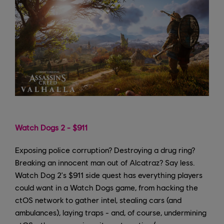
Watch Dogs 2 - $911
Exposing police corruption? Destroying a drug ring?
Breaking an innocent man out of Alcatraz? Say less.
Watch Dog 2's $911 side quest has everything players
could want in a Watch Dogs game, from hacking the
ctOS network to gather intel, stealing cars (and
ambulances), laying traps - and, of course, undermining