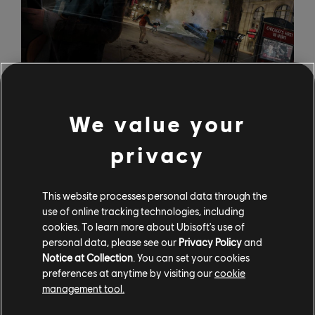
We value your
Far Cry 3 - Father's Burden
privacy
Whether you've come to Far Cry 3 to take out scores
of bad guys, help locals in need, or just want to play
some Texas Hold 'em, Father's Burden is the side quest
This website processes personal data through the
use of online tracking technologies, including
for you. There's a man named Seto in Thurston Town
cookies. To learn more about Ubisoft's use of
who wrecked his boat and had his three most valuable
personal data, please see our
Privacy Policy
and
possessions stolen by pirates, and he needs you to get
Notice at Collection
. You can set your cookies
them back. This quest will have you playing cards to
preferences at anytime by visiting our
cookie
recover a gambler's debt, stealing from a drunk, and
management tool.
finally killing a privateer.