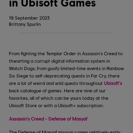
in Ubisoft Games
19
September
2023
Brittany Spurlin
From fighting the Templar Order in Assassin's Creed to
thwarting a corrupt digital information system in
Watch Dogs, from goofy limited-time events in Rainbow
Six Siege to self-deprecating quests in Far Cry, there
are a lot of weird and wild quests throughout
Ubisoft's
back catalogue of games. Here are nine of our
favorites, all of which can be yours today at the
Ubisoft Store or with a Ubisoft+ subscription:
Assassin's Creed - Defense of Masyaf
The Defense of Masyaf mission comes relatively early