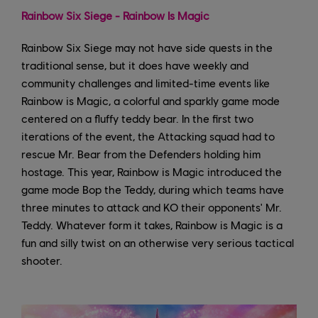
Rainbow Six Siege - Rainbow Is Magic
Rainbow Six Siege may not have side quests in the
traditional sense, but it does have weekly and
community challenges and limited-time events like
Rainbow is Magic, a colorful and sparkly game mode
centered on a fluffy teddy bear. In the first two
iterations of the event, the Attacking squad had to
rescue Mr. Bear from the Defenders holding him
hostage. This year, Rainbow is Magic introduced the
game mode Bop the Teddy, during which teams have
three minutes to attack and KO their opponents' Mr.
Teddy. Whatever form it takes, Rainbow is Magic is a
fun and silly twist on an otherwise very serious tactical
shooter.