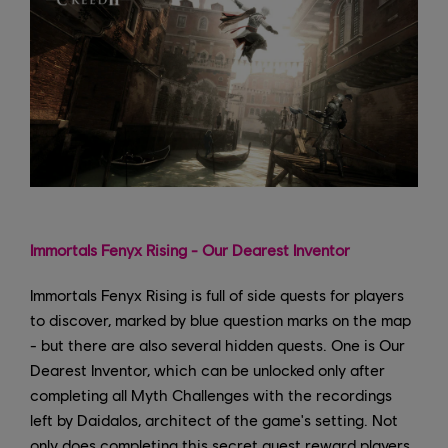
Immortals Fenyx Rising - Our Dearest Inventor
Immortals Fenyx Rising is full of side quests for players
to discover, marked by blue question marks on the map
- but there are also several hidden quests. One is Our
Dearest Inventor, which can be unlocked only after
completing all Myth Challenges with the recordings
left by Daidalos, architect of the game's setting. Not
only does completing this secret quest reward players