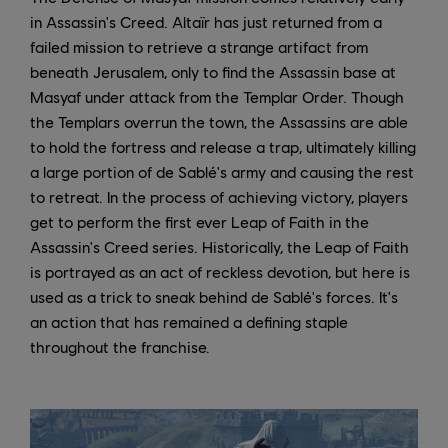
in Assassin's Creed. Altaïr has just returned from a
failed mission to retrieve a strange artifact from
beneath Jerusalem, only to find the Assassin base at
Masyaf under attack from the Templar Order. Though
the Templars overrun the town, the Assassins are able
to hold the fortress and release a trap, ultimately killing
a large portion of de Sablé's army and causing the rest
to retreat. In the process of achieving victory, players
get to perform the first ever Leap of Faith in the
Assassin's Creed series. Historically, the Leap of Faith
is portrayed as an act of reckless devotion, but here is
used as a trick to sneak behind de Sablé's forces. It's
an action that has remained a defining staple
throughout the franchise.