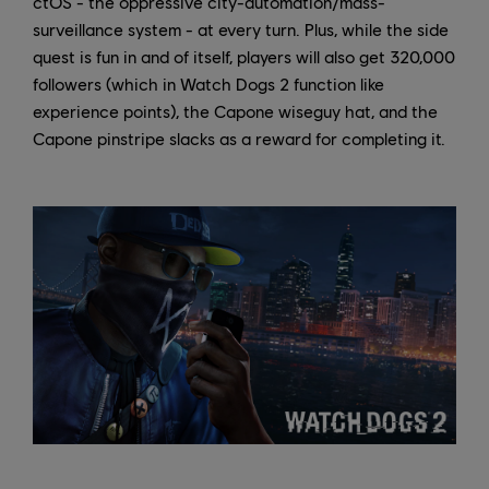
ctOS - the oppressive city-automation/mass-
surveillance system - at every turn. Plus, while the side
quest is fun in and of itself, players will also get 320,000
followers (which in Watch Dogs 2 function like
experience points), the Capone wiseguy hat, and the
Capone pinstripe slacks as a reward for completing it.