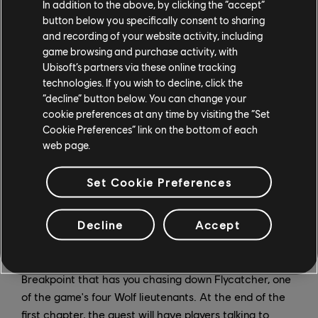
In addition to the above, by clicking the “accept”
button below you specifically consent to sharing
and recording of your website activity, including
game browsing and purchase activity, with
Ubisoft’s partners via these online tracking
technologies. If you wish to decline, click the
“decline” button below. You can change your
cookie preferences at any time by visiting the “Set
Cookie Preferences” link on the bottom of each
web page.
Set Cookie Preferences
Decline
Accept
Ghost Recon Breakpoint - Hear No Evil
Hear No Evil is a main mission in Ghost Recon
Breakpoint that has you chasing down Flycatcher, one
of the game's four Wolf lieutenants. At the end of the
first chapter, the quest will have players talking to