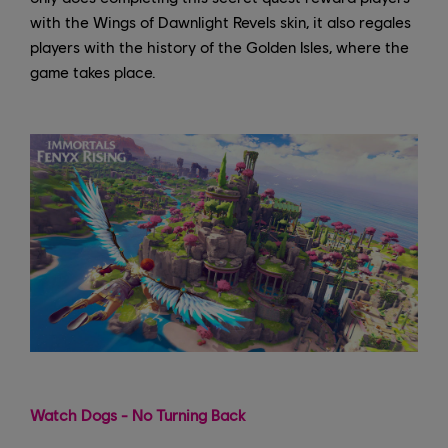
with the Wings of Dawnlight Revels skin, it also regales
players with the history of the Golden Isles, where the
game takes place.
Watch Dogs - No Turning Back