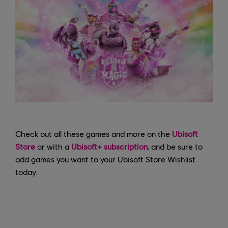
Check out all these games and more on the
Ubisoft
Store
or with a
Ubisoft+ subscription
, and be sure to
add games you want to your Ubisoft Store Wishlist
today.