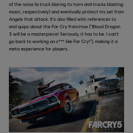
of the noise (a truck blaring its horn and trucks blasting
music, respectively) and eventually protect his set from
Angels that attack. It's also filled with references to
and quips about the Far Cry franchise ("Blood Dragon
3 will be a masterpiece! Seriously, it has to be. I can't
go back to working on s*** like Far Cry!"), making it a
meta experience for players.