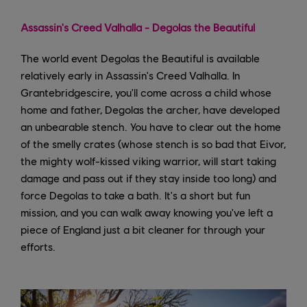
Assassin's Creed Valhalla - Degolas the Beautiful
The world event Degolas the Beautiful is available
relatively early in Assassin's Creed Valhalla. In
Grantebridgescire, you'll come across a child whose
home and father, Degolas the archer, have developed
an unbearable stench. You have to clear out the home
of the smelly crates (whose stench is so bad that Eivor,
the mighty wolf-kissed viking warrior, will start taking
damage and pass out if they stay inside too long) and
force Degolas to take a bath. It's a short but fun
mission, and you can walk away knowing you've left a
piece of England just a bit cleaner for through your
efforts.