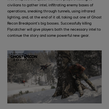
civilians to gather intel, infiltrating enemy bases of
operations, sneaking through tunnels, using infrared
lighting, and, at the end of it all, taking out one of Ghost
Recon Breakpoint's big bosses. Successfully killing
Flycatcher will give players both the necessary intel to
continue the story and some powerful new gear.