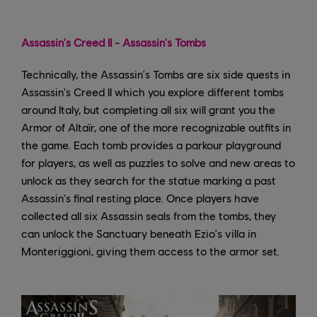
Assassin's Creed II - Assassin's Tombs
Technically, the Assassin's Tombs are six side quests in
Assassin's Creed II which you explore different tombs
around Italy, but completing all six will grant you the
Armor of Altaïr, one of the more recognizable outfits in
the game. Each tomb provides a parkour playground
for players, as well as puzzles to solve and new areas to
unlock as they search for the statue marking a past
Assassin's final resting place. Once players have
collected all six Assassin seals from the tombs, they
can unlock the Sanctuary beneath Ezio's villa in
Monteriggioni, giving them access to the armor set.