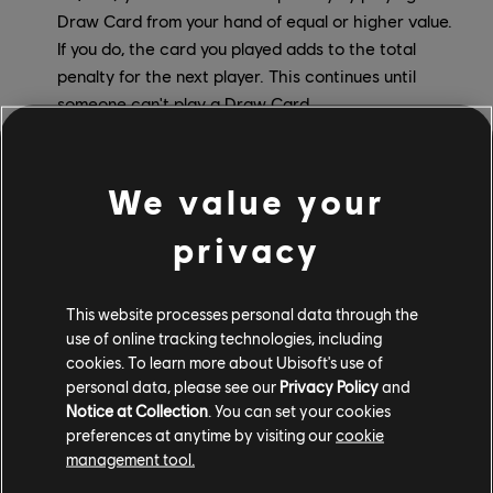
Draw Card from your hand of equal or higher value.
If you do, the card you played adds to the total
penalty for the next player. This continues until
someone can't play a Draw Card.
Action Cards in UNO Show 'Em No Mercy
We value your
privacy
This website processes personal data through the
use of online tracking technologies, including
cookies. To learn more about Ubisoft's use of
personal data, please see our
Privacy Policy
and
Notice at Collection
. You can set your cookies
preferences at anytime by visiting our
cookie
management tool.