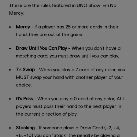
These are the rules featured in UNO Show 'Em No
Mercy:
Mercy
- If a player has 25 or more cards in their
hand, they are out of the game.
Draw Until You Can Play
- When you don't have a
matching card, you must draw until you can play.
7's Swap
- When you play a 7 card of any color, you
MUST swap your hand with another player of your
choice.
0's Pass
- When you play a 0 card of any color, ALL
players must pass their hand to the next player in
the current direction of play.
Stacking
- If someone plays a Draw Card (+2, +4,
+6, +10) you can "Stack" the penalty by playing a