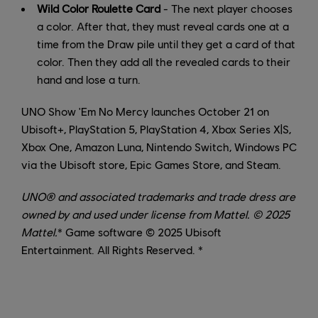
Wild Color Roulette Card
- The next player chooses
a color. After that, they must reveal cards one at a
time from the Draw pile until they get a card of that
color. Then they add all the revealed cards to their
hand and lose a turn.
UNO Show 'Em No Mercy launches October 21 on
Ubisoft+, PlayStation 5, PlayStation 4, Xbox Series X|S,
Xbox One, Amazon Luna, Nintendo Switch, Windows PC
via the Ubisoft store, Epic Games Store, and Steam.
UNO® and associated trademarks and trade dress are
owned by and used under license from Mattel. © 2025
Mattel.
* Game software © 2025 Ubisoft
Entertainment. All Rights Reserved. *