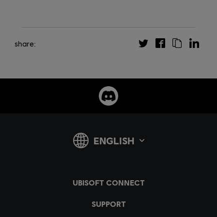
share: