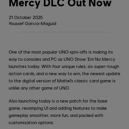
Mercy DLC Out Now
21
October
2025
Youssef Garcia-Maguid
One of the most popular UNO spin-offs is making its
way to consoles and PC as UNO Show 'Em No Mercy
launches today. With four unique rules, six super-tough
action cards, and a new way to win, the newest update
to the digital version of Mattel’s classic card game is
unlike any other game of UNO.
Also launching today is a new patch for the base
game, revamping UI and adding features to make
gameplay smoother, more fun, and packed with
customization options.