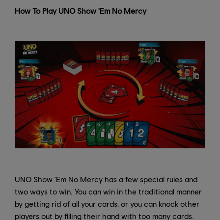
How To Play UNO Show 'Em No Mercy
UNO Show 'Em No Mercy has a few special rules and
two ways to win. You can win in the traditional manner
by getting rid of all your cards, or you can knock other
players out by filling their hand with too many cards.