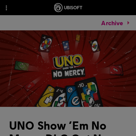
Archive
UNO Show ‘Em No