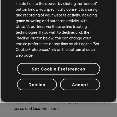
In addition to the above, by clicking the “accept”
Discard All Card
- Discard all the cards in your hand
button below you specifically consent to sharing
and recording of your website activity, including
that match the color of the Discard All card.
game browsing and purchase activity, with
Ubisoft’s partners via these online tracking
Skip Everyone Card
- Skip all the other players and
technologies. If you wish to decline, click the
take another turn.
“decline” button below. You can change your
cookie preferences at any time by visiting the “Set
Wild Reverse Draw 4 Card
- Reverse the direction
Cookie Preferences” link on the bottom of each
of play, then the next player in the new direction
web page.
must draw 4 cards and lose their turn. You may use
the stacking rule to send the penalty back to the
Set Cookie Preferences
other player.
Wild Draw 6 Card
- The next player must draw 6
Decline
Accept
cards and lose their turn.
Wild Draw 10 Card
- The next player must draw 10
cards and lose their turn.