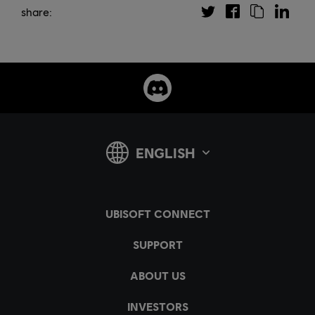
share: