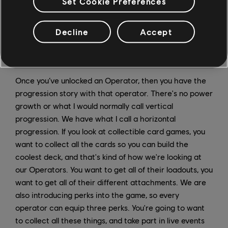
Set Cookie Preferences
Decline
Accept
Once you’ve unlocked an Operator, then you have the
progression story with that operator. There's no power
growth or what I would normally call vertical
progression. We have what I call a horizontal
progression. If you look at collectible card games, you
want to collect all the cards so you can build the
coolest deck, and that's kind of how we're looking at
our Operators. You want to get all of their loadouts, you
want to get all of their different attachments. We are
also introducing perks into the game, so every
operator can equip three perks. You're going to want
to collect all these things, and take part in live events