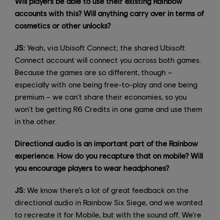
Will players be able to use their existing Rainbow
accounts with this? Will anything carry over in terms of
cosmetics or other unlocks?
JS:
Yeah, via Ubisoft Connect; the shared Ubisoft
Connect account will connect you across both games.
Because the games are so different, though –
especially with one being free-to-play and one being
premium – we can't share their economies, so you
won't be getting R6 Credits in one game and use them
in the other.
Directional audio is an important part of the Rainbow
experience. How do you recapture that on mobile? Will
you encourage players to wear headphones?
JS:
We know there’s a lot of great feedback on the
directional audio in Rainbow Six Siege, and we wanted
to recreate it for Mobile, but with the sound off. We’re