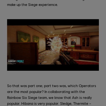
make up the Siege experience.
So that was part one; part two was, which Operators
are the most popular? In collaborating with the
Rainbow Six Siege team, we know that Ash is really
popular. Hibana is very popular. Sledge, Thermite –