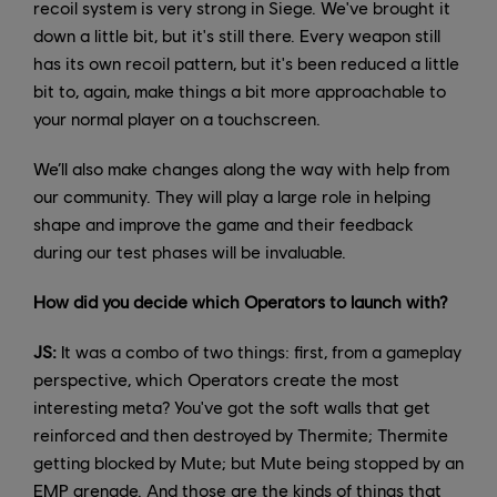
recoil system is very strong in Siege. We've brought it
down a little bit, but it's still there. Every weapon still
has its own recoil pattern, but it's been reduced a little
bit to, again, make things a bit more approachable to
your normal player on a touchscreen.
We’ll also make changes along the way with help from
our community. They will play a large role in helping
shape and improve the game and their feedback
during our test phases will be invaluable.
How did you decide which Operators to launch with?
JS:
It was a combo of two things: first, from a gameplay
perspective, which Operators create the most
interesting meta? You've got the soft walls that get
reinforced and then destroyed by Thermite; Thermite
getting blocked by Mute; but Mute being stopped by an
EMP grenade. And those are the kinds of things that