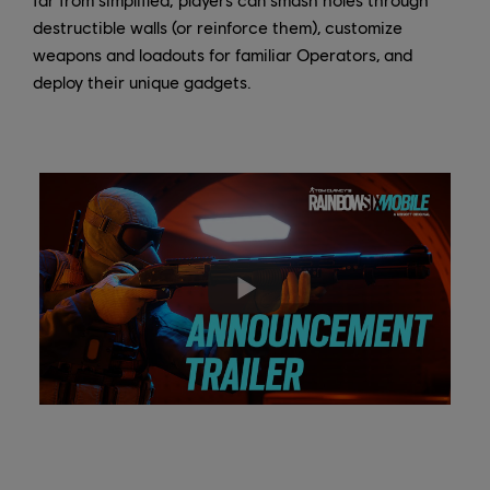
destructible walls (or reinforce them), customize
weapons and loadouts for familiar Operators, and
deploy their unique gadgets.