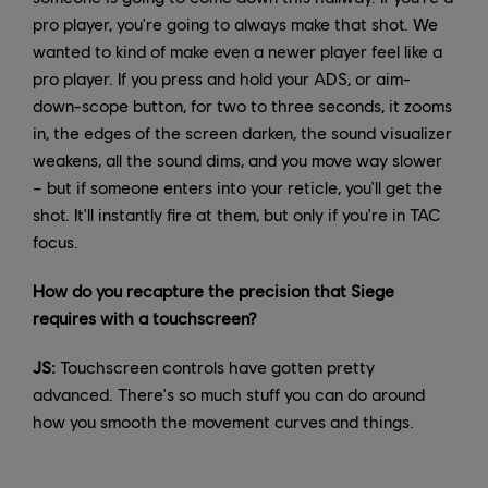
pro player, you're going to always make that shot. We
wanted to kind of make even a newer player feel like a
pro player. If you press and hold your ADS, or aim-
down-scope button, for two to three seconds, it zooms
in, the edges of the screen darken, the sound visualizer
weakens, all the sound dims, and you move way slower
– but if someone enters into your reticle, you'll get the
shot. It'll instantly fire at them, but only if you're in TAC
focus.
How do you recapture the precision that Siege
requires with a touchscreen?
JS:
Touchscreen controls have gotten pretty
advanced. There's so much stuff you can do around
how you smooth the movement curves and things.