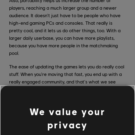
Also, portability helps us increase the number of
players, reaching a much larger group and a newer
audience. It doesn't just have to be people who have
high-end gaming PCs and consoles. That really is
pretty cool, and it lets us do other things, too. With a
larger daily userbase, you can have more playlists,
because you have more people in the matchmaking
pool.
The ease of updating the games lets you do really cool
stuff. When you're moving that fast, you end up with a
really engaged community, and that's what we see
with Siege: They've got a great community, and I think
we're going to really be able to run that engine and get
people coming in every day when there's something
We value your
new in the game.
privacy
How will progression be handled in Rainbow Six
Mobile? What will players be encouraged to purchase?