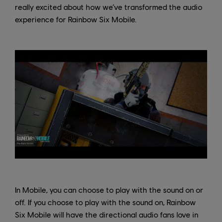
really excited about how we’ve transformed the audio
experience for Rainbow Six Mobile.
In Mobile, you can choose to play with the sound on or
off. If you choose to play with the sound on, Rainbow
Six Mobile will have the directional audio fans love in