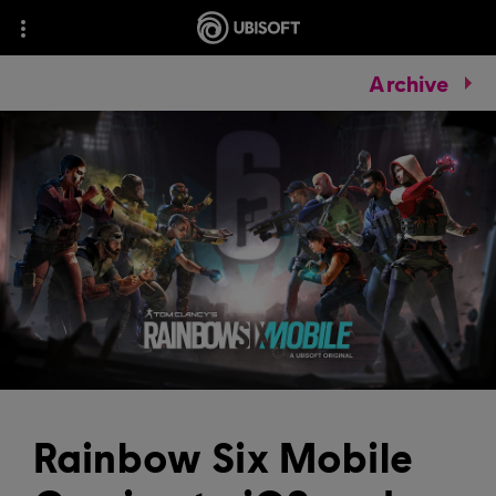
Archive
Rainbow Six Mobile