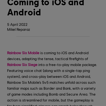
Coming to iOS and
Android
5
April
2022
Mikel Reparaz
Rainbow Six Mobile
is coming to iOS and Android
devices, adapting the tense, tactical firefights of
Rainbow Six Siege
into a free-to-play mobile package.
Featuring voice chat (along with a single-tap ping
system), and cross-play between iOS and Android,
Rainbow Six Mobile’s 5v5 matches unfold across such
familiar maps such as Border and Bank, with a variety
of game modes including Bomb and Secure Area. The
action is streamlined for mobile, but the gameplay is
far from simplified; players can smash holes through