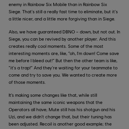
enemy in Rainbow Six Mobile than in Rainbow Six
Siege. That's still a really fast time to eliminate, but it's
a little nicer, and a little more forgiving than in Siege.
Also, we have guaranteed DBNO – down, but not out. In
Siege, you can be revived by another player. And this
creates really cool moments. Some of the most
interesting moments are, like, “oh, I'm down! Come save
me before I bleed out!” But then the other team is like,
“it's a trap!” And they're waiting for your teammate to
come and try to save you. We wanted to create more
of those moments.
It’s making some changes like that, while still
maintaining the same iconic weapons that the
Operators all have; Mute still has his shotgun and his
Uzi, and we didn't change that, but their tuning has
been adjusted. Recoil is another good example; the