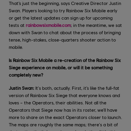
That’s just the beginning, says Creative Director Justin
Swan. Players looking to try Rainbow Six Mobile early
or get the latest updates can sign up for upcoming
tests at
rainbowsixmobile.com
; in the meantime, we sat
down with Swan to chat about the process of bringing
tense, high-stakes, close-quarters shooter action to
mobile.
Is Rainbow Six Mobile a re-creation of the Rainbow Six
Siege experience on mobile, or will it be something
completely new?
Justin Swan:
It's both, actually. First, it’s like the full-fat
version of Rainbow Six Siege that everyone knows and
loves – the Operators, their abilities. Not all the
Operators that Siege now has in its roster, we’ll have
more to share on the exact Operators closer to launch.
The maps are roughly the same maps; there's a bit of