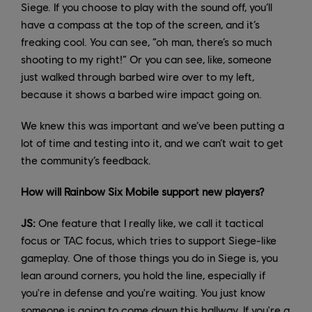
Siege. If you choose to play with the sound off, you’ll
have a compass at the top of the screen, and it’s
freaking cool. You can see, “oh man, there’s so much
shooting to my right!” Or you can see, like, someone
just walked through barbed wire over to my left,
because it shows a barbed wire impact going on.
We knew this was important and we’ve been putting a
lot of time and testing into it, and we can’t wait to get
the community’s feedback.
How will Rainbow Six Mobile support new players?
JS:
One feature that I really like, we call it tactical
focus or TAC focus, which tries to support Siege-like
gameplay. One of those things you do in Siege is, you
lean around corners, you hold the line, especially if
you're in defense and you're waiting. You just know
someone is going to come down this hallway. If you're a