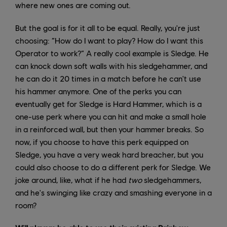
where new ones are coming out.
But the goal is for it all to be equal. Really, you're just
choosing: “How do I want to play? How do I want this
Operator to work?” A really cool example is Sledge. He
can knock down soft walls with his sledgehammer, and
he can do it 20 times in a match before he can't use
his hammer anymore. One of the perks you can
eventually get for Sledge is Hard Hammer, which is a
one-use perk where you can hit and make a small hole
in a reinforced wall, but then your hammer breaks. So
now, if you choose to have this perk equipped on
Sledge, you have a very weak hard breacher, but you
could also choose to do a different perk for Sledge. We
joke around, like, what if he had
two
sledgehammers,
and he's swinging like crazy and smashing everyone in a
room?