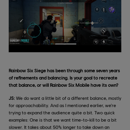
Rainbow Six Siege has been through some seven years
of refinements and balancing. Is your goal to recreate
that balance, or will Rainbow Six Mobile have its own?
JS:
We do want a little bit of a different balance, mostly
for approachability. And as I mentioned earlier, we’re
trying to expand the audience quite a bit. Two quick
examples: One is that we want time-to-kill to be a bit
slower. It takes about 50% longer to take down an