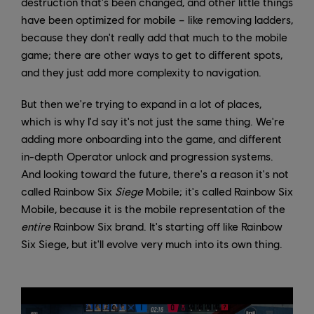
destruction that's been changed, and other little things
have been optimized for mobile – like removing ladders,
because they don't really add that much to the mobile
game; there are other ways to get to different spots,
and they just add more complexity to navigation.
But then we're trying to expand in a lot of places,
which is why I'd say it's not just the same thing. We're
adding more onboarding into the game, and different
in-depth Operator unlock and progression systems.
And looking toward the future, there's a reason it's not
called Rainbow Six
Siege
Mobile; it's called Rainbow Six
Mobile, because it is the mobile representation of the
entire
Rainbow Six brand. It's starting off like Rainbow
Six Siege, but it'll evolve very much into its own thing.