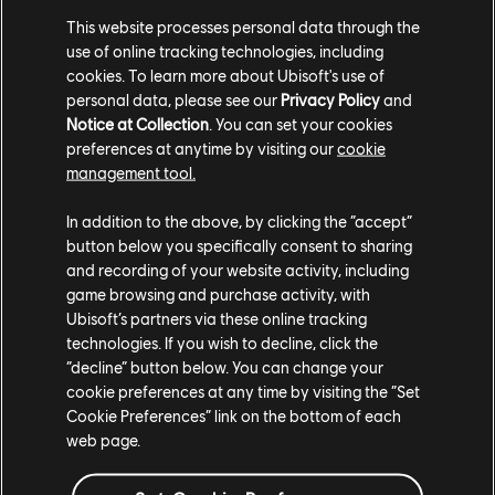
This website processes personal data through the
JS:
Mostly it is around cosmetics. We do have an
use of online tracking technologies, including
unlock system for the Operators; just like in a lot of
cookies. To learn more about Ubisoft's use of
games, you might save up a bunch of in-game currency,
personal data, please see our
Privacy Policy
and
Notice at Collection
. You can set your cookies
and then you'd use that currency eventually to
preferences at anytime by visiting our
cookie
permanently unlock an Operator. We've done a
management tool.
different approach that I think is pretty cool and
innovative, where we offer the ability to one-off try
In addition to the above, by clicking the “accept”
Operators that you don't yet own – and through trying
button below you specifically consent to sharing
them, you slowly, permanently unlock them and earn
and recording of your website activity, including
them yourself. So it's a play-to-get-it type of thing.
game browsing and purchase activity, with
Ubisoft’s partners via these online tracking
technologies. If you wish to decline, click the
“decline” button below. You can change your
cookie preferences at any time by visiting the “Set
Cookie Preferences” link on the bottom of each
web page.