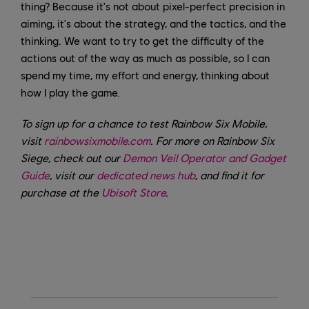
thing? Because it's not about pixel-perfect precision in
aiming, it's about the strategy, and the tactics, and the
thinking. We want to try to get the difficulty of the
actions out of the way as much as possible, so I can
spend my time, my effort and energy, thinking about
how I play the game.
To sign up for a chance to test Rainbow Six Mobile,
visit
rainbowsixmobile.com
. For more on Rainbow Six
Siege, check out our
Demon Veil Operator and Gadget
Guide
, visit our
dedicated news hub
, and find it for
purchase at the
Ubisoft Store
.