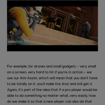
For example, for drones and small gadgets – very small
on a screen, very hard to hit if you're in action – we
use our Aim Assist, which will mean that you don't have
to be totally on it; you'll make the shot and still get it.
Again, it's part of the idea that if a pro player would be
able to do something no matter what, very easily, how
do we make it so that a new player can also do that