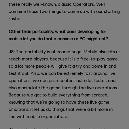
these really well-known, classic Operators. We’ll
combine those two things to come up with our starting
roster.
Other than portability, what does developing for
mobile let you do that a console or PC might not?
JS:
The portability is of course huge. Mobile also lets us
reach more players, because it is a free-to-play game,
so a lot more people will give it a try and come in and
test it out. Also, we can be extremely fast around live
operations; we can push content out a lot faster, and
also manipulate the game through the live operations.
Because we got to build everything from scratch,
knowing that we're going to have these live game
ambitions, it let us do things that were a bit more in
line with mobile expectations.