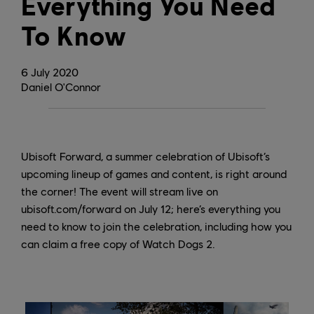
Everything You Need
To Know
6
July
2020
Daniel O'Connor
Ubisoft Forward, a summer celebration of Ubisoft’s
upcoming lineup of games and content, is right around
the corner! The event will stream live on
ubisoft.com/forward on July 12; here’s everything you
need to know to join the celebration, including how you
can claim a free copy of Watch Dogs 2.