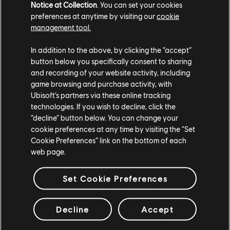
Notice at Collection
. You can set your cookies
preferences at anytime by visiting our
cookie
management tool.
In addition to the above, by clicking the “accept”
button below you specifically consent to sharing
and recording of your website activity, including
game browsing and purchase activity, with
Ubisoft’s partners via these online tracking
technologies. If you wish to decline, click the
“decline” button below. You can change your
This year’s show is more accessible than ever! For the
cookie preferences at any time by visiting the “Set
Cookie Preferences” link on the bottom of each
first time, the stream will not only be subtitled in
web page.
multiple languages, but also shown with American Sign
Language on the official Ubisoft Forward page, so tune
Set Cookie Preferences
in there for all the available options, and watch it your
way.
Decline
Accept
Catch the broadcast on
ubisoft.com/Forward
,
YouTube
,
Twitch
, and
Mixer
, as well as on social media.