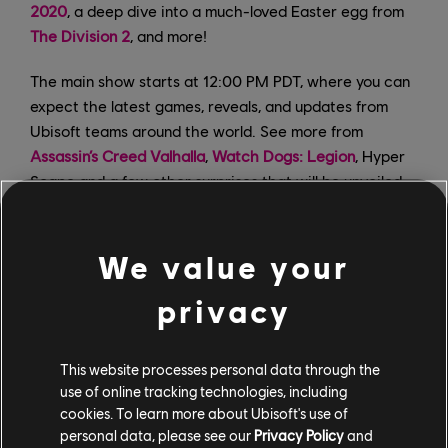
2020
, a deep dive into a much-loved Easter egg from
The Division 2
, and more!
The main show starts at 12:00 PM PDT, where you can
expect the latest games, reveals, and updates from
Ubisoft teams around the world. See more from
Assassin’s Creed Valhalla
,
Watch Dogs: Legion
, Hyper
Scape and a few other surprises that will be unveiled
during the stream. And don’t forget to stick around
afterwards for the post-show with more news and
content. Log in to the official Ubisoft Forward page
We value your
with your Uplay account and claim a free copy of
privacy
Watch Dogs 2
on PC, as well as the chance to answer
trivia questions and win some rewards for a variety of
Ubisoft titles.
This website processes personal data through the
use of online tracking technologies, including
cookies. To learn more about Ubisoft's use of
personal data, please see our
Privacy Policy
and