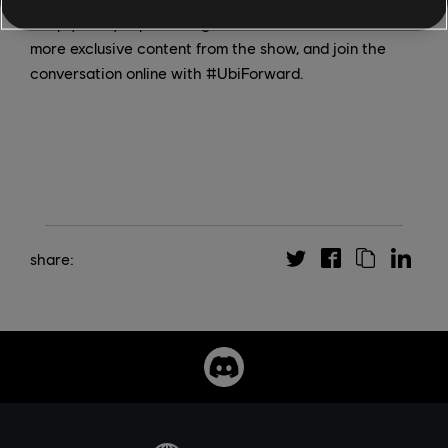
Keep your eyes peeled right here at Ubisoft News for
more exclusive content from the show, and join the
conversation online with #UbiForward.
share: