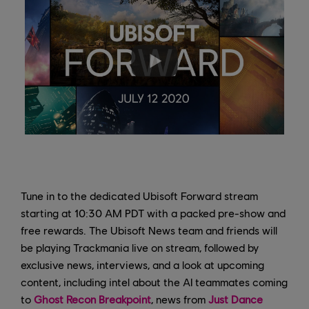
Tune in to the dedicated Ubisoft Forward stream
starting at 10:30 AM PDT with a packed pre-show and
free rewards. The Ubisoft News team and friends will
be playing Trackmania live on stream, followed by
exclusive news, interviews, and a look at upcoming
content, including intel about the AI teammates coming
to
Ghost Recon Breakpoint
, news from
Just Dance