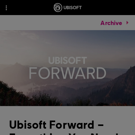
Archive
Ubisoft Forward –