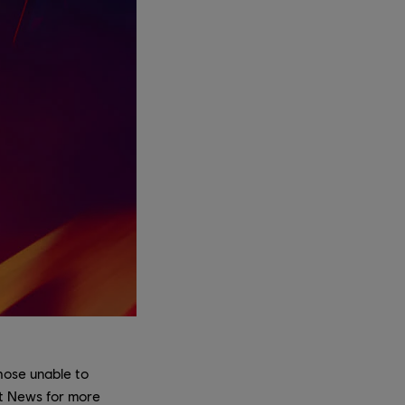
those unable to
ft News for more