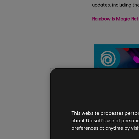
updates, including th
Rainbow Is Magic Ret
This website processes persona
about Ubisoft's use of persona
preferences at anytime by visi