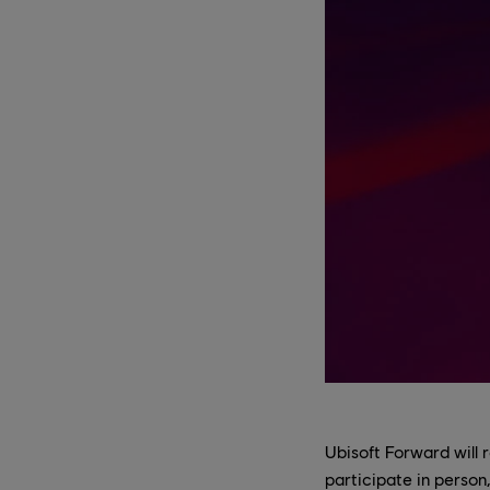
Ubisoft Forward will r
participate in person