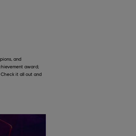
pions, and
achievement award;
Check it all out and