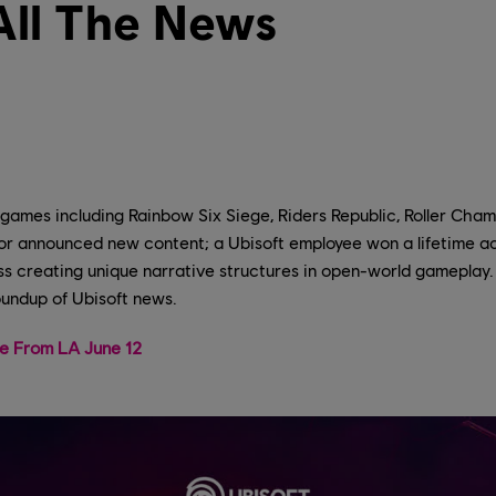
All The News
 games including Rainbow Six Siege, Riders Republic, Roller Cham
r announced new content; a Ubisoft employee won a lifetime 
s creating unique narrative structures in open-world gameplay. 
oundup of Ubisoft news.
ve From LA June 12