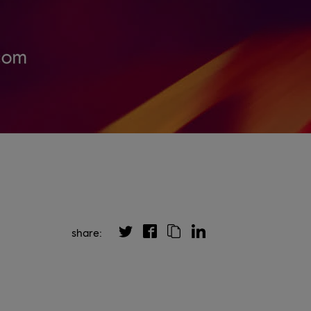
share: