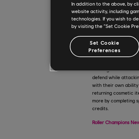
In addition to the above, by c
website activity, including ga
technologies. If you wish to d
by visiting the “Set Cookie Pr
Set Cookie
Preferences
The limited-time Rain
a new game mode to R
defend while attackin
with their own abili
returning cosmetic it
more by completing s
credits.
Roller Champions New