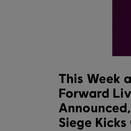
This Week at
Forward Li
Announced,
Siege Kicks