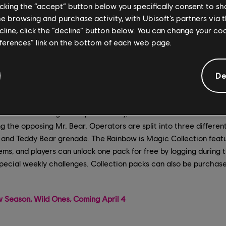
licking the “accept” button below you specifically consent to s
me browsing and purchase activity, with Ubisoft’s partners via t
ecline, click the “decline” button below. You can change your c
eferences” link on the bottom of each web page.
De
bow is Magic event is back now through April 19, bringing unico
ainbow Six Siege. In Bop the Teddy, each team will have a Mr. 
g the opposing Mr. Bear. Operators are split into three differe
ty and Teddy Bear grenade. The Rainbow is Magic Collection fea
ems, and players can unlock one pack for free by logging during t
pecial weekly challenges. Collection packs can also be purchas
 Season, Wild Ones, Coming April 4