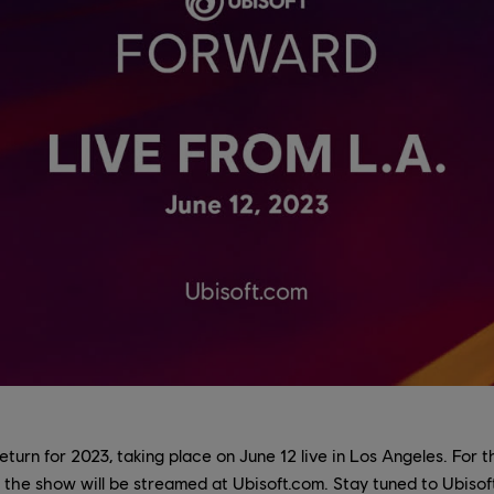
eturn for 2023, taking place on June 12 live in Los Angeles. For 
, the show will be streamed at Ubisoft.com. Stay tuned to Ubiso