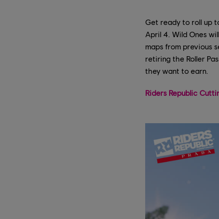
Get ready to roll up 
April 4. Wild Ones wil
maps from previous se
retiring the Roller P
they want to earn.
Riders Republic Cutt