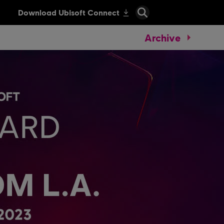
Archive