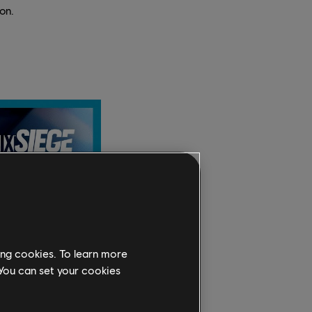
on.
ing cookies. To learn more
 You can set your cookies