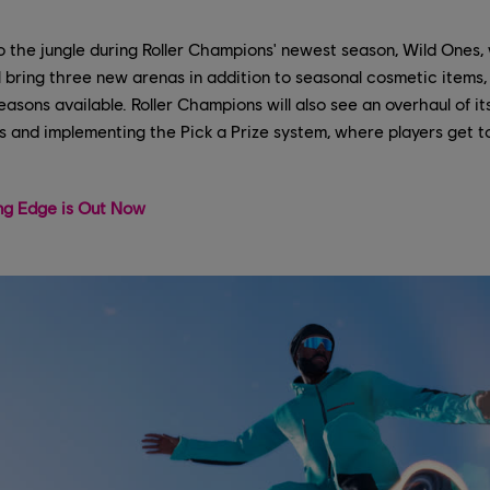
to the jungle during Roller Champions' newest season, Wild Ones,
l bring three new arenas in addition to seasonal cosmetic items, 
asons available. Roller Champions will also see an overhaul of i
ass and implementing the Pick a Prize system, where players get
ing Edge is Out Now