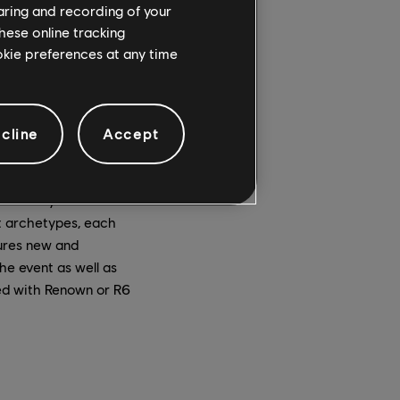
haring and recording of your
hese online tracking
ookie preferences at any time
cline
Accept
rns, teddy bears, and
Bear they must
nt archetypes, each
tures new and
he event as well as
ed with Renown or R6