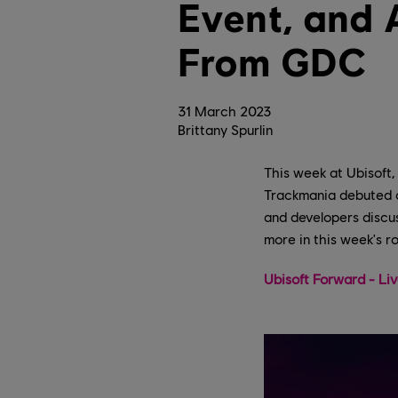
Event, and 
From GDC
31
March
2023
Brittany Spurlin
This week at Ubisoft,
Trackmania debuted o
and developers discus
more in this week's r
Ubisoft Forward - Li