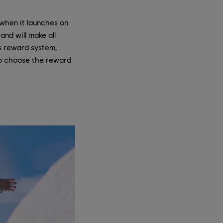
 when it launches on
and will make all
ts reward system,
 to choose the reward