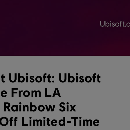
 Ubisoft: Ubisoft
ve From LA
 Rainbow Six
 Off Limited-Time