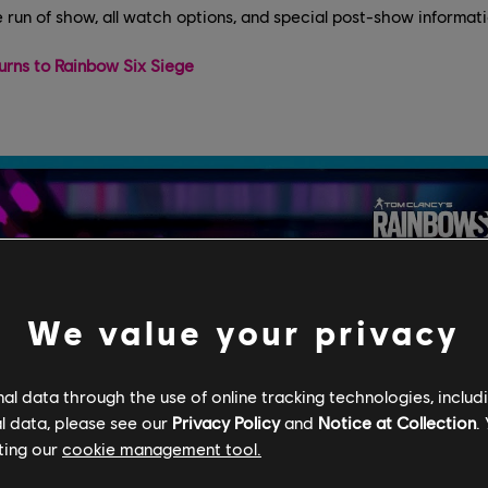
e run of show, all watch options, and special post-show informati
urns to Rainbow Six Siege
We value your privacy
l data through the use of online tracking technologies, includ
l data, please see our
Privacy Policy
and
Notice at Collection
.
ting our
cookie management tool.