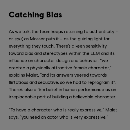
Catching Bias
As we talk, the team keeps returning to authenticity –
or
soul
, as Mosser puts it – as the guiding light for
everything they touch. There’s a keen sensitivity
toward bias and stereotypes within the LLM and its
influence on character design and behavior. “we
created a physically attractive female character,”
explains Malet, “and its answers veered towards
flirtatious and seductive, so we had to reprogram it”.
There’s also a firm belief in human performance as an
irreplaceable part of building a believable character.
“To have a character who is really expressive,” Malet
says, “you need an actor who is very expressive.”