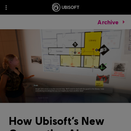
Archive
How Ubisoft’s New