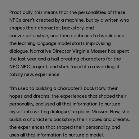
Practically, this means that the personalities of these
NPCs aren’t created by a machine, but by a writer, who
shapes their character, backstory, and
conversationstyle, and then continues to tweak once
the learning language model starts improvising
dialogue. Narrative Director Virginie Mosser has spent
the last year and a half creating characters for the
NEO NPC project, and she’s found it a rewarding, if
totally new, experience.
“I’m used to building a character’s backstory, their
hopes and dreams, the experiences that shaped their
personality, and used all that information to nurture
myself into writing dialogue,” explains Mosser. Now, she
builds a character’s backstory, their hopes and dreams,
the experiences that shaped their personality, and
uses all that information to nurture a model.