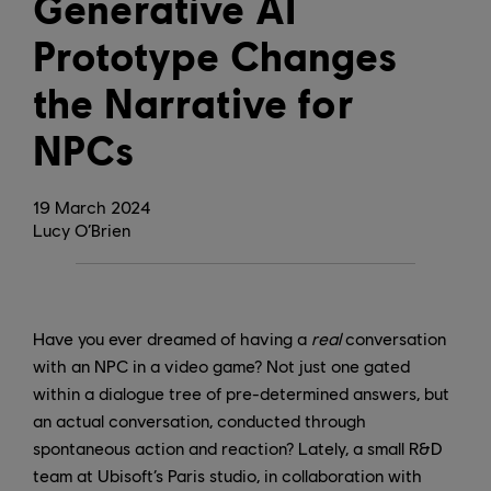
Generative AI
Prototype Changes
the Narrative for
NPCs
19
March
2024
Lucy O’Brien
Have you ever dreamed of having a
real
conversation
with an NPC in a video game? Not just one gated
within a dialogue tree of pre-determined answers, but
an actual conversation, conducted through
spontaneous action and reaction? Lately, a small R&D
team at Ubisoft’s Paris studio, in collaboration with