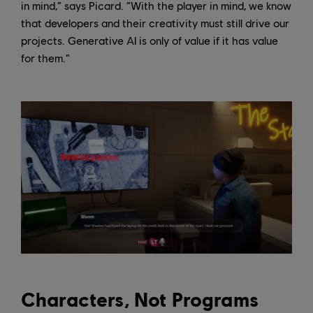
in mind,” says Picard. “With the player in mind, we know
that developers and their creativity must still drive our
projects. Generative AI is only of value if it has value
for them.”
Characters, Not Programs