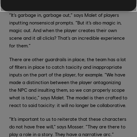
ways, or not react, depending on their personalities.
“It’s garbage in, garbage out,” says Malet of players
inputting nonsensical prompts. “But it’s also magic in,
magic out. And when the player creates their own
scene and it all clicks? That’s an incredible experience
for them.”
There are other guardrails in place; the team has a lot
of filters in place to catch toxicity and inappropriate
inputs on the part of the player, for example. “We have
made a distinction between the player antagonizing
the NPC and insulting them, so we can properly scope
what is toxic,” says Malet. The model is then crafted to
react to said toxicity: it will no longer be collaborative.
“It’s important to us to reiterate that these characters
do not have free will,” says Mosser. “They are there to
play a role in a story. They have a narrative arc.”