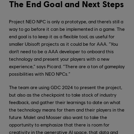
The End Goal and Next Steps
Project NEO NPC is only a prototype, and there’s still a
way to go before it can be implemented in a game. The
end goal is to keep it as a flexible tool, as useful for
smaller Ubisoft projects as it could be for AAA. “You
don’t need to be a AAA developer to onboard this
technology and present your players with a new
experience,” says Picard. “There are a ton of gameplay
possibilities with NEO NPCs.”
The team are using GDC 2024 to present the project,
but also as the checkpoint to take stock of industry
feedback, and gather their learnings to date on what
the technology means for them and their players in the
future. Malet and Mosser also want to take the
opportunity to emphasize that there is room for
creativity in the generative AI space, that data and