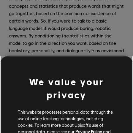
concepts and statistics that produce words that might
go together, based on the common co-existence of
certain words. So, if you were to talk to a basic
language model, it would produce boring, robotic
answers. By conditioning the statistics within the
model to go in the direction you want, based on the
backstory, personality, and dialogue style as envisioned
by a writer, it begins to understand what you expect.
“The model’s task becomes: I must impersonate this
character,’” says Malet. “It is really important to us that
We value your
it behaves like the character Virginie created. So,
privacy
while we’re talking to it, we ask ourselves: ‘is this Lisa?
Would Lisa say this?’ and if the answer is no, we need
to go back and find out what happened within the
This website processes personal data through the
model to make it stray from the vision Virginie had.”
use of online tracking technologies, including
cookies. To learn more about Ubisoft's use of
personal data, please see our
Privacy Policy
and