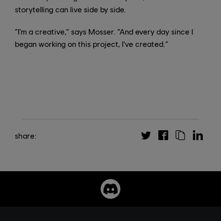
storytelling can live side by side.
“I’m a creative,” says Mosser. “And every day since I
began working on this project, I’ve created.”
share: