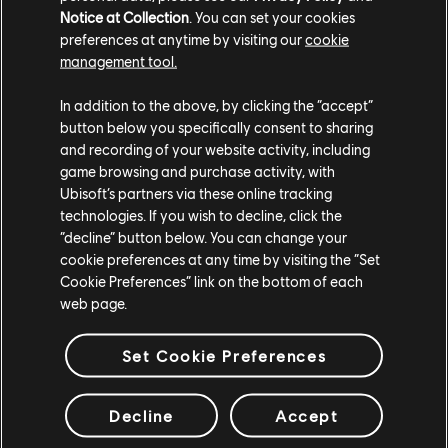
Notice at Collection
. You can set your cookies
preferences at anytime by visiting our
cookie
management tool.
In addition to the above, by clicking the “accept”
button below you specifically consent to sharing
and recording of your website activity, including
game browsing and purchase activity, with
Ubisoft’s partners via these online tracking
technologies. If you wish to decline, click the
“decline” button below. You can change your
cookie preferences at any time by visiting the “Set
Sticking to the Scenario
Cookie Preferences” link on the bottom of each
web page.
Such iterative character creation also helps to put
Set Cookie Preferences
structure around any player behavior that might
disrupt, say, the tone of a particular scenario, or the
Decline
Accept
goal it ultimately wants you to reach. Characters are
programmed to react to player prompts in certain