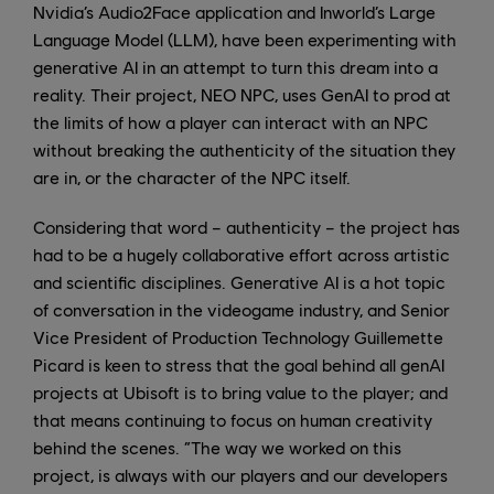
Nvidia’s Audio2Face application and Inworld’s Large
Language Model (LLM), have been experimenting with
generative AI in an attempt to turn this dream into a
reality. Their project, NEO NPC, uses GenAI to prod at
the limits of how a player can interact with an NPC
without breaking the authenticity of the situation they
are in, or the character of the NPC itself.
Considering that word – authenticity – the project has
had to be a hugely collaborative effort across artistic
and scientific disciplines. Generative AI is a hot topic
of conversation in the videogame industry, and Senior
Vice President of Production Technology Guillemette
Picard is keen to stress that the goal behind all genAI
projects at Ubisoft is to bring value to the player; and
that means continuing to focus on human creativity
behind the scenes. “The way we worked on this
project, is always with our players and our developers