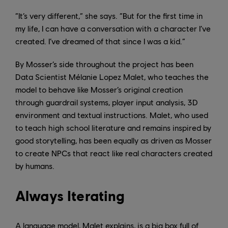
“It’s very different,” she says. “But for the first time in
my life, I can have a conversation with a character I’ve
created. I’ve dreamed of that since I was a kid.”
By Mosser’s side throughout the project has been
Data Scientist Mélanie Lopez Malet, who teaches the
model to behave like Mosser’s original creation
through guardrail systems, player input analysis, 3D
environment and textual instructions. Malet, who used
to teach high school literature and remains inspired by
good storytelling, has been equally as driven as Mosser
to create NPCs that react like real characters created
by humans.
Always Iterating
A language model, Malet explains, is a big box full of