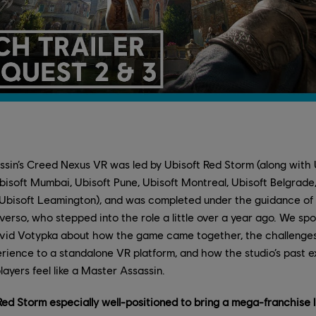
sin’s Creed Nexus VR was led by Ubisoft Red Storm (along with U
Ubisoft Mumbai, Ubisoft Pune, Ubisoft Montreal, Ubisoft Belgrade, 
Ubisoft Leamington), and was completed under the guidance o
verso, who stepped into the role a little over a year ago. We sp
vid Votypka about how the game came together, the challenges 
rience to a standalone VR platform, and how the studio’s past 
layers feel like a Master Assassin.
d Storm especially well-positioned to bring a mega-franchise l