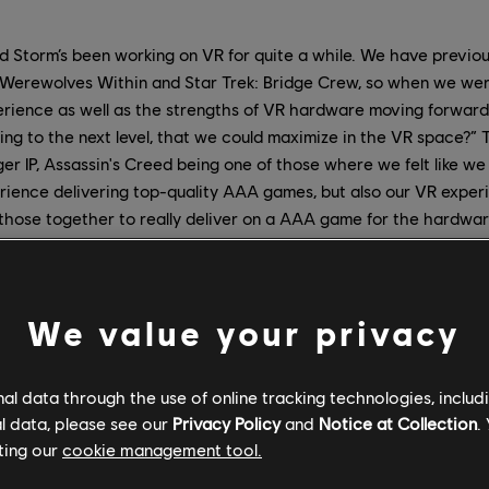
 Storm’s been working on VR for quite a while. We have previo
h Werewolves Within and Star Trek: Bridge Crew, so when we wer
erience as well as the strengths of VR hardware moving forward
ing to the next level, that we could maximize in the VR space?” 
ger IP, Assassin's Creed being one of those where we felt like we
rience delivering top-quality AAA games, but also our VR exper
those together to really deliver on a AAA game for the hardwar
y part, I've been a VR fanatic for a long time. I'm super-passiona
anted to do since the mid-‘90s, when I first discovered VR. But t
ience among the team at Red Storm from our time working on 
We value your privacy
 Crew. The experience of bringing Star Trek, another huge brand,
g, in the sense of responsibility to make sure we do it right.
l data through the use of online tracking technologies, includ
l data, please see our
Privacy Policy
and
Notice at Collection
.
 studios within Ubisoft, who we couldn't have done this without
ting our
cookie management tool.
e in VR escape rooms brought some great knowledge and tech.
m Eagle Flight. The UK studios provided many critical roles and l