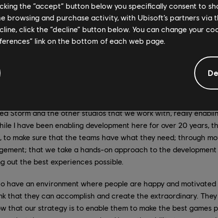
licking the “accept” button below you specifically consent to s
d Belgrade were also key in many areas, ranging from the “Living W
me browsing and purchase activity, with Ubisoft’s partners via t
 as authoring the crowd scenes and assassination scenarios. 
ecline, click the “decline” button below. You can change your c
ture, because we distributed development and leadership across al
eferences” link on the bottom of each web page.
de effort.
n managing director at Ubisoft Red Storm for a little over a year 
De
d at the studio for more than 24 years. What has the transition 
I've stepped more into the role of enhancing and improving the c
d Storm and the other studios that we work with, really enabli
ile I have been enabling development here for over 20 years, th
l, to make sure that the teams have what they need; through mot
gement; that we take a hands-on approach to the development 
ng out the best experiences possible.
 to have an environment where people are happy and motivated s
nk that they can accomplish and create the extraordinary. They 
ow that our strategy is to enable them to make the best games 