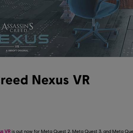
Creed Nexus VR
us VR
is out now for Meta Quest 2, Meta Quest 3, and Meta Ques