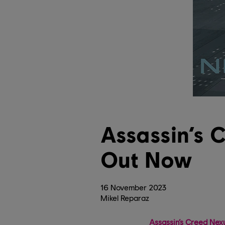
Assassin’s 
Out Now
16
November
2023
Mikel Reparaz
Assassin’s Creed Nex