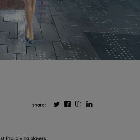
share:
t Pro, giving players