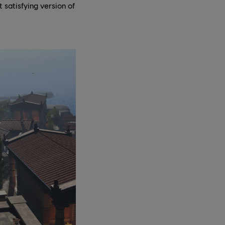
 satisfying version of