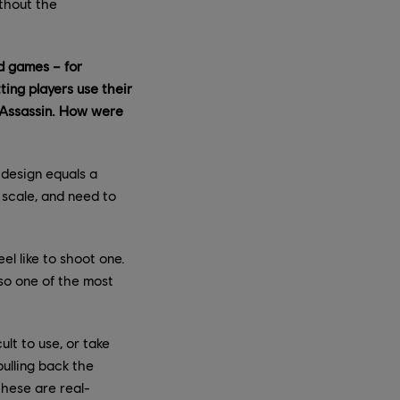
thout the
ed games – for
ting players use their
n Assassin. How were
 design equals a
 scale, and need to
el like to shoot one.
lso one of the most
lt to use, or take
ulling back the
these are real-