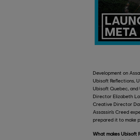
Development on Assas
Ubisoft Reflections, 
Ubisoft Quebec, and 
Director Elizabeth Lo
Creative Director Da
Assassin’s Creed expe
prepared it to make p
What makes Ubisoft Re