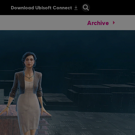
Archive