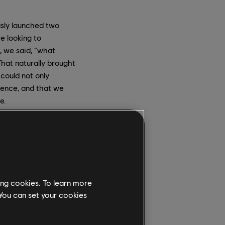
usly launched two
e looking to
, we said, “what
That naturally brought
 could not only
ience, and that we
e.
te about it; immersive
here's also strong
Werewolves Within
 to VR, was really
ing cookies. To learn more
 You can set your cookies
. The German studios
 The Canadian teams
eadership. The studios