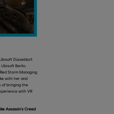
bisoft Düsseldorf,
Ubisoft Berlin,
f Red Storm Managing
oke with her and
of bringing the
experience with VR
ike Assassin's Creed