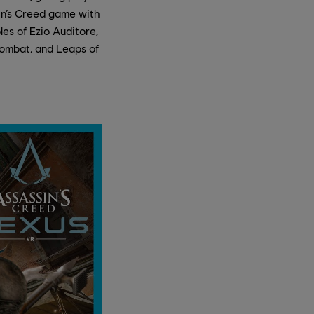
sin’s Creed game with
les of Ezio Auditore,
 combat, and Leaps of