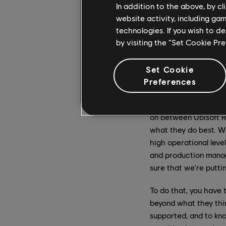
In addition to the above, by c
from Ubisoft India an
website activity, including ga
complex moments such
technologies. If you wish to d
call a one-team struc
by visiting the “Set Cookie Pr
was a Ubisoft worldwi
Elizabeth, you’ve bee
Set Cookie
Preferences
on after having worke
EL:
In the past year, 
on between Ubisoft Re
what they do best. Wh
high operational leve
and production mana
sure that we're putti
To do that, you have
beyond what they thi
supported, and to kn