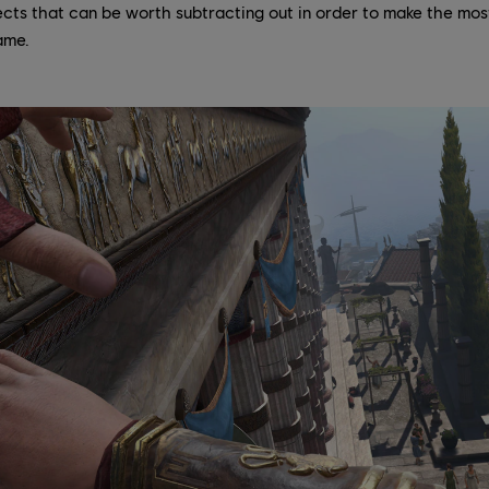
cts that can be worth subtracting out in order to make the most
ame.