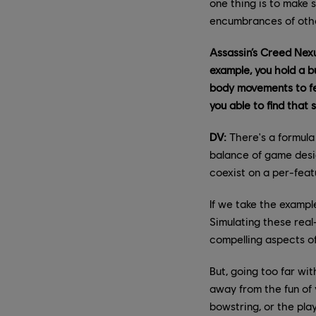
one thing is to make 
encumbrances of other
Assassin’s Creed Nexu
example, you hold a b
body movements to fee
you able to find that
DV:
There's a formula
balance of game desi
coexist on a per-feat
If we take the example
Simulating these real
compelling aspects o
But, going too far wi
away from the fun of 
bowstring, or the pla