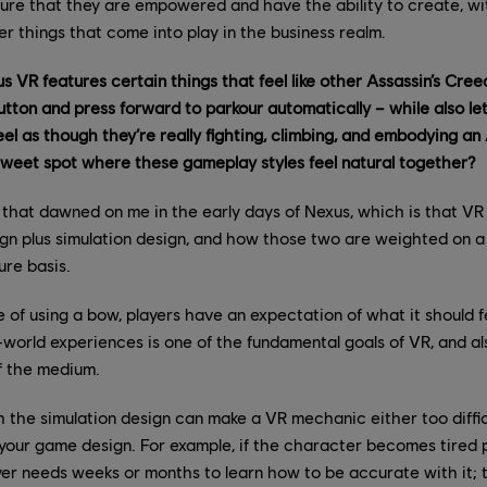
sure that they are empowered and have the ability to create, wi
 things that come into play in the business realm.
s VR features certain things that feel like other Assassin’s Cre
utton and press forward to parkour automatically – while also let
l as though they’re really fighting, climbing, and embodying a
 sweet spot where these gameplay styles feel natural together?
 that dawned on me in the early days of Nexus, which is that VR
gn plus simulation design, and how those two are weighted on a
ure basis.
 of using a bow, players have an expectation of what it should fe
-world experiences is one of the fundamental goals of VR, and a
f the medium.
th the simulation design can make a VR mechanic either too difficu
your game design. For example, if the character becomes tired p
yer needs weeks or months to learn how to be accurate with it; 