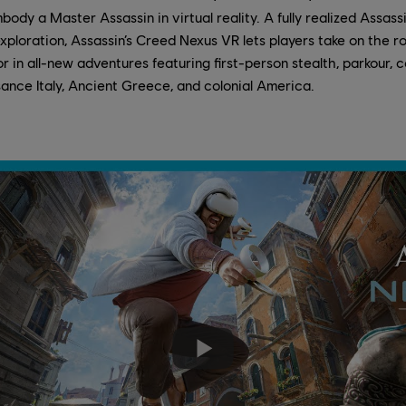
body a Master Assassin in virtual reality. A fully realized Assas
ploration, Assassin’s Creed Nexus VR lets players take on the ro
 in all-new adventures featuring first-person stealth, parkour,
ance Italy, Ancient Greece, and colonial America.