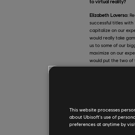
to virtual reality?
Elizabeth Loverso:
Red
successful titles wit
capitalize on our exp
would really take gam
us to some of our big
maximize on our expe
would put the two of 
David Votypka
: For m
gaming is what I've w
passion and VR exper
and Star Trek: Bridge
exciting – and dauntin
This website processes persona
about Ubisoft's use of persona
We also have partner
preferences at anytime by visi
with their experienc
brought key staff fro