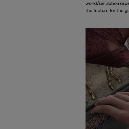
world/simulation aspe
the feature for the g