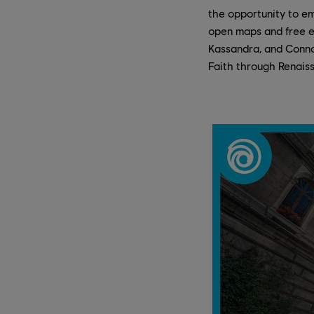
the opportunity to em
open maps and free ex
Kassandra, and Connor
Faith through Renaiss