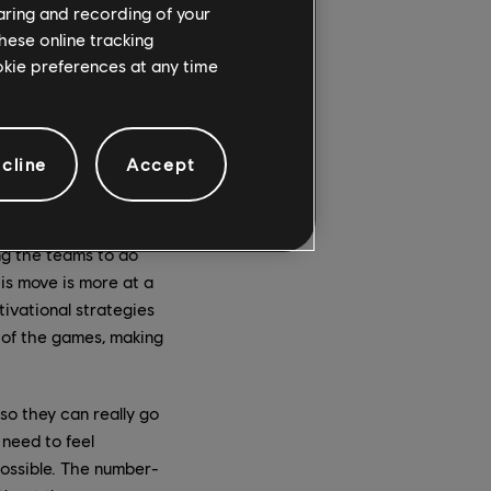
haring and recording of your
orld” of civilians, to
hese online tracking
This team is what we
ookie preferences at any time
l studios. It really
now, a role you took
cline
Accept
been like for you?
ollaborations that go
ng the teams to do
is move is more at a
ivational strategies
of the games, making
o they can really go
need to feel
possible. The number-