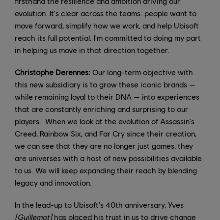
firsthand the resilience and ambition driving our
evolution. It's clear across the teams: people want to
move forward, simplify how we work, and help Ubisoft
reach its full potential. I'm committed to doing my part
in helping us move in that direction together.
Christophe Derennes:
Our long-term objective with
this new subsidiary is to grow these iconic brands —
while remaining loyal to their DNA — into experiences
that are constantly enriching and surprising to our
players. When we look at the evolution of Assassin's
Creed, Rainbow Six, and Far Cry since their creation,
we can see that they are no longer just games, they
are universes with a host of new possibilities available
to us. We will keep expanding their reach by blending
legacy and innovation.
In the lead-up to Ubisoft's 40th anniversary, Yves
[Guillemot]
has placed his trust in us to drive change