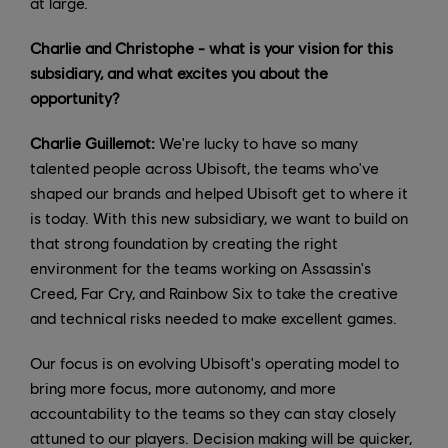
at large.
Charlie and Christophe - what is your vision for this
subsidiary, and what excites you about the
opportunity?
Charlie Guillemot:
We're lucky to have so many
talented people across Ubisoft, the teams who've
shaped our brands and helped Ubisoft get to where it
is today. With this new subsidiary, we want to build on
that strong foundation by creating the right
environment for the teams working on Assassin's
Creed, Far Cry, and Rainbow Six to take the creative
and technical risks needed to make excellent games.
Our focus is on evolving Ubisoft's operating model to
bring more focus, more autonomy, and more
accountability to the teams so they can stay closely
attuned to our players. Decision making will be quicker,