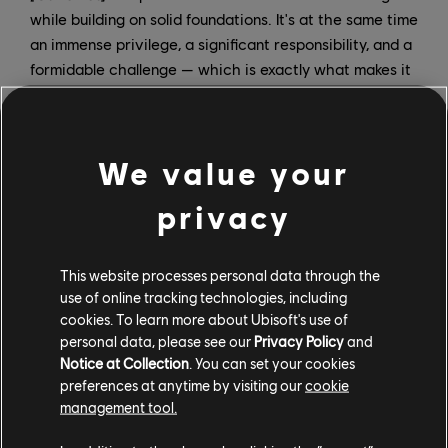
while building on solid foundations. It's at the same time
an immense privilege, a significant responsibility, and a
formidable challenge — which is exactly what makes it
so exciting. I'm thrilled to be part of this pivotal
moment for the company: modernizing our structure
and, ultimately, recreating the conditions for success in
We value your
delivering excellent games.
privacy
How will you be dividing roles and responsibilities?
Charlie:
Video game development is a collective art.
This website processes personal data through the
Our objective is to work together with the teams who
use of online tracking technologies, including
brought these brands to where they are today, and to
cookies. To learn more about Ubisoft's use of
create the right conditions to bring them to their full
personal data, please see our
Privacy Policy
and
potential.To achieve this together with Christophe, our
Notice at Collection
. You can set your cookies
roles will be complementary.In a nutshell, I'll be in
preferences at anytime by visiting our
cookie
management tool.
charge of the "what" — I will pilot the three brands,
which includes their vision, direction, content