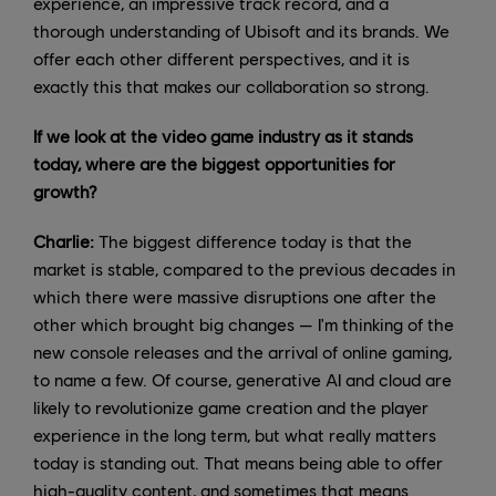
experience, an impressive track record, and a
thorough understanding of Ubisoft and its brands. We
offer each other different perspectives, and it is
exactly this that makes our collaboration so strong.
If we look at the video game industry as it stands
today, where are the biggest opportunities for
growth?
Charlie:
The biggest difference today is that the
market is stable, compared to the previous decades in
which there were massive disruptions one after the
other which brought big changes — I'm thinking of the
new console releases and the arrival of online gaming,
to name a few. Of course, generative AI and cloud are
likely to revolutionize game creation and the player
experience in the long term, but what really matters
today is standing out. That means being able to offer
high-quality content, and sometimes that means