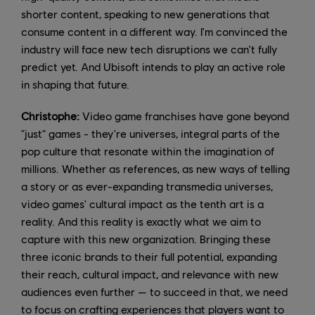
shorter content, speaking to new generations that
consume content in a different way. I'm convinced the
industry will face new tech disruptions we can't fully
predict yet. And Ubisoft intends to play an active role
in shaping that future.
Christophe:
Video game franchises have gone beyond
"just" games - they're universes, integral parts of the
pop culture that resonate within the imagination of
millions. Whether as references, as new ways of telling
a story or as ever-expanding transmedia universes,
video games' cultural impact as the tenth art is a
reality. And this reality is exactly what we aim to
capture with this new organization. Bringing these
three iconic brands to their full potential, expanding
their reach, cultural impact, and relevance with new
audiences even further — to succeed in that, we need
to focus on crafting experiences that players want to