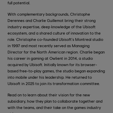
full potential.
With complementary backgrounds, Christophe
Derennes and Charlie Guillemot bring their strong
industry expertise, deep knowledge of the Ubisoft
ecosystem, and a shared culture of innovation to the
role. Christophe co-founded Ubisoft's Montreal studio
in 1997 and most recently served as Managing
Director for the North American region. Charlie began
his career in gaming at Owlient in 2014, a studio
acquired by Ubisoft. Initially known for its browser-
based free-to-play games, the studio began expanding
into mobile under his leadership. He returned to
Ubisoft in 2025 to join its transformation committee.
Read on to learn about their vision for the new
subsidiary, how they plan to collaborate together and
with the teams, and their take on the games industry