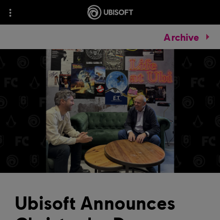
Archive
Ubisoft Announces