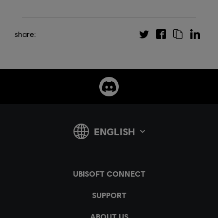
share: