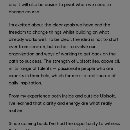
and it will also be easier to pivot when we need to
change course.
I'm excited about the clear goals we have and the
freedom to change things whilst building on what
already works well. To be clear, the idea is not to start
over from scratch, but rather to evolve our
organization and ways of working to get back on the
path to success. The strength of Ubisoft lies, above all,
in its range of talents — passionate people who are
experts in their field, which for me is a real source of
daily inspiration.
From my experience both inside and outside Ubisoft,
I've learned that clarity and energy are what really
matter.
Since coming back, I've had the opportunity to witness