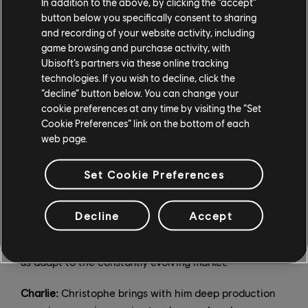
In addition to the above, by clicking the “accept”
development, and marketing. Christophe will oversee
button below you specifically consent to sharing
the "how" — production, co-development and
and recording of your website activity, including
technology.
game browsing and purchase activity, with
Ubisoft’s partners via these online tracking
Christophe:
We complement each other. Both Charlie
technologies. If you wish to decline, click the
and I are deeply passionate about Ubisoft and its
“decline” button below. You can change your
future, and we will combine our different experiences
cookie preferences at any time by visiting the “Set
Cookie Preferences” link on the bottom of each
and knowledge to ensure its long-term success. To
web page.
speak to Charlie's strengths; those who have met him
will agree that he brings a new vision to the
Set Cookie Preferences
organization and creative direction. He is a passionate
gamer and understands the new generation of players
and the current issues our industry faces. His agile
Decline
Accept
approach and familiarity with tech culture and
innovation are strengths that we can leverage to help
us adapt to the constantly evolving market.
Charlie:
Christophe brings with him deep production