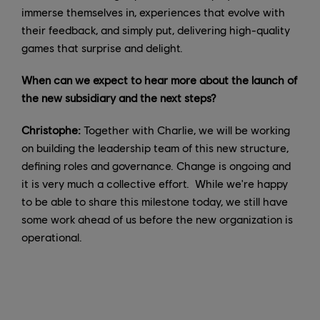
immerse themselves in, experiences that evolve with
their feedback, and simply put, delivering high-quality
games that surprise and delight.
When can we expect to hear more about the launch of
the new subsidiary and the next steps?
Christophe:
Together with Charlie, we will be working
on building the leadership team of this new structure,
defining roles and governance. Change is ongoing and
it is very much a collective effort. While we're happy
to be able to share this milestone today, we still have
some work ahead of us before the new organization is
operational.