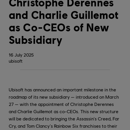
Christophe Derennes
and Charlie Guillemot
as Co-CEOs of New
Subsidiary
16
July
2025
ubisoft
Ubisoft has announced an important milestone in the
roadmap of its new subsidiary — introduced on March
27 — with the appointment of Christophe Derennes
and Charlie Guillemot as co-CEOs. This new structure
will be dedicated to bringing the Assassin's Creed, Far
Cry, and Tom Clancy's Rainbow Six franchises to their