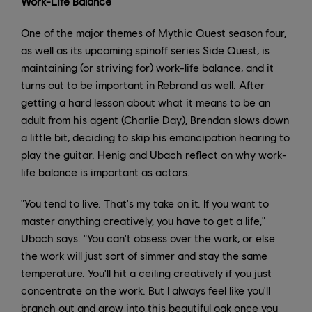
Work-Life Balance
One of the major themes of Mythic Quest season four,
as well as its upcoming spinoff series Side Quest, is
maintaining (or striving for) work-life balance, and it
turns out to be important in Rebrand as well. After
getting a hard lesson about what it means to be an
adult from his agent (Charlie Day), Brendan slows down
a little bit, deciding to skip his emancipation hearing to
play the guitar. Henig and Ubach reflect on why work-
life balance is important as actors.
"You tend to live. That's my take on it. If you want to
master anything creatively, you have to get a life,"
Ubach says. "You can't obsess over the work, or else
the work will just sort of simmer and stay the same
temperature. You'll hit a ceiling creatively if you just
concentrate on the work. But I always feel like you'll
branch out and grow into this beautiful oak once you