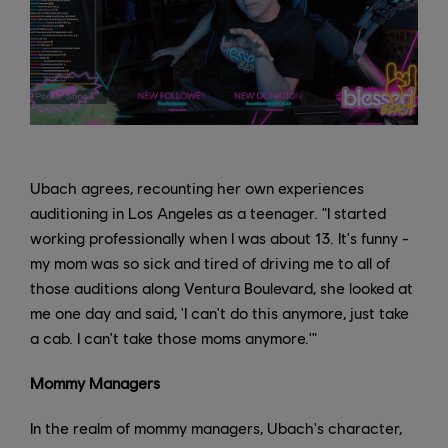
Ubach agrees, recounting her own experiences
auditioning in Los Angeles as a teenager. "I started
working professionally when I was about 13. It's funny -
my mom was so sick and tired of driving me to all of
those auditions along Ventura Boulevard, she looked at
me one day and said, 'I can't do this anymore, just take
a cab. I can't take those moms anymore.'"
Mommy Managers
In the realm of mommy managers, Ubach's character,