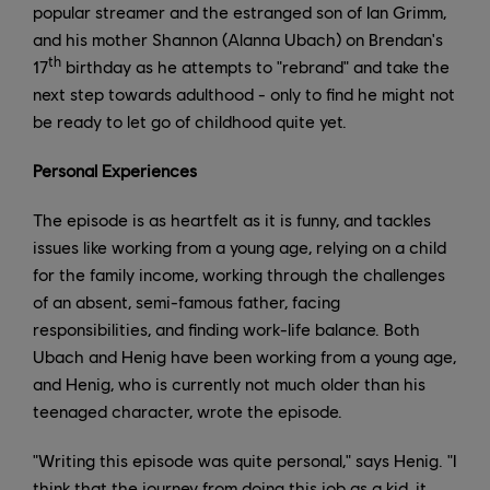
popular streamer and the estranged son of Ian Grimm,
and his mother Shannon (Alanna Ubach) on Brendan's
th
17
birthday as he attempts to "rebrand" and take the
next step towards adulthood - only to find he might not
be ready to let go of childhood quite yet.
Personal Experiences
The episode is as heartfelt as it is funny, and tackles
issues like working from a young age, relying on a child
for the family income, working through the challenges
of an absent, semi-famous father, facing
responsibilities, and finding work-life balance. Both
Ubach and Henig have been working from a young age,
and Henig, who is currently not much older than his
teenaged character, wrote the episode.
"Writing this episode was quite personal," says Henig. "I
think that the journey from doing this job as a kid, it