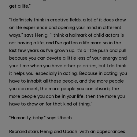
get a life."
"I definitely think in creative fields, a lot of it does draw
on life experience and opening your mind in different
ways." says Henig. "I think a hallmark of child actors is
not having a life, and I've gotten a life more so in the
last few years as I've grown up. It's a little push and pull
because you can devote a little less of your energy and
your time when you have other priorities, but I do think
it helps you, especially in acting. Because in acting, you
have to inhabit all these people, and the more people
you can meet, the more people you can absorb, the
more people you can be in your life, then the more you
have to draw on for that kind of thing."
"Humanity, baby." says Ubach.
Rebrand stars Henig and Ubach, with an appearances