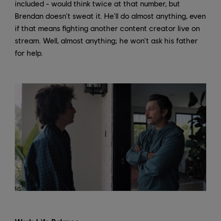
included - would think twice at that number, but
Brendan doesn't sweat it. He'll do almost anything, even
if that means fighting another content creator live on
stream. Well, almost anything; he won't ask his father
for help.