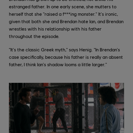
estranged father. In one early scene, she mutters to
herself that she "raised a f***ing monster." It's ironic,
given that both she and Brendan hate Ian, and Brendan
wrestles with his relationship with his father
throughout the episode.
"It's the classic Greek myth," says Henig. "In Brendan's
case specifically, because his father is really an absent
father, I think Ian's shadow looms a little larger."