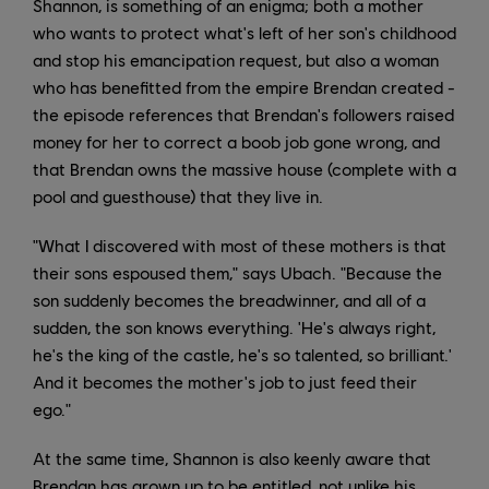
Shannon, is something of an enigma; both a mother
who wants to protect what's left of her son's childhood
and stop his emancipation request, but also a woman
who has benefitted from the empire Brendan created -
the episode references that Brendan's followers raised
money for her to correct a boob job gone wrong, and
that Brendan owns the massive house (complete with a
pool and guesthouse) that they live in.
"What I discovered with most of these mothers is that
their sons espoused them," says Ubach. "Because the
son suddenly becomes the breadwinner, and all of a
sudden, the son knows everything. 'He's always right,
he's the king of the castle, he's so talented, so brilliant.'
And it becomes the mother's job to just feed their
ego."
At the same time, Shannon is also keenly aware that
Brendan has grown up to be entitled, not unlike his