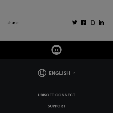
share: