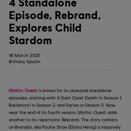
4 Standalone
Episode, Rebrand,
Explores Child
Stardom
18
March
2025
Brittany Spurlin
Mythic Quest
is known for its seasonal standalone
episodes, starting with A Dark Quiet Death in Season 1,
Backstory! in Season 2, and Sarian in Season 3. Now,
near the end of its fourth season, Mythic Quest adds
another to its repertoire: Rebrand. The story centers
on Brendan, aka Pootie Shoe (Elisha Henig) a massively