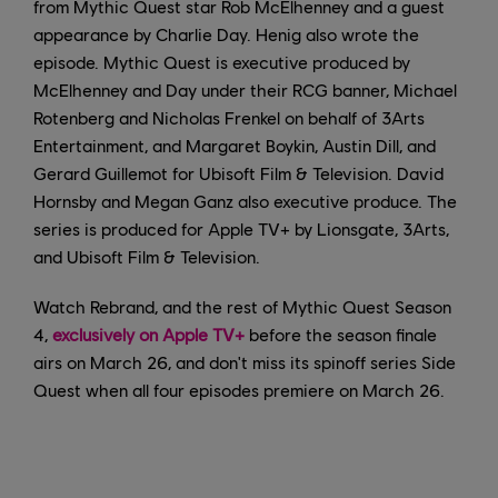
from Mythic Quest star Rob McElhenney and a guest
appearance by Charlie Day. Henig also wrote the
episode. Mythic Quest is executive produced by
McElhenney and Day under their RCG banner, Michael
Rotenberg and Nicholas Frenkel on behalf of 3Arts
Entertainment, and Margaret Boykin, Austin Dill, and
Gerard Guillemot for Ubisoft Film & Television. David
Hornsby and Megan Ganz also executive produce. The
series is produced for Apple TV+ by Lionsgate, 3Arts,
and Ubisoft Film & Television.
Watch Rebrand, and the rest of Mythic Quest Season
4,
exclusively on Apple TV+
before the season finale
airs on March 26, and don't miss its spinoff series Side
Quest when all four episodes premiere on March 26.