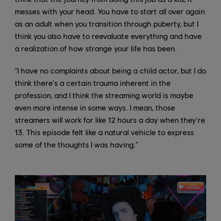
messes with your head. You have to start all over again
as an adult when you transition through puberty, but I
think you also have to reevaluate everything and have
a realization of how strange your life has been.
"I have no complaints about being a child actor, but I do
think there's a certain trauma inherent in the
profession, and I think the streaming world is maybe
even more intense in some ways. I mean, those
streamers will work for like 12 hours a day when they're
13. This episode felt like a natural vehicle to express
some of the thoughts I was having."