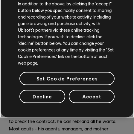
"So any parents out there with talented children?" says
In addition to the above, by clicking the “accept”
button below you specifically consent to sharing
Henig. "If you want them to succeed and become
and recording of your website activity, including
famous, just abandon them. (laughs) Don't show them
game browsing and purchase activity, with
any love."
Ubisoft’s partners via these online tracking
technologies. If you wish to decline, click the
In the midst of all of this, Brendan is struggling with
“decline” button below. You can change your
what it means to be a responsible adult. He wants to
cookie preferences at any time by visiting the “Set
buy a Lamborghini (after all, as he reminds his mom in
Cookie Preferences” link on the bottom of each
the episode, he has a business, is a homeowner, and
web page.
owns six parking lots in Palm Desert), and start taking
steps towards rebranding himself. While losing the
Set Cookie Preferences
"Shoe" from his username "Pootie Shoe" and dropping
his famed "Butthole Rating System" seems like no big
Decline
Accept
deal to him, it's not that simple - there's a massive
brand contract that wants the whole package, B-holes
and all. But hey, if Brendan can come up with $10 million
to break the contract, he can rebrand all he wants.
Most adults - his agents, managers, and mother