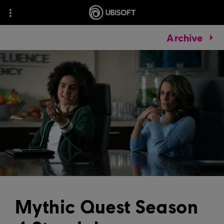
Archive
Mythic Quest Season