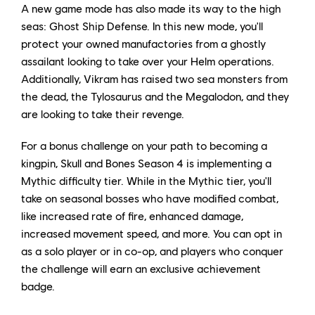
A new game mode has also made its way to the high
seas: Ghost Ship Defense. In this new mode, you'll
protect your owned manufactories from a ghostly
assailant looking to take over your Helm operations.
Additionally, Vikram has raised two sea monsters from
the dead, the Tylosaurus and the Megalodon, and they
are looking to take their revenge.
For a bonus challenge on your path to becoming a
kingpin, Skull and Bones Season 4 is implementing a
Mythic difficulty tier. While in the Mythic tier, you'll
take on seasonal bosses who have modified combat,
like increased rate of fire, enhanced damage,
increased movement speed, and more. You can opt in
as a solo player or in co-op, and players who conquer
the challenge will earn an exclusive achievement
badge.