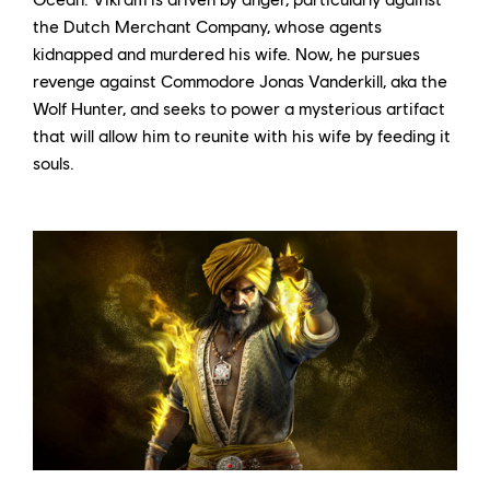
the Dutch Merchant Company, whose agents
kidnapped and murdered his wife. Now, he pursues
revenge against Commodore Jonas Vanderkill, aka the
Wolf Hunter, and seeks to power a mysterious artifact
that will allow him to reunite with his wife by feeding it
souls.