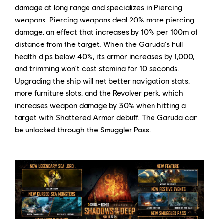
damage at long range and specializes in Piercing
weapons. Piercing weapons deal 20% more piercing
damage, an effect that increases by 10% per 100m of
distance from the target. When the Garuda's hull
health dips below 40%, its armor increases by 1,000,
and trimming won't cost stamina for 10 seconds.
Upgrading the ship will net better navigation stats,
more furniture slots, and the Revolver perk, which
increases weapon damage by 30% when hitting a
target with Shattered Armor debuff. The Garuda can
be unlocked through the Smuggler Pass.