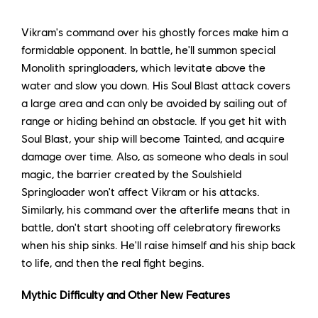
Vikram's command over his ghostly forces make him a
formidable opponent. In battle, he'll summon special
Monolith springloaders, which levitate above the
water and slow you down. His Soul Blast attack covers
a large area and can only be avoided by sailing out of
range or hiding behind an obstacle. If you get hit with
Soul Blast, your ship will become Tainted, and acquire
damage over time. Also, as someone who deals in soul
magic, the barrier created by the Soulshield
Springloader won't affect Vikram or his attacks.
Similarly, his command over the afterlife means that in
battle, don't start shooting off celebratory fireworks
when his ship sinks. He'll raise himself and his ship back
to life, and then the real fight begins.
Mythic Difficulty and Other New Features