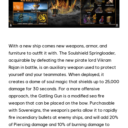
With a new ship comes new weapons, armor, and
furniture to outfit it with. The Soulshield Springloader,
acquirable by defeating the new pirate lord Vikram
Rajan in battle, is an auxiliary weapon used to protect
yourself and your teammates. When deployed, it
creates a dome of soul magic that shields up to 25,000
damage for 30 seconds. For a more offensive
approach, the Gatling Gun is a modified sea fire
weapon that can be placed on the bow. Purchasable
with Sovereigns, the weapon's perks allow it to rapidly
fire incendiary bullets at enemy ships, and will add 20%
of Piercing damage and 10% of burning damage to