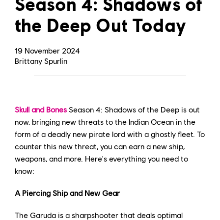
Season 4: Shadows of
the Deep Out Today
19
November
2024
Brittany Spurlin
Skull and Bones
Season 4: Shadows of the Deep is out
now, bringing new threats to the Indian Ocean in the
form of a deadly new pirate lord with a ghostly fleet. To
counter this new threat, you can earn a new ship,
weapons, and more. Here's everything you need to
know:
A Piercing Ship and New Gear
The Garuda is a sharpshooter that deals optimal