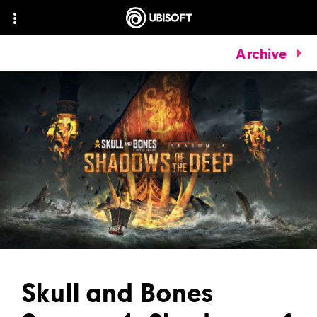
Archive
Skull and Bones