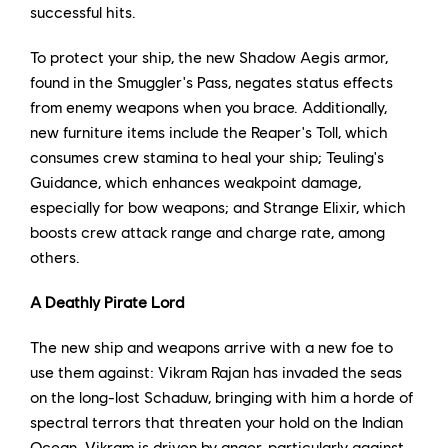
successful hits.
To protect your ship, the new Shadow Aegis armor,
found in the Smuggler's Pass, negates status effects
from enemy weapons when you brace. Additionally,
new furniture items include the Reaper's Toll, which
consumes crew stamina to heal your ship; Teuling's
Guidance, which enhances weakpoint damage,
especially for bow weapons; and Strange Elixir, which
boosts crew attack range and charge rate, among
others.
A Deathly Pirate Lord
The new ship and weapons arrive with a new foe to
use them against: Vikram Rajan has invaded the seas
on the long-lost Schaduw, bringing with him a horde of
spectral terrors that threaten your hold on the Indian
Ocean. Vikram is driven by anger, particularly against