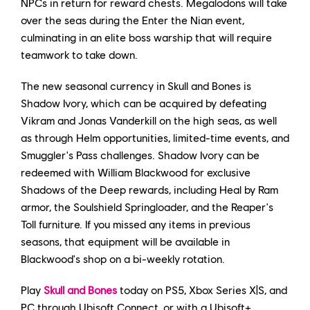
NPCs in return for reward chests. Megalodons will take
over the seas during the Enter the Nian event,
culminating in an elite boss warship that will require
teamwork to take down.
The new seasonal currency in Skull and Bones is
Shadow Ivory, which can be acquired by defeating
Vikram and Jonas Vanderkill on the high seas, as well
as through Helm opportunities, limited-time events, and
Smuggler's Pass challenges. Shadow Ivory can be
redeemed with William Blackwood for exclusive
Shadows of the Deep rewards, including Heal by Ram
armor, the Soulshield Springloader, and the Reaper's
Toll furniture. If you missed any items in previous
seasons, that equipment will be available in
Blackwood's shop on a bi-weekly rotation.
Play
Skull and Bones
today on PS5, Xbox Series X|S, and
PC through Ubisoft Connect, or with a Ubisoft+