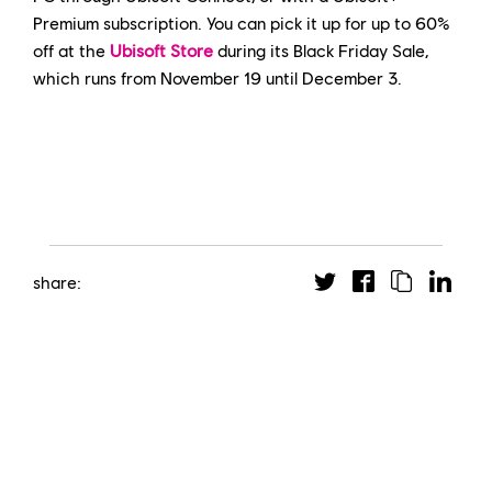
Premium subscription. You can pick it up for up to 60%
off at the
Ubisoft Store
during its Black Friday Sale,
which runs from November 19 until December 3.
share: