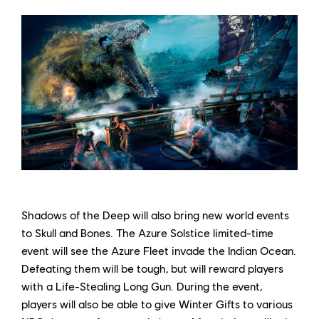
Shadows of the Deep will also bring new world events
to Skull and Bones. The Azure Solstice limited-time
event will see the Azure Fleet invade the Indian Ocean.
Defeating them will be tough, but will reward players
with a Life-Stealing Long Gun. During the event,
players will also be able to give Winter Gifts to various