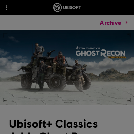
Archive
Ubisoft+ Classics