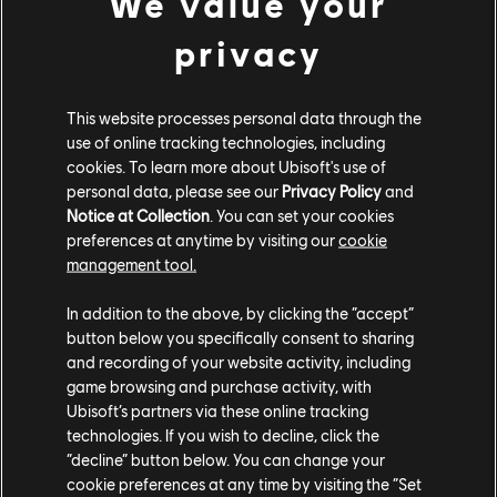
We value your
Monopoly Plus
privacy
UNO
This website processes personal data through the
Wheel of Fortune*
use of online tracking technologies, including
cookies. To learn more about Ubisoft's use of
personal data, please see our
Privacy Policy
and
Ubisoft+ Classics is included with PlayStation Plus
Notice at Collection
. You can set your cookies
Extra and PlayStation Plus Premium memberships, and
preferences at anytime by visiting our
cookie
features such games as Assassin’s Creed Valhalla,
management tool.
Assassin’s Creed IV: Black Flag, Assassin’s Creed The
Ezio Collection and The Crew 2, with plans to grow to
In addition to the above, by clicking the “accept”
more than 50 by the end of 2022.
Find out more about
button below you specifically consent to sharing
Ubisoft+ Classics
and its included games, or check out
and recording of your website activity, including
how
UNO’s Assassin’s Creed Valhalla DLC changes the
game browsing and purchase activity, with
Ubisoft’s partners via these online tracking
game
.
technologies. If you wish to decline, click the
“decline” button below. You can change your
*
US, Canada, UK, Ireland, Australia, and New Zealand
cookie preferences at any time by visiting the “Set
only.