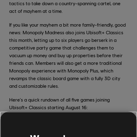
tactics to take down a country-spanning cartel, one
act of mayhem at a time.
If you like your mayhem a bit more family-friendly, good
news: Monopoly Madness also joins Ubisoft+ Classics
this month, letting up to six players go berserk in a
competitive party game that challenges them to
vacuum up money and buy up properties before their
friends can. Members will also get a more traditional
Monopoly experience with Monopoly Plus, which
revamps the classic board game with a fully 3D city
and customizable rules.
Here's a quick rundown of all five games joining
Ubisoft+ Classics starting August 16:
Ghost Recon Wildlands
Monopoly Madness