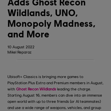
Adds Ghost Recon
Wildlands, UNO,
Monopoly Madness,
and More
10
August
2022
Mikel Reparaz
Ubisoft+ Classics is bringing more games to
PlayStation Plus Extra and Premium members in August,
with
Ghost Recon Wildlands
leading the charge.
Starting August 16, members can dive into an immense
open world with up to three friends (or AI teammates)
and use a wide range of weapons, vehicles, and group