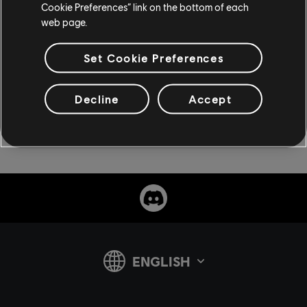
Cookie Preferences” link on the bottom of each
web page.
Set Cookie Preferences
Decline
Accept
share: