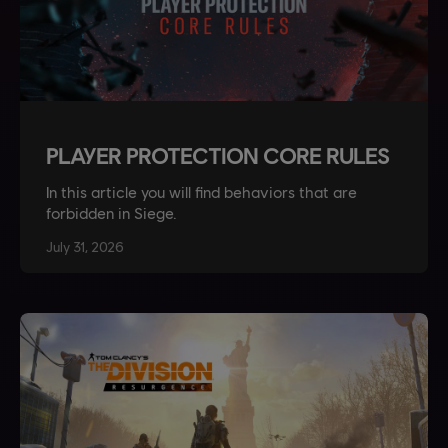
PLAYER PROTECTION CORE RULES
In this article you will find behaviors that are
forbidden in Siege.
July
31
,
2026