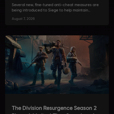
Several new, fine-tuned anti-cheat measures are
being introduced to Siege to help maintain
competitive integrity. Also get more insight into
August
7
,
2026
the devs’ approach to balancing, along with news
on weapon and operator balancing updates!
The Division Resurgence Season 2