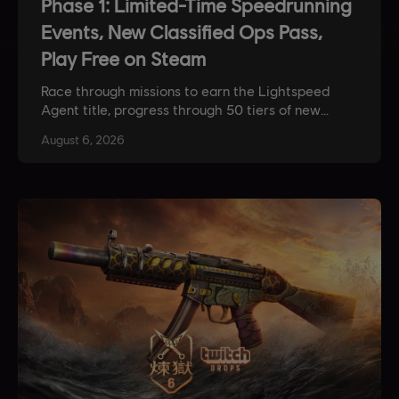
Phase 1: Limited-Time Speedrunning
Events, New Classified Ops Pass,
Play Free on Steam
Race through missions to earn the Lightspeed
Agent title, progress through 50 tiers of new
rewards, and play the game for free on a whole
August
6
,
2026
new platform.