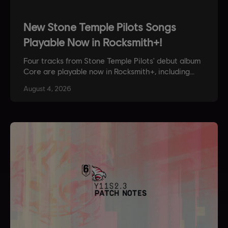
New Stone Temple Pilots Songs
Playable Now in Rocksmith+!
Four tracks from Stone Temple Pilots' debut album
Core are playable now in Rocksmith+, including
Plush and Creep. Learn them in game, or check
August
4
,
2026
them out in our Spotify Playlist.