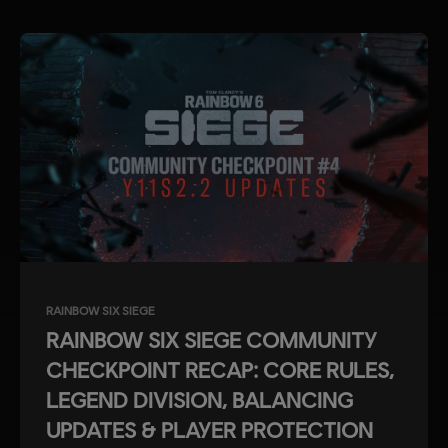
RAINBOW SIX SIEGE
RAINBOW SIX SIEGE COMMUNITY
CHECKPOINT RECAP: CORE RULES,
LEGEND DIVISION, BALANCING
UPDATES & PLAYER PROTECTION