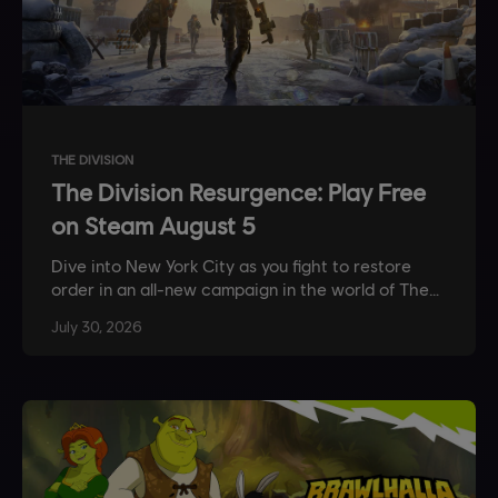
THE DIVISION
The Division Resurgence: Play Free
on Steam August 5
Dive into New York City as you fight to restore
order in an all-new campaign in the world of The
Division.
July
30
,
2026