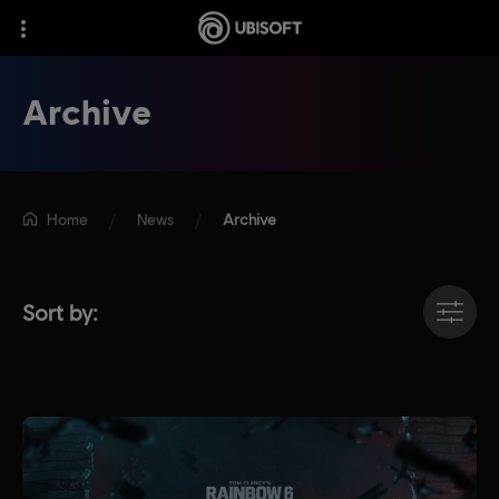
Archive
Home
News
Archive
Sort by: