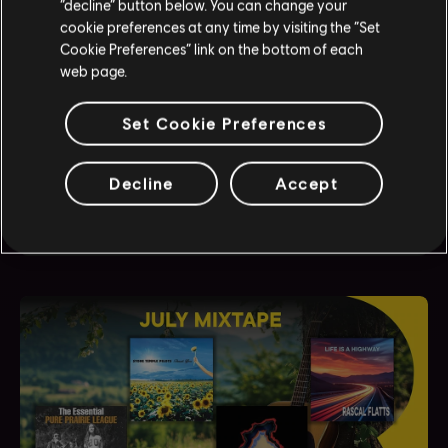
“decline” button below. You can change your
cookie preferences at any time by visiting the “Set
Cookie Preferences” link on the bottom of each
web page.
JUST DANCE
Set Cookie Preferences
Just Dance 2026 Edition - Fankit #4
Discover and download our newest fan kit, packed
Decline
Accept
with assets ready for use across your social media
channels.
August
3
,
2026