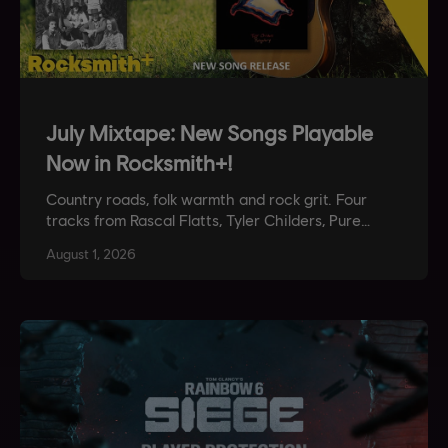
July Mixtape: New Songs Playable
Now in Rocksmith+!
Country roads, folk warmth and rock grit. Four
tracks from Rascal Flatts, Tyler Childers, Pure
Prairie League and Stone Temple Pilots are
August
1
,
2026
playable now in Rocksmith+.