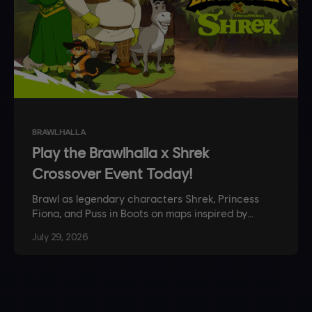
BRAWLHALLA
Play the Brawlhalla x Shrek
Crossover Event Today!
Brawl as legendary characters Shrek, Princess
Fiona, and Puss in Boots on maps inspired by
Shrek’s swamp in this limited time event.
July
29
,
2026