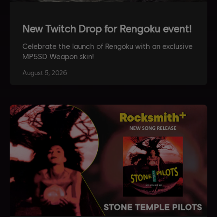
New Twitch Drop for Rengoku event!
Celebrate the launch of Rengoku with an exclusive
MP5SD Weapon skin!
August
5
,
2026