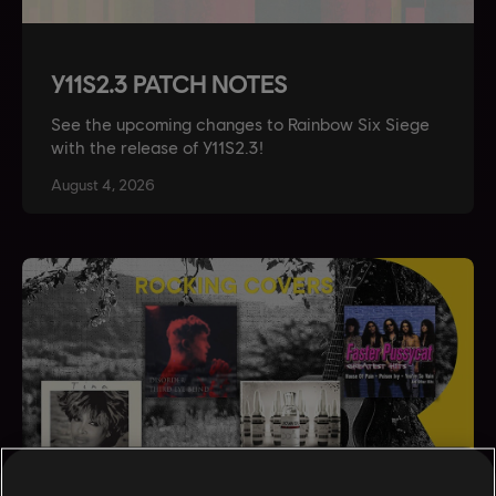
Y11S2.3 PATCH NOTES
See the upcoming changes to Rainbow Six Siege
with the release of Y11S2.3!
August
4
,
2026