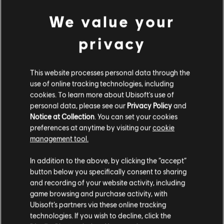
We value your
ROCKSMITH PLUS
privacy
Four Rocking Covers Are Playable
Now in Rocksmith+!
This website processes personal data through the
Tina Turner, Third Eye Blind, Lacuna Coil and
use of online tracking technologies, including
Faster Pussycat take on four songs they made
cookies. To learn more about Ubisoft's use of
their own. All four are playable now in Rocksmith+,
personal data, please see our
Privacy Policy
and
August
3
,
2026
or check them out in our Spotify Playlist.
Notice at Collection
. You can set your cookies
preferences at anytime by visiting our
cookie
management tool.
In addition to the above, by clicking the “accept”
button below you specifically consent to sharing
and recording of your website activity, including
game browsing and purchase activity, with
Ubisoft’s partners via these online tracking
technologies. If you wish to decline, click the