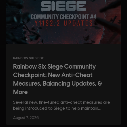
RAINBOW SIX SIEGE
Rainbow Six Siege Community
Checkpoint: New Anti-Cheat
Measures, Balancing Updates, &
More
Several new, fine-tuned anti-cheat measures are
being introduced to Siege to help maintain
competitive integrity. Plus, get some insight into
August
7
,
2026
the devs approach to balancing, along with news
on weapon and operator balancing updates.