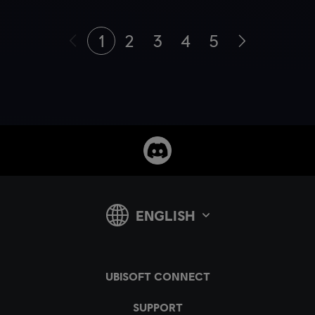
1
2
3
4
5