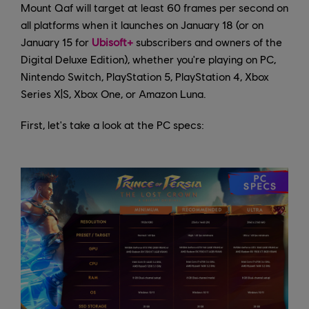
Mount Qaf will target at least 60 frames per second on
all platforms when it launches on January 18 (or on
January 15 for
Ubisoft+
subscribers and owners of the
Digital Deluxe Edition), whether you're playing on PC,
Nintendo Switch, PlayStation 5, PlayStation 4, Xbox
Series X|S, Xbox One, or Amazon Luna.
First, let's take a look at the PC specs: