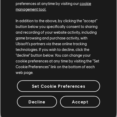
preferences at anytime by visiting our
cookie
extended beyond 120 FPS if the hardware allows for it.
management tool.
And if you're playing on console, you can expect
smooth performance regardless of platform:
In addition to the above, by clicking the “accept”
button below you specifically consent to sharing
and recording of your website activity, including
game browsing and purchase activity, with
Ubisoft’s partners via these online tracking
technologies. If you wish to decline, click the
“decline” button below. You can change your
cookie preferences at any time by visiting the “Set
Cookie Preferences” link on the bottom of each
web page.
Set Cookie Preferences
Decline
Accept
The Switch offers 60 FPS at 720p (handheld) and
1080p (docked), while the Xbox Series X and PS5 can