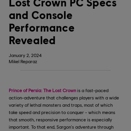
Lost Crown PC Specs
and Console
Performance
Revealed
January
2
,
2024
Mikel Reparaz
Prince of Persia: The Lost Crown
is a fast-paced
action-adventure that challenges players with a wide
variety of lethal monsters and traps, most of which
take speed and precision to conquer - which means
that smooth, responsive performance is especially
important. To that end, Sargon's adventure through