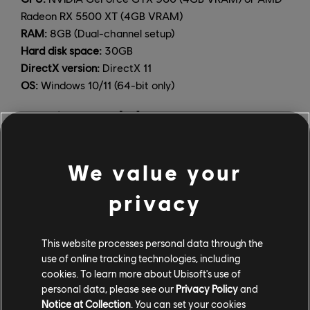
Radeon RX 5500 XT (4GB VRAM)
RAM:
8GB (Dual-channel setup)
Hard disk space:
30GB
DirectX version:
DirectX 11
OS:
Windows 10/11 (64-bit only)
ULTRA (3840x2160 [4K], minimum 60 FPS, Graphics
Quality Ultra)
CPU:
Intel Core i7-6700 3.4 GHz, AMD Ryzen5 1600
We value your
3.2 GHz
GPU:
NVIDIA GeForce GTX 1060 (6GB VRAM) or AMD
privacy
Radeon RX 5500 XT (8GB VRAM)
RAM:
8GB (Dual-channel setup)
Hard disk space:
30GB
This website processes personal data through the
DirectX version:
DirectX 11
use of online tracking technologies, including
OS:
Windows 10/11 (64-bit only)
cookies. To learn more about Ubisoft's use of
personal data, please see our
Privacy Policy
and
The framerate is not locked on PC, and can be
Notice at Collection
. You can set your cookies