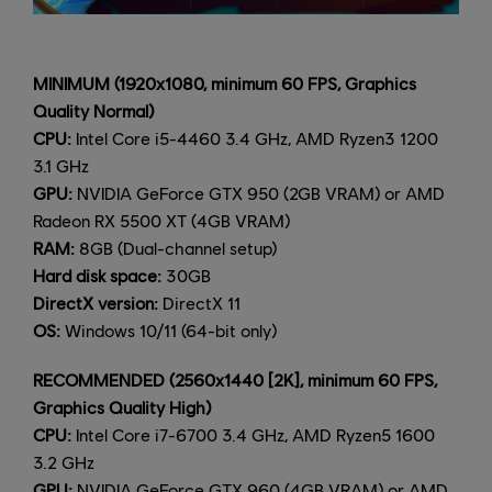
MINIMUM (1920x1080, minimum 60 FPS, Graphics
Quality Normal)
CPU:
Intel Core i5-4460 3.4 GHz, AMD Ryzen3 1200
3.1 GHz
GPU:
NVIDIA GeForce GTX 950 (2GB VRAM) or AMD
Radeon RX 5500 XT (4GB VRAM)
RAM:
8GB (Dual-channel setup)
Hard disk space:
30GB
DirectX version:
DirectX 11
OS:
Windows 10/11 (64-bit only)
RECOMMENDED (2560x1440 [2K], minimum 60 FPS,
Graphics Quality High)
CPU:
Intel Core i7-6700 3.4 GHz, AMD Ryzen5 1600
3.2 GHz
GPU:
NVIDIA GeForce GTX 960 (4GB VRAM) or AMD