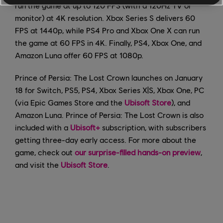
run the game at up to 120 FPS (with a 120Hz TV or
monitor) at 4K resolution. Xbox Series S delivers 60
FPS at 1440p, while PS4 Pro and Xbox One X can run
the game at 60 FPS in 4K. Finally, PS4, Xbox One, and
Amazon Luna offer 60 FPS at 1080p.
Prince of Persia: The Lost Crown launches on January
18 for Switch, PS5, PS4, Xbox Series X|S, Xbox One, PC
(via Epic Games Store and the
Ubisoft Store
), and
Amazon Luna. Prince of Persia: The Lost Crown is also
included with a
Ubisoft+
subscription, with subscribers
getting three-day early access. For more about the
game, check out
our surprise-filled hands-on preview
,
and visit the
Ubisoft Store
.