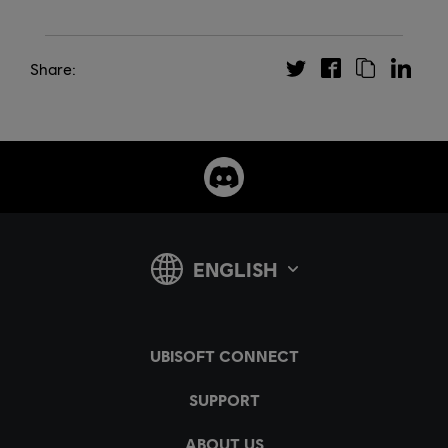
Share: