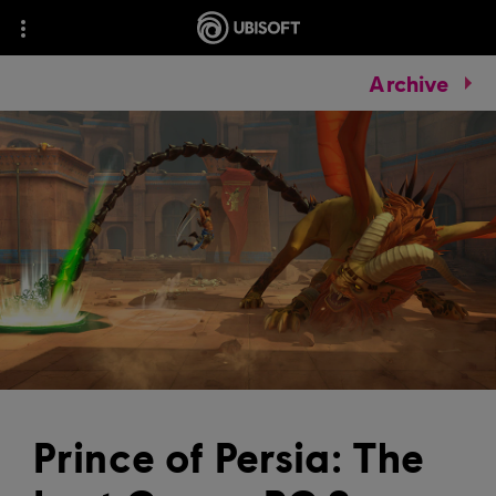
Archive
Prince of Persia: The