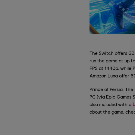
The Switch offers 60
run the game at up to
FPS at 1440p, while 
Amazon Luna offer 6
Prince of Persia: The
PC (via Epic Games 
also included with a
U
about the game, che