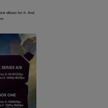
e allows for it. And
rm: