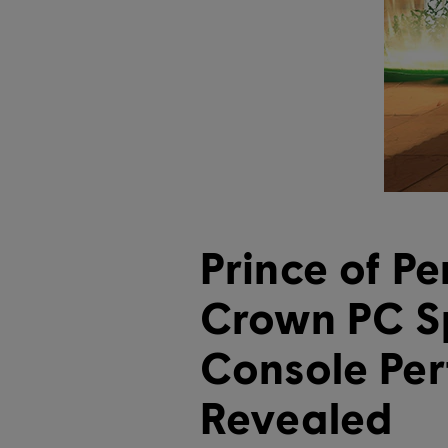
Prince of Pe
Crown PC S
Console Pe
Revealed