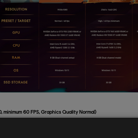
 minimum 60 FPS, Graphics Quality Normal)
460 3.4 GHz, AMD Ryzen3 1200 3.1 GHz
e GTX 950 (2GB VRAM) or AMD Radeon RX 5500 XT (4GB VRA
nel setup)