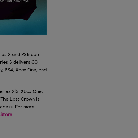
ries X and PS5 can
ries S delivers 60
y, PS4, Xbox One, and
eries X|S, Xbox One,
: The Lost Crown is
access. For more
 Store
.