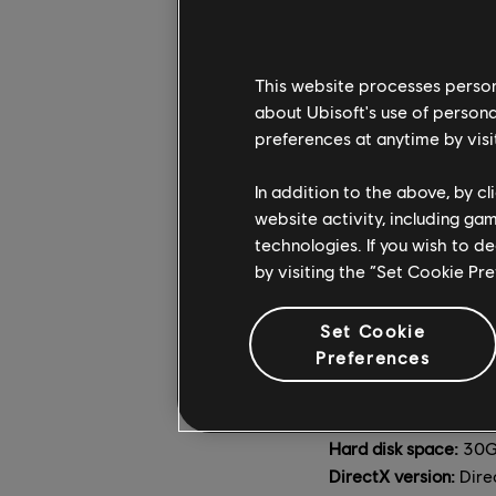
Hard disk space:
30G
DirectX version:
Dire
OS:
Windows 10/11 (64
This website processes persona
about Ubisoft's use of persona
RECOMMENDED (2560x
preferences at anytime by visi
CPU:
Intel Core i7-6
GPU:
NVIDIA GeForc
In addition to the above, by c
RAM:
8GB (Dual-chan
website activity, including ga
Hard disk space:
30G
technologies. If you wish to d
DirectX version:
Dire
by visiting the “Set Cookie Pr
OS:
Windows 10/11 (64
Set Cookie
ULTRA (3840x2160 [4K
Preferences
CPU:
Intel Core i7-6
GPU:
NVIDIA GeForc
RAM:
8GB (Dual-chan
Hard disk space:
30G
DirectX version:
Dire