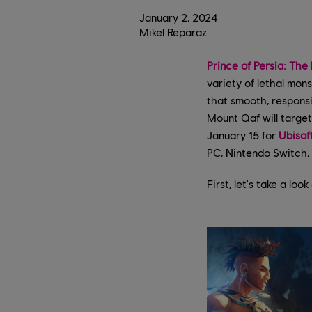
January
2
,
2024
Mikel Reparaz
Prince of Persia: The
variety of lethal mon
that smooth, responsi
Mount Qaf will target
January 15 for
Ubisof
PC, Nintendo Switch, 
First, let's take a loo