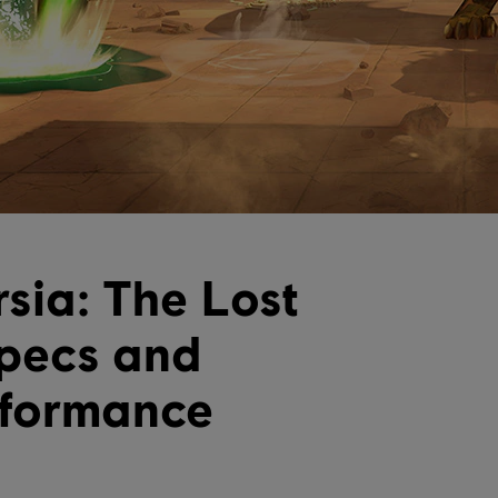
rsia: The Lost
pecs and
rformance