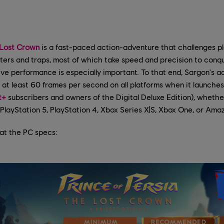
 Lost Crown
is a fast-paced action-adventure that challenges pl
sters and traps, most of which take speed and precision to con
ve performance is especially important. To that end, Sargon's 
 at least 60 frames per second on all platforms when it launches
t+
subscribers and owners of the Digital Deluxe Edition), whethe
PlayStation 5, PlayStation 4, Xbox Series X|S, Xbox One, or Ama
k at the PC specs: