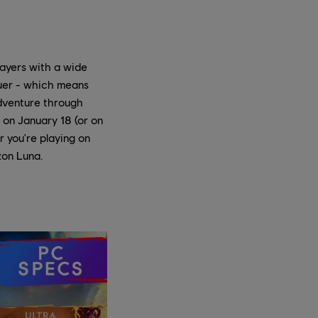
ayers with a wide
quer - which means
adventure through
 on January 18 (or on
r you're playing on
zon Luna.