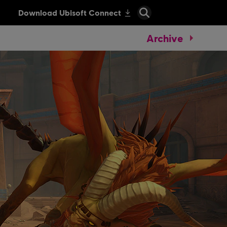
Archive