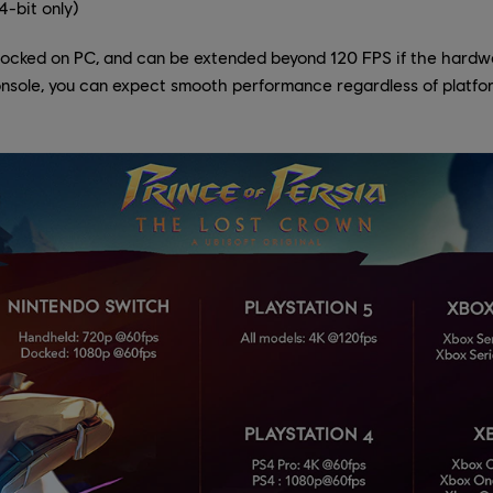
-bit only)
locked on PC, and can be extended beyond 120 FPS if the hardwar
console, you can expect smooth performance regardless of platfo