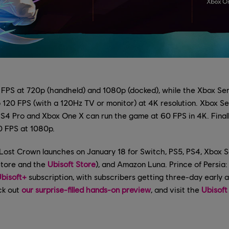
 FPS at 720p (handheld) and 1080p (docked), while the Xbox Se
 120 FPS (with a 120Hz TV or monitor) at 4K resolution. Xbox Se
PS4 Pro and Xbox One X can run the game at 60 FPS in 4K. Finall
0 FPS at 1080p.
 Lost Crown launches on January 18 for Switch, PS5, PS4, Xbox S
Store and the
Ubisoft Store
), and Amazon Luna. Prince of Persia
bisoft+
subscription, with subscribers getting three-day early 
ck out
our surprise-filled hands-on preview
, and visit the
Ubisoft