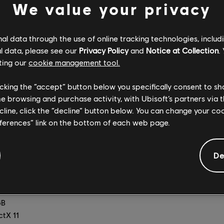
We value your privacy
B
ctX 11
-bit only)
l data through the use of online tracking technologies, includ
l data, please see our
Privacy Policy
and
Notice at Collection
.
1440 [2K], minimum 60 FPS, Graphics Quality High)
ting our
cookie management tool.
700 3.4 GHz, AMD Ryzen5 1600 3.2 GHz
e GTX 960 (4GB VRAM) or AMD Radeon RX 5500 XT (4GB VR
licking the “accept” button below you specifically consent to s
nel setup)
me browsing and purchase activity, with Ubisoft’s partners via t
B
ecline, click the “decline” button below. You can change your c
ctX 11
eferences” link on the bottom of each web page.
-bit only)
], minimum 60 FPS, Graphics Quality Ultra)
De
700 3.4 GHz, AMD Ryzen5 1600 3.2 GHz
e GTX 1060 (6GB VRAM) or AMD Radeon RX 5500 XT (8GB VR
nel setup)
B
ctX 11