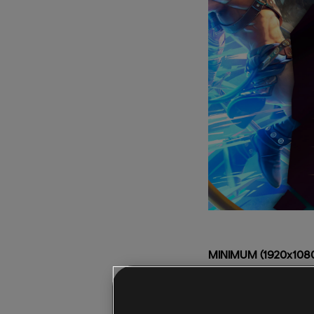
MINIMUM (1920x1080,
CPU:
Intel Core i5-4
GPU:
NVIDIA GeForc
RAM:
8GB (Dual-chan