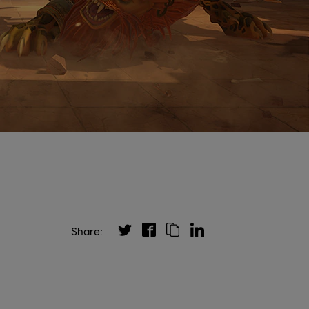
Share: