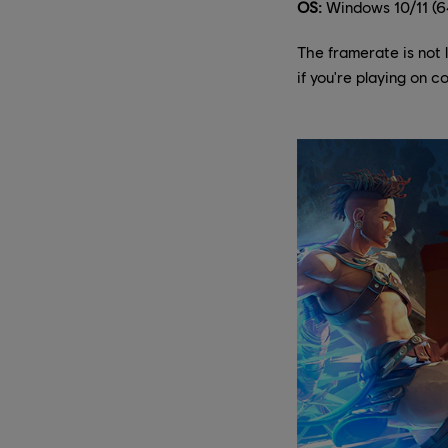
OS:
Windows 10/11 (64
The framerate is not 
if you're playing on 