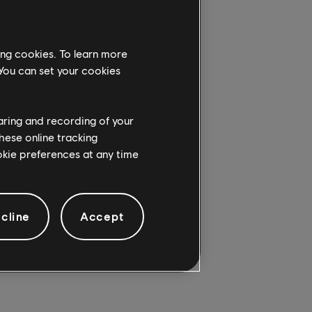
ing cookies. To learn more
 You can set your cookies
AM)
haring and recording of your
hese online tracking
ookie preferences at any time
cline
Accept
AM)