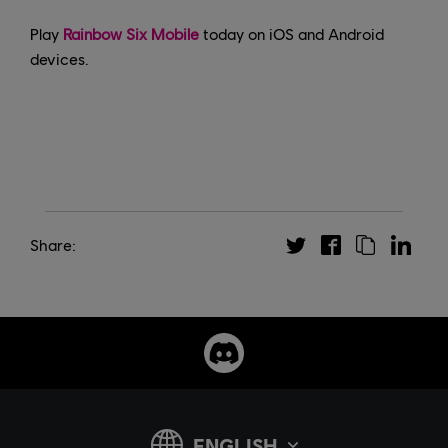
Play
Rainbow Six Mobile
today on iOS and Android
devices.
Share: