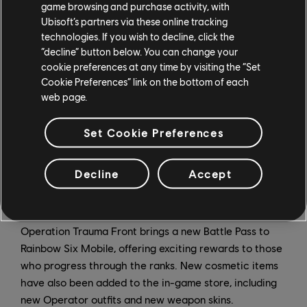
a bigger challenge, and weekend events have returned
game browsing and purchase activity, with
bringing extra rewards for players who complete them.
Ubisoft’s partners via these online tracking
technologies. If you wish to decline, click the
“decline” button below. You can change your
New Ranked Season
cookie preferences at any time by visiting the “Set
Cookie Preferences” link on the bottom of each
web page.
Operation Trauma Front marks the start of a new
Ranked season, bringing a new Ranked skin for Hibana
Set Cookie Preferences
players can unlock. Earn the reward and climb the
ranks before the season ends!
Decline
Accept
Battle Pass and Shop
Operation Trauma Front brings a new Battle Pass to
Rainbow Six Mobile, offering exciting rewards to those
who progress through the ranks. New cosmetic items
have also been added to the in-game store, including
new Operator outfits and new weapon skins.