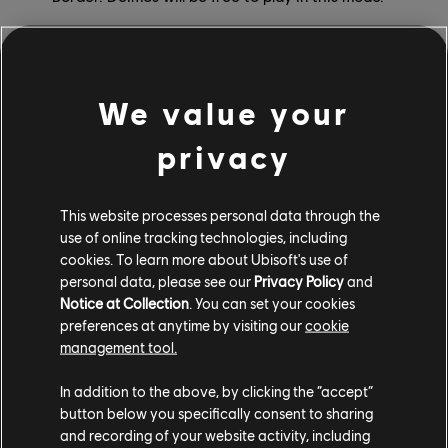
Limited-Time Events
We value your
Alongside the new game modes are limited-time
events, each offering thrilling challenges and bonus
privacy
cosmetic rewards.
The Vault: Toxic Fog will run during weeks three and
This website processes personal data through the
five. During the event, you can complete Vault
use of online tracking technologies, including
challenges to earn Obsidian, which can then be used
cookies. To learn more about Ubisoft's use of
personal data, please see our
Privacy Policy
and
to open Vault packs and unlock Ash Outbreak cosmetic
Notice at Collection
. You can set your cookies
items. The Ash Outbreak set is inspired by Operation
preferences at anytime by visiting our
cookie
Toxic Fog, an early soft launch season that all players
management tool.
might not have had access to.
In addition to the above, by clicking the “accept”
Additionally, Best of 7 Ranked will run every weekend.
button below you specifically consent to sharing
These are higher-stakes matches for players who want
and recording of your website activity, including