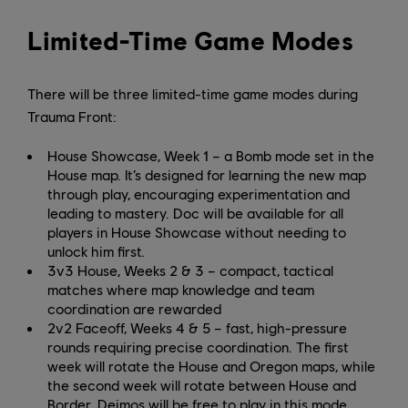
Limited-Time Game Modes
There will be three limited-time game modes during
Trauma Front:
House Showcase, Week 1 – a Bomb mode set in the
House map. It’s designed for learning the new map
through play, encouraging experimentation and
leading to mastery. Doc will be available for all
players in House Showcase without needing to
unlock him first.
3v3 House, Weeks 2 & 3 – compact, tactical
matches where map knowledge and team
coordination are rewarded
2v2 Faceoff, Weeks 4 & 5 – fast, high-pressure
rounds requiring precise coordination. The first
week will rotate the House and Oregon maps, while
the second week will rotate between House and
Border. Deimos will be free to play in this mode.