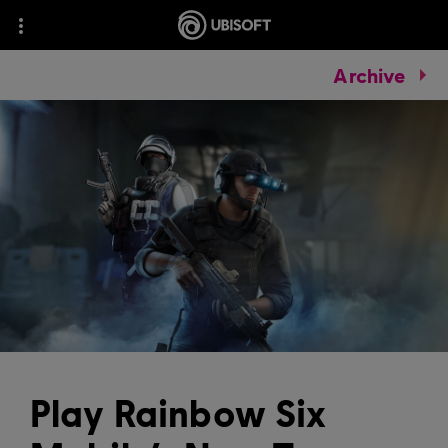
Archive
Play Rainbow Six