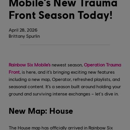
Mobile’s New Trauma
Front Season Today!
April
28
,
2026
Brittany Spurlin
Rainbow Six Mobile’s
newest season,
Operation Trauma
Front
, is here, and it’s bringing exciting new features
including a new map, Operator, refreshed playlists, and
seasonal content. It’s a season built around holding your
ground and surviving intense exchanges – let's dive in.
New Map: House
The House map has officially arrived in Rainbow Six