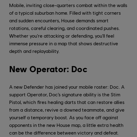
Mobile, inviting close-quarters combat within the walls
of a typical suburban home. Filled with tight corners
and sudden encounters, House demands smart
rotations, careful clearing, and coordinated pushes.
Whether you’re attacking or defending, you’ll feel
immense pressure in a map that shows destructive
depth and replayability.
New Operator: Doc
A new Defender has joined your mobile roster: Doc. A
support Operator, Doc’s signature ability is the Stim
Pistol, which fires healing darts that can restore allies
from a distance, revive a downed teammate, and give
yourself a temporary boost. As you face off against
opponents in the new House map, a little extra health
can be the difference between victory and defeat.