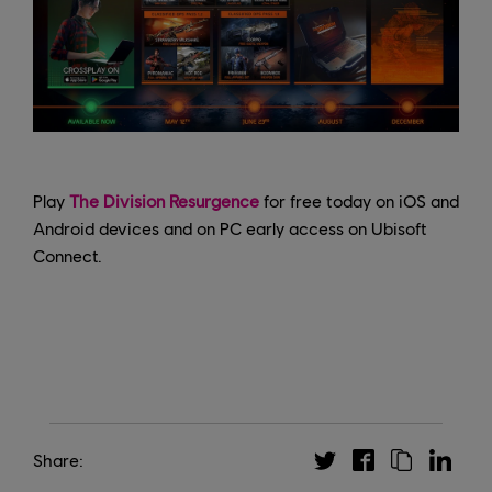
Play
The Division Resurgence
for free today on iOS and
Android devices and on PC early access on Ubisoft
Connect.
Share: