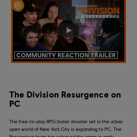
The Division Resurgence on
PC
The free-to-play RPG looter shooter set in the urban
open world of New York City is expanding to PC. The
Resurgence team has released the game in early