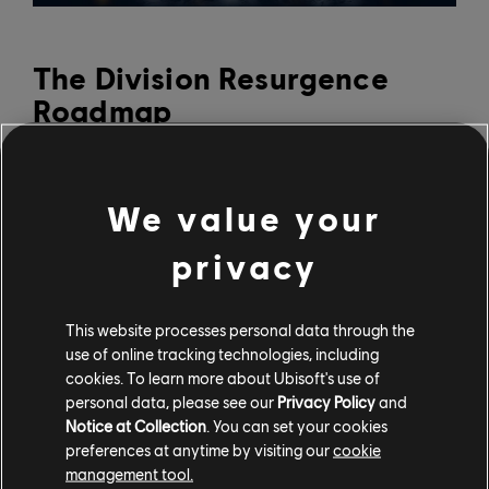
The Division Resurgence
Roadmap
A new season launches every four months, with each
season introducing new phases every six weeks that
We value your
deliver new content.
privacy
The next phase of Season 1 is kicking off on May 12,
bringing exciting and challenging new content to The
This website processes personal data through the
Division Resurgence. It will feature limited-time events
use of online tracking technologies, including
like the Dark Zone and Speed Run challenges, as well as
cookies. To learn more about Ubisoft's use of
new cosmetic sets including camouflage and exotic
personal data, please see our
Privacy Policy
and
weapon skins. It will also bring the Classified Ops pass
Notice at Collection
. You can set your cookies
1.2, which includes rewards like:
preferences at anytime by visiting our
cookie
management tool.
Strawberry Milkshake free exotic weapon