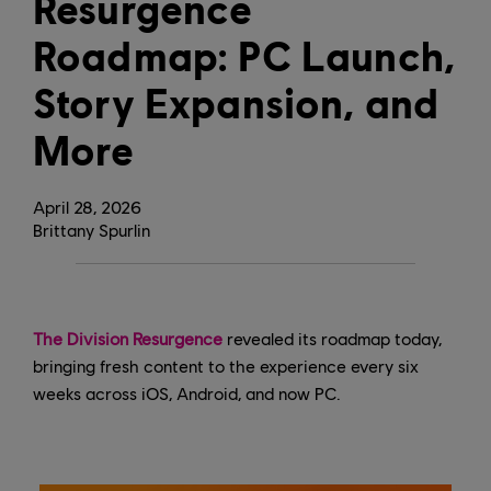
Resurgence
Roadmap: PC Launch,
Story Expansion, and
More
April
28
,
2026
Brittany Spurlin
The Division Resurgence
revealed its roadmap today,
bringing fresh content to the experience every six
weeks across iOS, Android, and now PC.