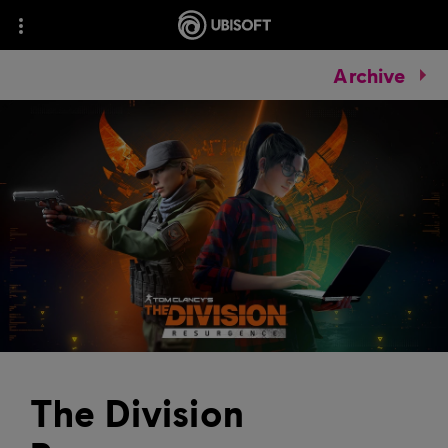
Archive
The Division