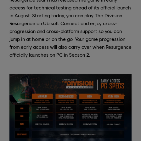
access for technical testing ahead of its official launch
in August. Starting today, you can play The Division
Resurgence on Ubisoft Connect and enjoy cross-
progression and cross-platform support so you can
jump in at home or on the go. Your game progression
from early access will also carry over when Resurgence
officially launches on PC in Season 2.