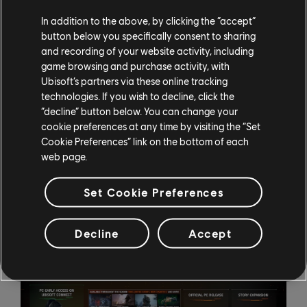
Pyromaniac full apparel set
In addition to the above, by clicking the “accept”
Hot Rod weapon skin
button below you specifically consent to sharing
and recording of your website activity, including
Phase 3 of Season 1 is coming in June, and the
game browsing and purchase activity, with
Classified Ops pass 1.3 will feature:
Ubisoft’s partners via these online tracking
technologies. If you wish to decline, click the
Scorpio free exotic weapon
“decline” button below. You can change your
Freemen full apparel set
cookie preferences at any time by visiting the “Set
Boombox weapon skin
Cookie Preferences” link on the bottom of each
web page.
Season 2 will see the official PC launch for The Division
Resurgence, and Season 3 this winter will bring a major
Set Cookie Preferences
story expansion to the game.
Decline
Accept