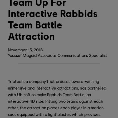
Team Up For
Interactive Rabbids
Team Battle
Attraction
November
15
,
2018
Youssef Maguid Associate Communications Specialist
Triotech, a company that creates award-winning
immersive and interactive attractions, has partnered
with Ubisoft to make Rabbids Team Battle, an
interactive 4D ride. Pitting two teams against each
other, the attraction places each player in a motion
seat equipped with a light blaster, which provides