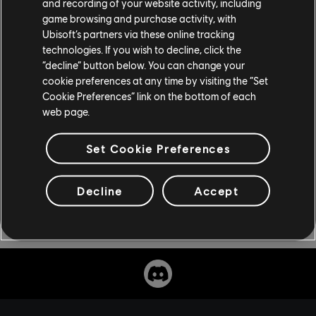
and recording of your website activity, including
trade show in Orlando, from November 13-16.
game browsing and purchase activity, with
Ubisoft’s partners via these online tracking
For the latest news on all things Ubisoft, visit
technologies. If you wish to decline, click the
“decline” button below. You can change your
news.ubisoft.com
cookie preferences at any time by visiting the “Set
Cookie Preferences” link on the bottom of each
web page.
Set Cookie Preferences
Decline
Accept
Share: