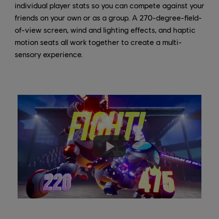
individual player stats so you can compete against your
friends on your own or as a group. A 270-degree-field-
of-view screen, wind and lighting effects, and haptic
motion seats all work together to create a multi-
sensory experience.