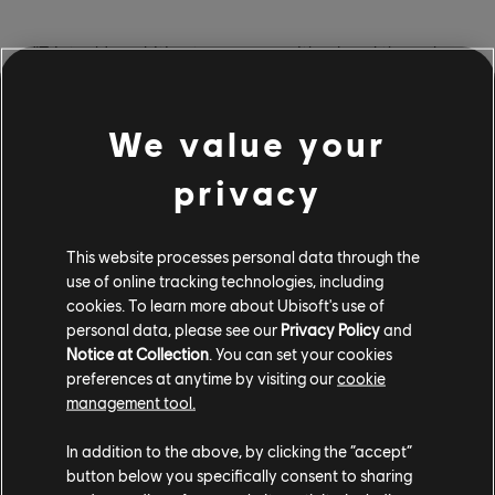
"Triotech's ambition to come up with a breakthrough
attraction is what drew us to the project," said Jean
de Rivières, Vice President of Location Based
We value your
Entertainment, Ubisoft. "As an entertainment company
coming from the video game industry, Ubisoft has a
privacy
unique approach to location-based entertainment. We
want to create innovative ways for audiences to
experience our worlds and have fun. If we can
This website processes personal data through the
accomplish these goals, we believe we will appeal to
use of online tracking technologies, including
both fans and newcomers."
cookies. To learn more about Ubisoft's use of
personal data, please see our
Privacy Policy
and
Notice at Collection
. You can set your cookies
preferences at anytime by visiting our
cookie
management tool.
A demo of Rabbids Team Battle is currently playable at
In addition to the above, by clicking the “accept”
Triotech's booth (#1578) during the International
button below you specifically consent to sharing
Association of Amusement Parks & Attractions annual