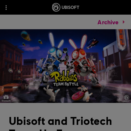
Archive
Ubisoft and Triotech