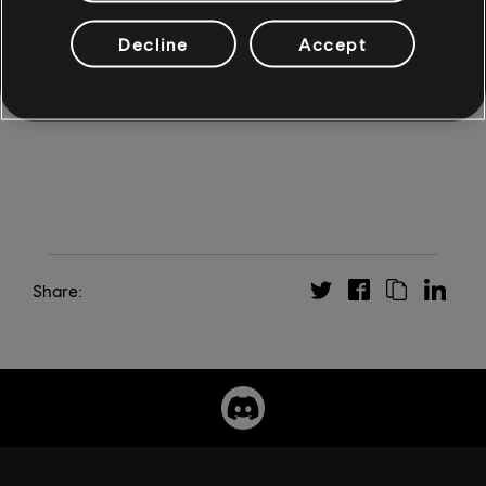
an infamous pirate? Find out on November 8, when Skull
and Bones launches on Xbox Series X|S, PS5, Windows
Decline
Accept
PC through the Epic Games Store and Ubisoft Store,
Stadia, and Amazon Luna. Long live piracy!
Share: