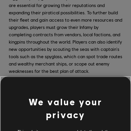
are essential for growing their reputations and
expanding their piratical possibilities. To further build
their fleet and gain access to even more resources and
upgrades, players must grow their Infamy by
completing contracts from vendors, local factions, and
kingpins throughout the world. Players can also identify
new opportunities by scouting the seas with captain's
tools such as the spyglass, which can spot trade routes
and wealthy merchant ships, or scope out enemy
weaknesses for the best plan of attack.
Naval combat is a core feature of Skull and Bones, and
you'll be able to customize your approach depending
on your preferred playstyle. There are 12 different ship
We value your
options in the game, each with different stats for
privacy
speed, capacity, and hit points. Additionally, each ship
has unique perks that further allow players to
customize their experience. Ships can be equipped