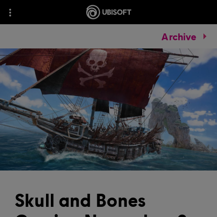
Archive
Skull and Bones