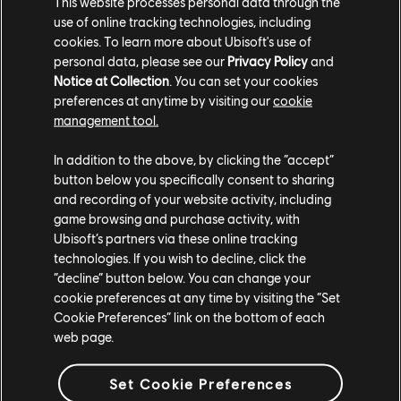
This website processes personal data through the
with armor and a number of deadly weapons, like
use of online tracking technologies, including
cannons, mortars, ballistae, torpedoes, and more.
cookies. To learn more about Ubisoft's use of
personal data, please see our
Privacy Policy
and
Skull and Bones is available for pre-order on the
Notice at Collection
. You can set your cookies
Ubisoft Store
for Xbox Series X|S, PS5, and Windows
preferences at anytime by visiting our
cookie
management tool.
PC, and is offering free shipping to most locations on
physical copies of the game. Pre-order worry-free
In addition to the above, by clicking the “accept”
thanks to our simplified refund policy which allows you
button below you specifically consent to sharing
to request a refund at any time before the release of
and recording of your website activity, including
the game. The standard 14-day/2-hour refund period
game browsing and purchase activity, with
also applies, starting on the game's release date.
Ubisoft’s partners via these online tracking
Ubisoft+
subscribers will get Day One access to the
technologies. If you wish to decline, click the
Premium edition starting at midnight on November 8.
“decline” button below. You can change your
cookie preferences at any time by visiting the “Set
Cookie Preferences” link on the bottom of each
Skull and Bones is playable solo, or in co-op with up to
web page.
two friends. Skull and Bones has plans for new seasons
post-launch, each bringing new contracts, content,
Set Cookie Preferences
and challenges. Do you have what it takes to become