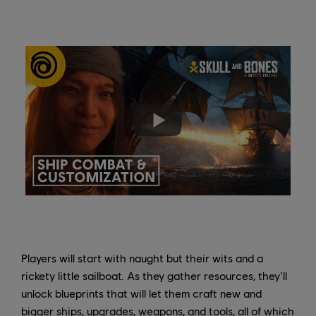
Players will start with naught but their wits and a
rickety little sailboat. As they gather resources, they'll
unlock blueprints that will let them craft new and
bigger ships, upgrades, weapons, and tools, all of which