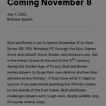
Coming November 8
July
7
,
2022
Brittany Spurlin
Skull and Bones is set to launch November 8 on Xbox
Series X|S, PS5, Windows PC through the Epic Games
Store and Ubisoft Store, Stadia, and Amazon Luna. Set
th
in the Indian Ocean at the end of the 17
century,
during the Golden Age of Piracy, Skull and Bones
invites players to forge their own destiny and live their
ultimate pirate fantasy - if they have what it takes to
survive. In an open world spanning the African coasts
to the islands of the East Indies, Skull and Bones
challenges players with rough seas, deadly wildlife, and,
of course, enemy ships.