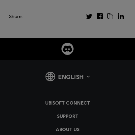
Share: