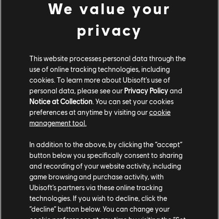
We value your
and HR. But as an entertainment leader, Ubisoft knows
that the commitment needs to extend beyond the
privacy
workplace to games as well. For that, Parsoud has
been teaming up with Maya Loréal, Senior Manager of
the Inclusive Games and Content Team.
This website processes personal data through the
use of online tracking technologies, including
cookies. To learn more about Ubisoft's use of
Focus on Queer
personal data, please see our
Privacy Policy
and
Representation in
Notice at Collection
. You can set your cookies
preferences at anytime by visiting our
cookie
Games
management tool.
In addition to the above, by clicking the “accept”
button below you specifically consent to sharing
Ubisoft's teams are no strangers to designing queer
and recording of your website activity, including
characters. For example, to create Osa, the
first
game browsing and purchase activity, with
transgender operator
in Rainbow Six Siege, the team
Ubisoft’s partners via these online tracking
worked with several trans consultants to ensure that
technologies. If you wish to decline, click the
the character's appearance and narrative would
“decline” button below. You can change your