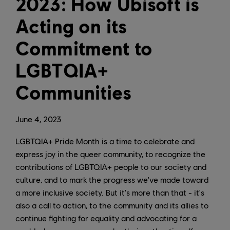
2023: How Ubisoft is
Acting on its
Commitment to
LGBTQIA+
Communities
June
4
,
2023
LGBTQIA+ Pride Month is a time to celebrate and
express joy in the queer community, to recognize the
contributions of LGBTQIA+ people to our society and
culture, and to mark the progress we've made toward
a more inclusive society. But it's more than that - it's
also a call to action, to the community and its allies to
continue fighting for equality and advocating for a