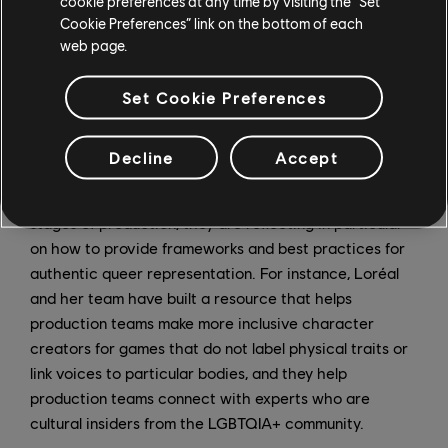
cookie preferences at any time by visiting the “Set
resonate with the community. Loréal applauds these
Cookie Preferences” link on the bottom of each
efforts, but she knows that the company can do more.
web page.
"I think we absolutely need to have an integrated
production process where we are able to actually
Set Cookie Preferences
tackle the topic of representation early on," she said.
As the Inclusive Games and Content Team works to
Decline
Accept
accompany production teams, helping them identify
opportunities to tell inclusive stories at the beginning
stages of production, they are reflecting in particular
on how to provide frameworks and best practices for
authentic queer representation. For instance, Loréal
and her team have built a resource that helps
production teams make more inclusive character
creators for games that do not label physical traits or
link voices to particular bodies, and they help
production teams connect with experts who are
cultural insiders from the LGBTQIA+ community.