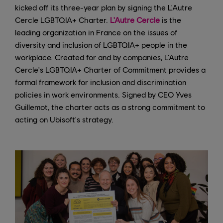
kicked off its three-year plan by signing the L'Autre
Cercle LGBTQIA+ Charter.
L'Autre Cercle
is the
leading organization in France on the issues of
diversity and inclusion of LGBTQIA+ people in the
workplace. Created for and by companies, L'Autre
Cercle's LGBTQIA+ Charter of Commitment provides a
formal framework for inclusion and discrimination
policies in work environments. Signed by CEO Yves
Guillemot, the charter acts as a strong commitment to
acting on Ubisoft's strategy.