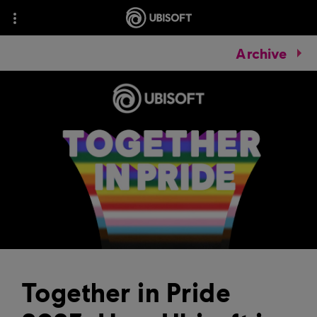
Archive
Together in Pride