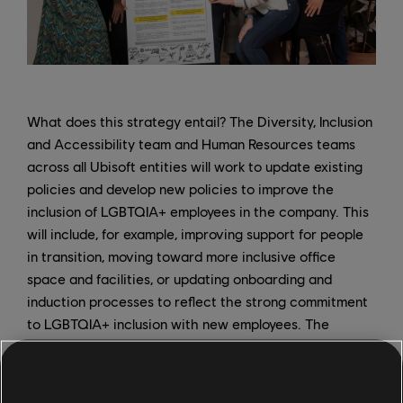
What does this strategy entail? The Diversity, Inclusion
and Accessibility team and Human Resources teams
across all Ubisoft entities will work to update existing
policies and develop new policies to improve the
inclusion of LGBTQIA+ employees in the company. This
will include, for example, improving support for people
in transition, moving toward more inclusive office
space and facilities, or updating onboarding and
induction processes to reflect the strong commitment
to LGBTQIA+ inclusion with new employees. The
UbiProud ERG also has a key role to play, creating a
safe space for queer employees to meet and discuss
their experiences, and acting as a key partner for DIA