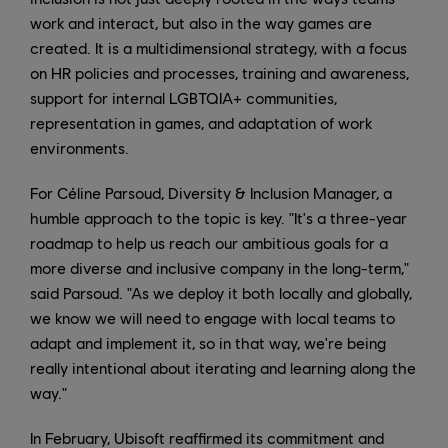
work and interact, but also in the way games are
created. It is a multidimensional strategy, with a focus
on HR policies and processes, training and awareness,
support for internal LGBTQIA+ communities,
representation in games, and adaptation of work
environments.
For Céline Parsoud, Diversity & Inclusion Manager, a
humble approach to the topic is key. "It's a three-year
roadmap to help us reach our ambitious goals for a
more diverse and inclusive company in the long-term,"
said Parsoud. "As we deploy it both locally and globally,
we know we will need to engage with local teams to
adapt and implement it, so in that way, we're being
really intentional about iterating and learning along the
way."
In February, Ubisoft reaffirmed its commitment and