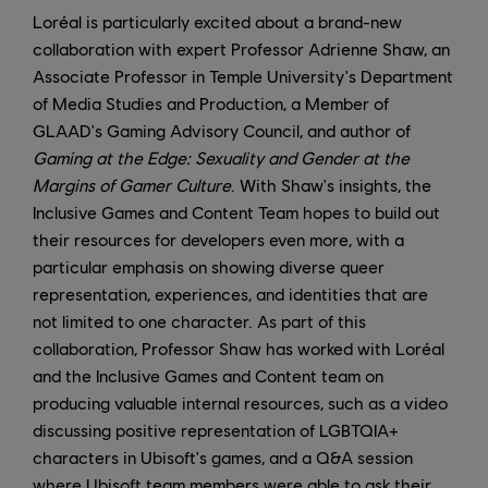
Loréal is particularly excited about a brand-new
collaboration with expert Professor Adrienne Shaw, an
Associate Professor in Temple University's Department
of Media Studies and Production, a Member of
GLAAD's Gaming Advisory Council, and author of
Gaming at the Edge: Sexuality and Gender at the
Margins of Gamer Culture
. With Shaw's insights, the
Inclusive Games and Content Team hopes to build out
their resources for developers even more, with a
particular emphasis on showing diverse queer
representation, experiences, and identities that are
not limited to one character. As part of this
collaboration, Professor Shaw has worked with Loréal
and the Inclusive Games and Content team on
producing valuable internal resources, such as a video
discussing positive representation of LGBTQIA+
characters in Ubisoft's games, and a Q&A session
where Ubisoft team members were able to ask their