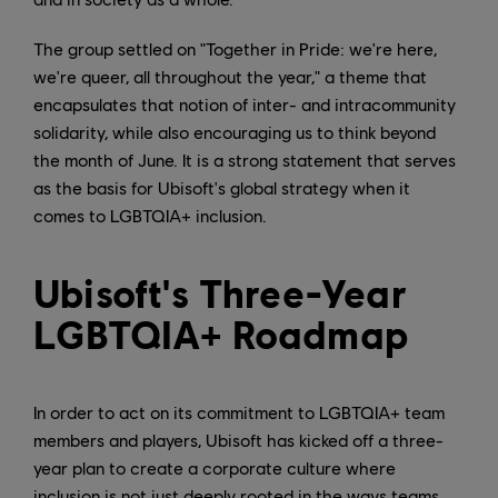
The group settled on "Together in Pride: we're here,
we're queer, all throughout the year," a theme that
encapsulates that notion of inter- and intracommunity
solidarity, while also encouraging us to think beyond
the month of June. It is a strong statement that serves
as the basis for Ubisoft's global strategy when it
comes to LGBTQIA+ inclusion.
Ubisoft's Three-Year
LGBTQIA+ Roadmap
In order to act on its commitment to LGBTQIA+ team
members and players, Ubisoft has kicked off a three-
year plan to create a corporate culture where
inclusion is not just deeply rooted in the ways teams