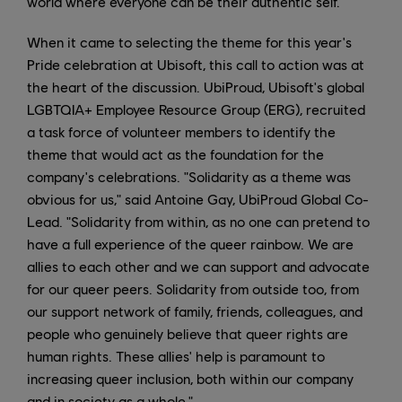
world where everyone can be their authentic self.
When it came to selecting the theme for this year's
Pride celebration at Ubisoft, this call to action was at
the heart of the discussion. UbiProud, Ubisoft's global
LGBTQIA+ Employee Resource Group (ERG), recruited
a task force of volunteer members to identify the
theme that would act as the foundation for the
company's celebrations. "Solidarity as a theme was
obvious for us," said Antoine Gay, UbiProud Global Co-
Lead. "Solidarity from within, as no one can pretend to
have a full experience of the queer rainbow. We are
allies to each other and we can support and advocate
for our queer peers. Solidarity from outside too, from
our support network of family, friends, colleagues, and
people who genuinely believe that queer rights are
human rights. These allies' help is paramount to
increasing queer inclusion, both within our company
and in society as a whole."