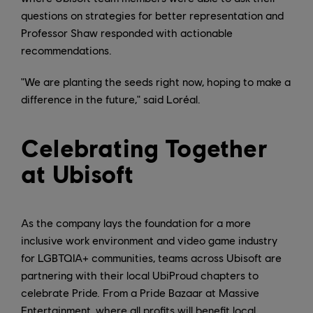
questions on strategies for better representation and
Professor Shaw responded with actionable
recommendations.
"We are planting the seeds right now, hoping to make a
difference in the future," said Loréal.
Celebrating Together
at Ubisoft
As the company lays the foundation for a more
inclusive work environment and video game industry
for LGBTQIA+ communities, teams across Ubisoft are
partnering with their local UbiProud chapters to
celebrate Pride. From a Pride Bazaar at Massive
Entertainment, where all profits will benefit local