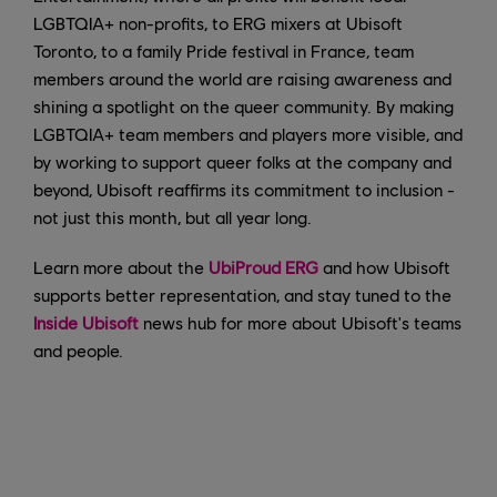
LGBTQIA+ non-profits, to ERG mixers at Ubisoft
Toronto, to a family Pride festival in France, team
members around the world are raising awareness and
shining a spotlight on the queer community. By making
LGBTQIA+ team members and players more visible, and
by working to support queer folks at the company and
beyond, Ubisoft reaffirms its commitment to inclusion -
not just this month, but all year long.
Learn more about the
UbiProud ERG
and how Ubisoft
supports better representation, and stay tuned to the
Inside Ubisoft
news hub for more about Ubisoft's teams
and people.