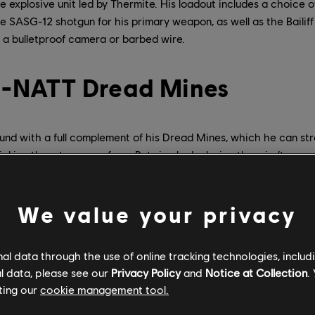
explosive unit led by Thermite. His loadout includes a choice 
 SASG-12 shotgun for his primary weapon, as well as the Bailiff 
 a bulletproof camera or barbed wire.
 F-NATT Dread Mines
und with a full complement of his Dread Mines, which he can str
cking them to any surface. But simply deploying them isn’t eno
ines have to be activated and triggered to start affecting his ad
can exist in one of three states:
We value your privacy
s is the default state of the mine when it is deployed. A deactiv
refore difficult for Attackers to remove, as they must spend utili
oy or disable them. However, a deactivated mine cannot release 
l data through the use of online tracking technologies, includ
threat.
l data, please see our
Privacy Policy
and
Notice at Collection
.
s state, the inner workings of the mine are exposed, and it can b
ting our
cookie management tool.
damage sources. However, it is also dangerous, because as soon
ill trigger.