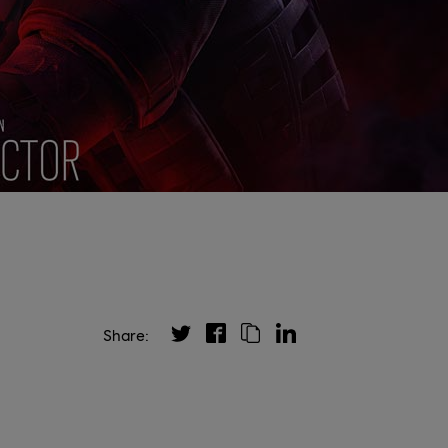
Share: