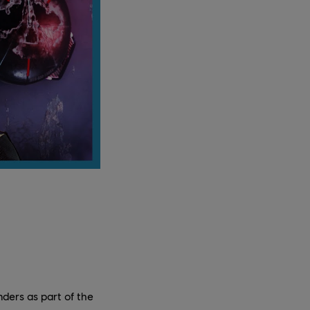
nders as part of the