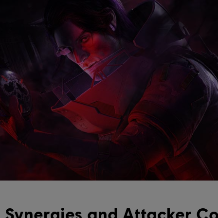
 Synergies and Attacker Co