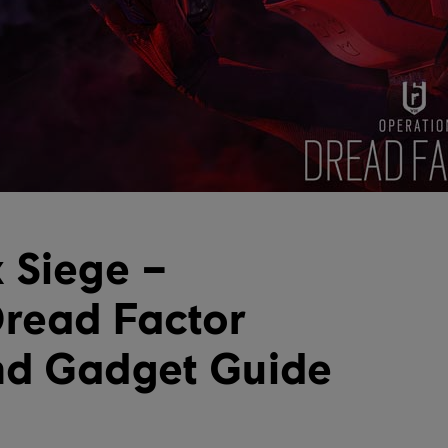
 Siege –
read Factor
nd Gadget Guide