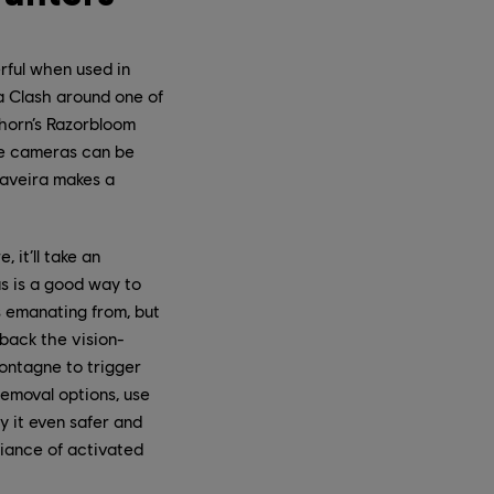
rful when used in
a Clash around one of
Thorn’s Razorbloom
Eye cameras can be
Caveira makes a
 it’ll take an
us is a good way to
s emanating from, but
 back the vision-
Montagne to trigger
removal options, use
y it even safer and
giance of activated