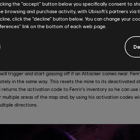
licking the “accept” button below you specifically consent to s
gered mine releases a steady stream of fear-inducing gas as lon
Operator (except Fenrir) who steps inside the radius of the gas w
me browsing and purchase activity, with Ubisoft’s partners via t
d. Everything beyond a few meters will be blacked out, leaving af
ecline, click the “decline” button below. You can change your c
stance; an opponent lurking down a hallway will be completely 
eferences” link on the bottom of each web page.
oes not obscure vision within the visible radius (only tints it sl
ging or slowing effect on Operators.
De
t activated or deactivated? Fenrir has five mines, but only thr
ave up to three of his mines activated at any given time. He ca
king at the icon of a deployed mine and interacting with it. This
 will trigger and start gassing off if an Attacker comes near. Fenr
tely in the same way. This resets the mine to its deactivated st
 returns the activation code to Fenrir’s inventory so he can use 
r multiple areas of the map and, by using his activation codes wi
tiple directions.