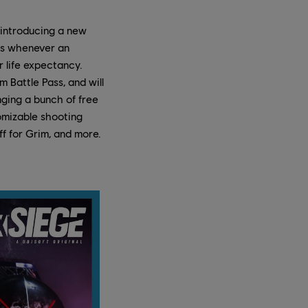
 introducing a new
as whenever an
r life expectancy.
 Battle Pass, and will
nging a bunch of free
tomizable shooting
ff for Grim, and more.