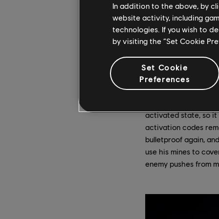
In addition to the above, by c
Triggered
– A trig
within range. Any 
website activity, including ga
drastically limite
technologies. If you wish to d
very short view di
by visiting the “Set Cookie Pr
Note that the gas d
not have any dama
Set Cookie
So how does a mine ge
Preferences
meaning he can only h
codes remotely by loo
activated state, so it
activation codes remo
bulletproof again, and
use his mines to cove
enemy pushes from mul