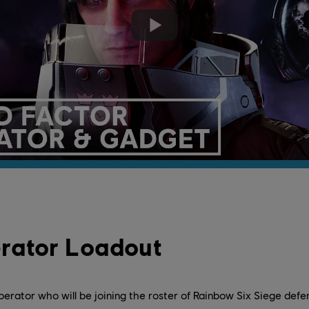
rator Loadout
perator who will be joining the roster of Rainbow Six Siege defe