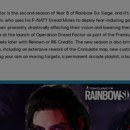
r is the second season of Year 8 of Rainbow Six Siege, and it’s
r, who uses his F-NATT Dread Mines to deploy fear-inducing g
eir proximity, drastically affecting their vision and lowering thei
ble at the launch of Operation Dread Factor as part of the Premium
ks later with Renown or R6 Credits. The new season is also bri
rs, including an extensive rework of the Consulate map, new cus
ing your aim on moving targets, a permanent arcade playlist, a bu