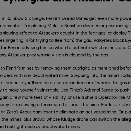
 in Rainbow Six Siege, Fenrir’s Dread Mines get even more powe
teammates. Try placing Melusi’s Banshee devices or positioning 
 a slowing effect to Attackers caught in the fear gas, or deploy 
s lingering in (or trying to flee from) the gas. Valkyrie’s Black 
l for Fenrir, advising him on when to activate which mines, and 
any Attacker prey whose vision is clouded by the gas.
th Fenrir’s mines by removing them outright; as mentioned before,
o deal with any deactivated mine. Stepping into the mine’s radi
 is because you’ll see an on-screen indicator of where the gas i
y to make yourself vulnerable. Use Finka’s Adrenal Surge to push
ain a few more feet of visibility, or use a shield Operator like 
emy fire, allowing a teammate to shoot the mine. For less-risky 
or Zero’s Argus cam laser to eliminate an activated mine. Or pla
t the mines, plus Brava, whose Kludge drone can switch the alle
and outright destroy deactivated mines.