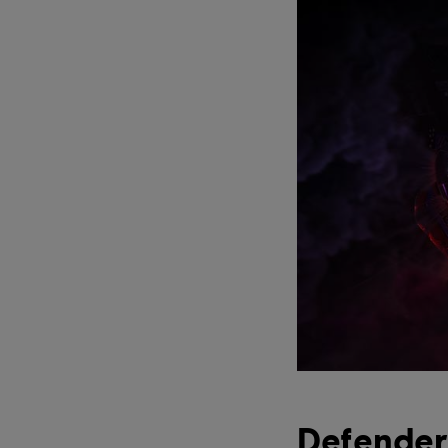
Defender