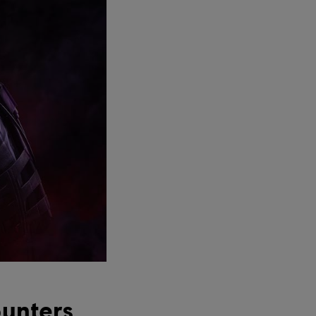
unters