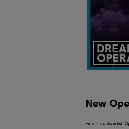
New Ope
Fenrir is a Swedish O