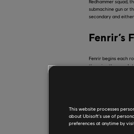
Redhammer squad, the 
submachine gun or the
secondary and either
Fenrir’s
Fenrir begins each ro
throwing them and sti
effective; Fenrir’s m
has placed a mine, it 
Deactivated
– Thi
bulletproof and the
or EMPs – to destr
This website processes persona
not an immediate 
about Ubisoft's use of persona
Activated
– In thi
preferences at anytime by visi
bullets and other 
into its radius, it w