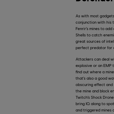
As with most gadgets
conjunction with his 
Fenrir’s mines to add
Shells to catch enemie
great sources of inte
perfect predator for 
Attackers can deal wi
explosive or an EMP t
find out where a mine
that’s also a good wa
obscuring effect and g
the mine and block en
Twitch’s Shock Drone 
bring IQ along to spo
and triggered mines 