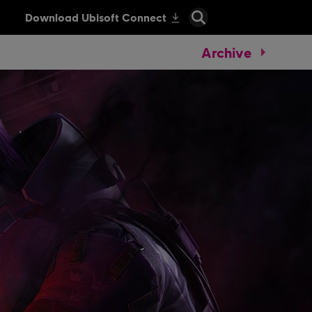
Archive