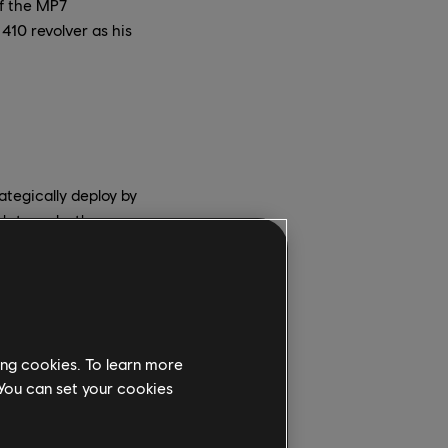
of the MP7
410 revolver as his
ategically deploy by
ugh to make them
versaries. Once Fenrir
ated mine is
ty – either explosives
the fear gas, so it’s
ing cookies. To learn more
 You can set your cookies
e easily destroyed by
 as an Attacker steps