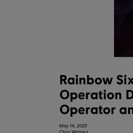
Rainbow Six
Operation D
Operator a
May
14
,
2023
Chris Watters