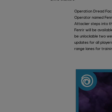
Operation Dread Facto
Operator named Fenri
Attacker steps into th
Fenrir will be availa
be unlockable two wee
updates for all playe
range lanes for train