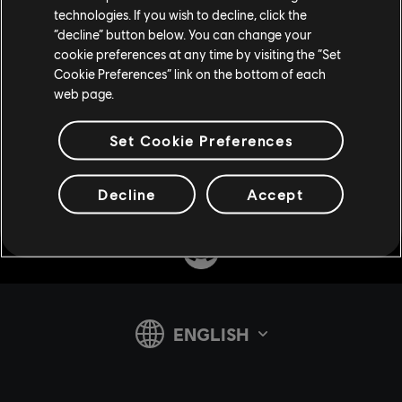
technologies. If you wish to decline, click the
“decline” button below. You can change your
cookie preferences at any time by visiting the “Set
Cookie Preferences” link on the bottom of each
web page.
Set Cookie Preferences
Share:
Decline
Accept