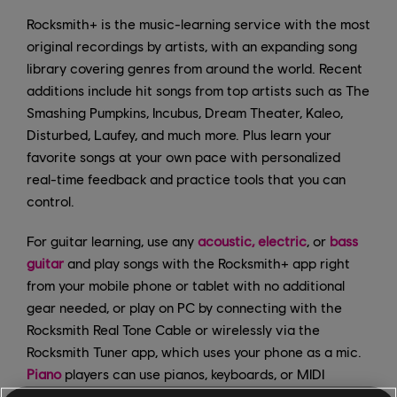
Rocksmith+ is the music-learning service with the most
original recordings by artists, with an expanding song
library covering genres from around the world. Recent
additions include hit songs from top artists such as The
Smashing Pumpkins, Incubus, Dream Theater, Kaleo,
Disturbed, Laufey, and much more. Plus learn your
favorite songs at your own pace with personalized
real-time feedback and practice tools that you can
control.
For guitar learning, use any
acoustic, electric
, or
bass
guitar
and play songs with the Rocksmith+ app right
from your mobile phone or tablet with no additional
gear needed, or play on PC by connecting with the
Rocksmith Real Tone Cable or wirelessly via the
Rocksmith Tuner app, which uses your phone as a mic.
Piano
players can use pianos, keyboards, or MIDI
controllers with a wired MIDI interface or through their