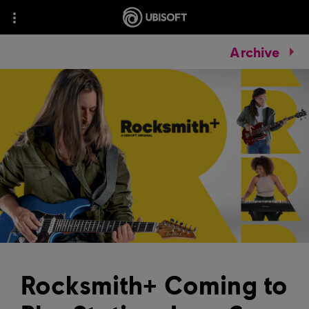
Archive
Rocksmith+ Coming to