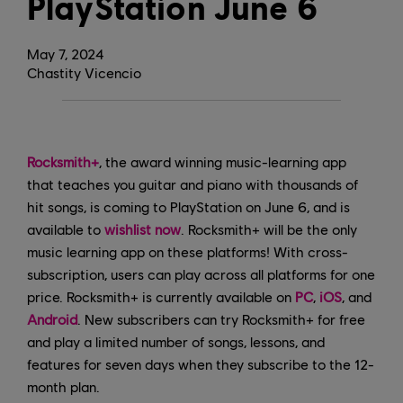
PlayStation June 6
May
7
,
2024
Chastity Vicencio
Rocksmith+
, the award winning music-learning app
that teaches you guitar and piano with thousands of
hit songs, is coming to PlayStation on June 6, and is
available to
wishlist now
. Rocksmith+ will be the only
music learning app on these platforms! With cross-
subscription, users can play across all platforms for one
price. Rocksmith+ is currently available on
PC
,
iOS
, and
Android
. New subscribers can try Rocksmith+ for free
and play a limited number of songs, lessons, and
features for seven days when they subscribe to the 12-
month plan.