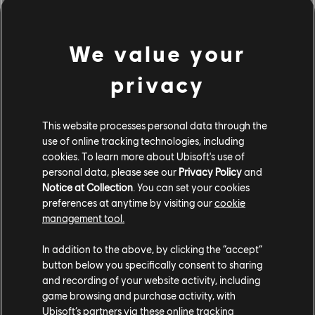
phone or tablet’s microphone.
We value your
And if you’re looking to tune your guitar, you can do so
from the
Rocksmith+ website
or by downloading the
privacy
free Rocksmith Tuner app on
iOS
or
Android
. Ensure
you get the accuracy of a professional grade tuner and
utilize easy basic preset tuners to quickly tune with
This website processes personal data through the
clear instructions.
use of online tracking technologies, including
cookies. To learn more about Ubisoft's use of
The
Rocksmith+ website
offers additional learning tools
personal data, please see our
Privacy Policy
and
to further hone your skills, with free supplemental
Notice at Collection
. You can set your cookies
preferences at anytime by visiting our
cookie
articles and videos about proper technique and form,
management tool.
music theory, gear, instrument care, and more.
In addition to the above, by clicking the “accept”
Rocksmith+ is available on
PC
,
iOS
, and
Android
, and is
button below you specifically consent to sharing
coming to PlayStation on June 6.
Wishlist
Rocksmith+
and recording of your website activity, including
now to be the first to start learning on these platforms
game browsing and purchase activity, with
once available.
Ubisoft’s partners via these online tracking