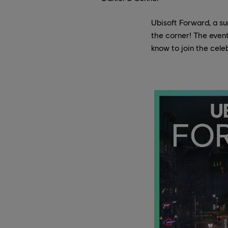
Ubisoft Forward, a su
the corner! The event
know to join the cele