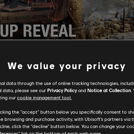
We value your privacy
ated
Ubisoft Forward
stream starting at 11 AM PDT with a packe
News team and friends will be playing Trackmania live on stream
l data through the use of online tracking technologies, includ
views, and a look at upcoming content, including intel about th
l data, please see our
Privacy Policy
and
Notice at Collection
.
point
, news from
Just Dance 2020
, a deep dive into a much-lo
ting our
cookie management tool.
ore! Don't forget to log in with your Uplay account anytime aft
 main show to claim a free copy of
Watch Dogs 2
on PC, and to 
licking the “accept” button below you specifically consent to s
ns and win some rewards for a variety of Ubisoft titles.
me browsing and purchase activity, with Ubisoft’s partners via t
ecline, click the “decline” button below. You can change your c
eferences” link on the bottom of each web page.