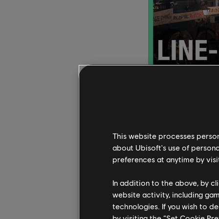
Tune in to the dedic
rewards. The Ubisoft 
This website processes persona
exclusive news, inter
about Ubisoft's use of persona
to
Ghost Recon Break
preferences at anytime by visi
The Division 2
, and m
before the end of the
In addition to the above, by c
answer trivia questio
website activity, including ga
technologies. If you wish to d
by visiting the “Set Cookie Pr