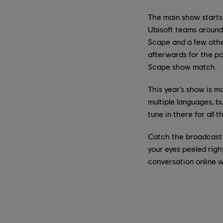
The main show starts
Ubisoft teams around
Scape and a few other
afterwards for the po
Scape show match.
This year’s show is mo
multiple languages, b
tune in there for all 
Catch the broadcast
your eyes peeled righ
conversation online 