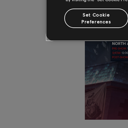
Set Cookie
Preferences