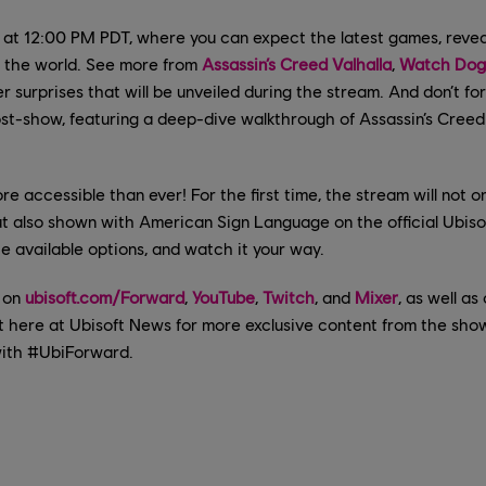
 at 12:00 PM PDT, where you can expect the latest games, revea
 the world. See more from
Assassin’s Creed Valhalla
,
Watch Dogs
 surprises that will be unveiled during the stream. And don’t fo
st-show, featuring a deep-dive walkthrough of Assassin’s Creed
re accessible than ever! For the first time, the stream will not on
ut also shown with American Sign Language on the official Ubis
the available options, and watch it your way.
 on
ubisoft.com/Forward
,
YouTube
,
Twitch
, and
Mixer
, as well a
t here at Ubisoft News for more exclusive content from the show
with #UbiForward.