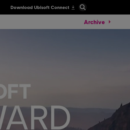
Archive