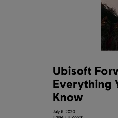
Ubisoft For
Everything 
Know
July
6
,
2020
Daniel O'Connor