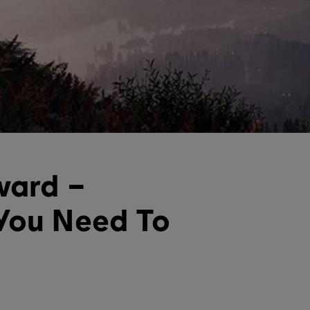
ward –
You Need To