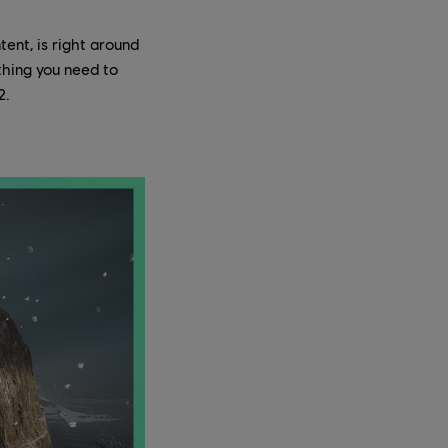
ent, is right around
thing you need to
2.