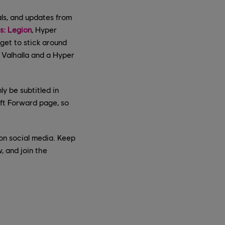
ls, and updates from
: Legion
, Hyper
rget to stick around
 Valhalla and a Hyper
ly be subtitled in
oft Forward page, so
s on social media. Keep
, and join the