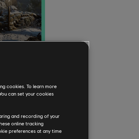
d pre-show and free
, followed by
ing cookies. To learn more
e AI teammates coming
 You can set your cookies
ved Easter egg from
er Trackmania and
get a chance to
haring and recording of your
hese online tracking
ookie preferences at any time