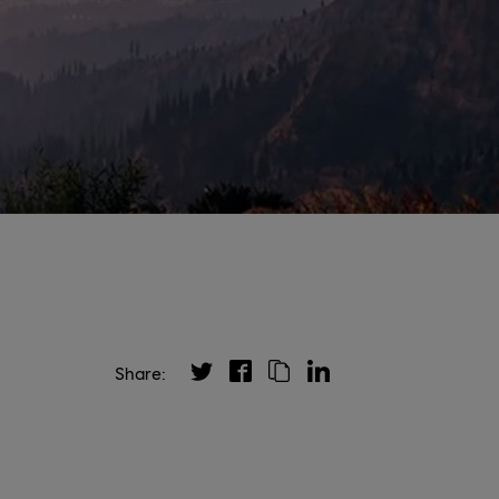
Share: