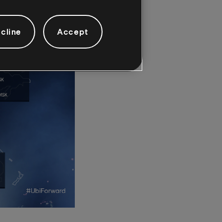
cline
Accept