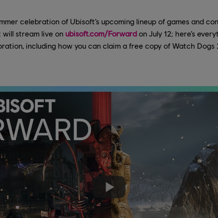
mmer celebration of Ubisoft’s upcoming lineup of games and cont
 will stream live on
ubisoft.com/Forward
on July 12; here’s every
bration, including how you can claim a free copy of Watch Dogs 