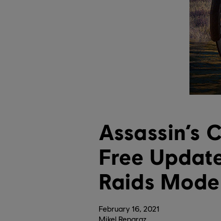
Assassin’s 
Free Updat
Raids Mode
February
16
,
2021
Mikel Reparaz