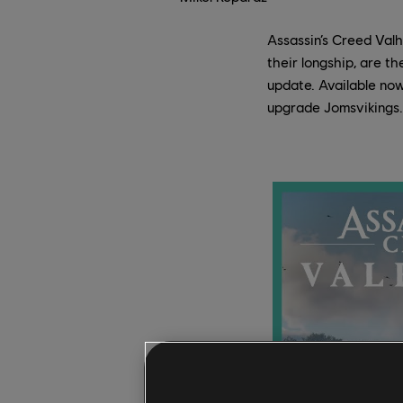
Assassin’s Creed Valh
their longship, are t
update. Available now
upgrade Jomsvikings.