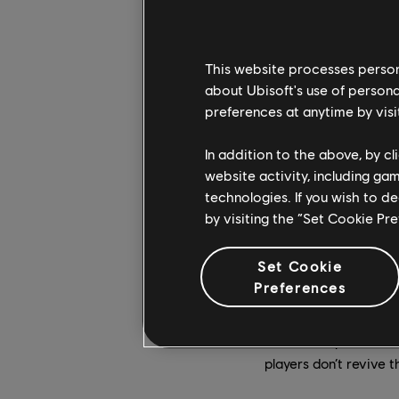
This website processes persona
about Ubisoft's use of persona
preferences at anytime by visi
In addition to the above, by c
website activity, including ga
technologies. If you wish to d
by visiting the “Set Cookie Pr
Jomsvikings – the sp
players – factor heav
Set Cookie
England’s coast. Thes
Preferences
customizable longship
Jomsvikings can be l
Ravensthorpe settlem
players don’t revive t