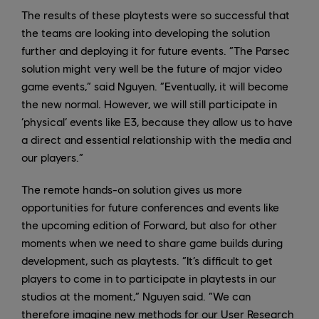
The results of these playtests were so successful that
the teams are looking into developing the solution
further and deploying it for future events. “The Parsec
solution might very well be the future of major video
game events,” said Nguyen. “Eventually, it will become
the new normal. However, we will still participate in
‘physical’ events like E3, because they allow us to have
a direct and essential relationship with the media and
our players.”
The remote hands-on solution gives us more
opportunities for future conferences and events like
the upcoming edition of Forward, but also for other
moments when we need to share game builds during
development, such as playtests. “It’s difficult to get
players to come in to participate in playtests in our
studios at the moment,” Nguyen said. “We can
therefore imagine new methods for our User Research