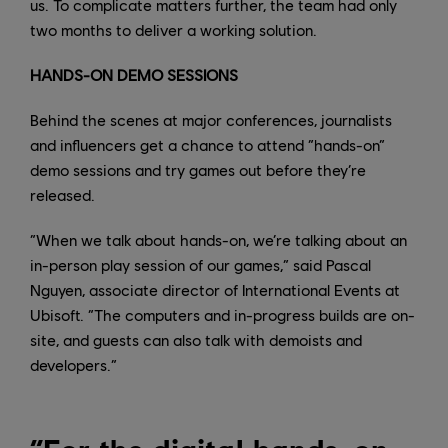
us. To complicate matters further, the team had only
two months to deliver a working solution.
HANDS-ON DEMO SESSIONS
Behind the scenes at major conferences, journalists
and influencers get a chance to attend “hands-on”
demo sessions and try games out before they’re
released.
“When we talk about hands-on, we’re talking about an
in-person play session of our games,” said Pascal
Nguyen, associate director of International Events at
Ubisoft. “The computers and in-progress builds are on-
site, and guests can also talk with demoists and
developers.”