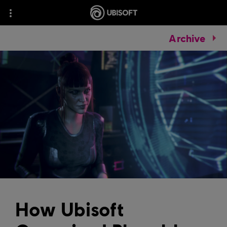
Archive
How Ubisoft