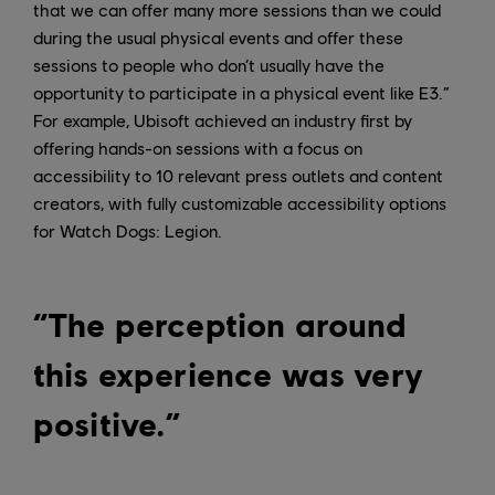
that we can offer many more sessions than we could
during the usual physical events and offer these
sessions to people who don’t usually have the
opportunity to participate in a physical event like E3.”
For example, Ubisoft achieved an industry first by
offering hands-on sessions with a focus on
accessibility to 10 relevant press outlets and content
creators, with fully customizable accessibility options
for Watch Dogs: Legion.
“The perception around
this experience was very
positive.”