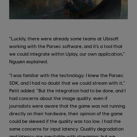
“Luckily, there were already some teams at Ubisoft
working with the Parsec software, and it’s a tool that
we could integrate within Uplay, our own application,”
Nguyen explained.
“I was familiar with the technology; I knew the Parsec
SDK, and I had no doubt that we could stream with it,”
Petit added. “But the integration had to be done, and I
had concerns about the image quality: even if
journalists were aware that the game was not running
directly on their hardware, their opinion of the game
could be skewed if the quality was too low. I had the
same concerns for input latency. Quality degradation
and latency are inevitable with streaming, but we