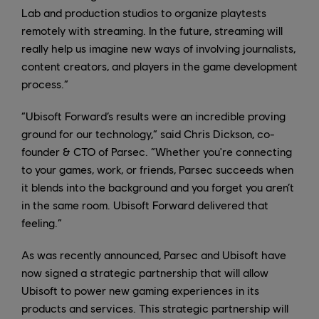
Lab and production studios to organize playtests
remotely with streaming. In the future, streaming will
really help us imagine new ways of involving journalists,
content creators, and players in the game development
process.”
“Ubisoft Forward’s results were an incredible proving
ground for our technology,” said Chris Dickson, co-
founder & CTO of Parsec. “Whether you're connecting
to your games, work, or friends, Parsec succeeds when
it blends into the background and you forget you aren’t
in the same room. Ubisoft Forward delivered that
feeling.”
As was recently announced, Parsec and Ubisoft have
now signed a strategic partnership that will allow
Ubisoft to power new gaming experiences in its
products and services. This strategic partnership will