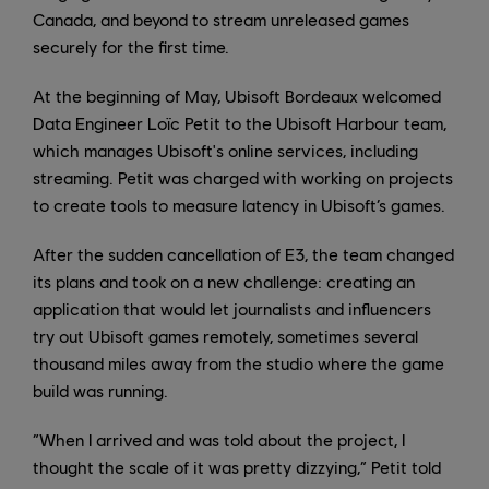
Canada, and beyond to stream unreleased games
securely for the first time.
At the beginning of May, Ubisoft Bordeaux welcomed
Data Engineer Loïc Petit to the Ubisoft Harbour team,
which manages Ubisoft's online services, including
streaming. Petit was charged with working on projects
to create tools to measure latency in Ubisoft’s games.
After the sudden cancellation of E3, the team changed
its plans and took on a new challenge: creating an
application that would let journalists and influencers
try out Ubisoft games remotely, sometimes several
thousand miles away from the studio where the game
build was running.
“When I arrived and was told about the project, I
thought the scale of it was pretty dizzying,” Petit told