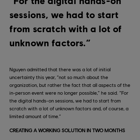
“For the digital hands-on
sessions, we had to start
from scratch with a lot of
unknown factors.”
Nguyen admitted that there was a lot of initial
uncertainty this year, “not so much about the
organization, but rather the fact that all aspects of the
in-person event were no longer possible,” he said. “For
the digital hands-on sessions, we had to start from
scratch with a lot of unknown factors and, of course, a
limited amount of time.”
CREATING A WORKING SOLUTION IN TWO MONTHS