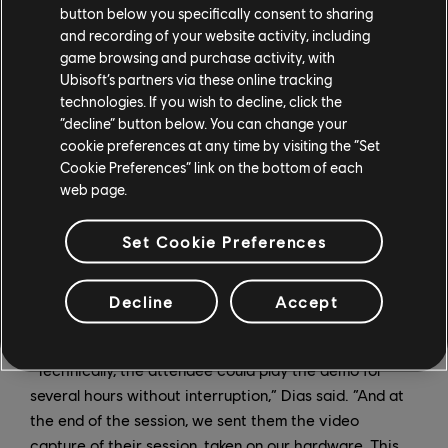
“Technically, we were able to do tests with someone
button below you specifically consent to sharing
playing in Montreal on a machine that ran the game in
and recording of your website activity, including
Paris,” Nguyen said. “But for reasons of reliability, we
game browsing and purchase activity, with
Ubisoft’s partners via these online tracking
limited the distance to a maximum of 1,200 miles
technologies. If you wish to decline, click the
between the machine and the attendee.”
“decline” button below. You can change your
cookie preferences at any time by visiting the “Set
On the big day, attendees first had to download the
Cookie Preferences” link on the bottom of each
Parsec application before the demoist could invite
web page.
them to a private session. After introducing the game
– a gameplay segment of Watch Dogs: Legion or
Set Cookie Preferences
Assassin’s Creed Valhalla – the demoist guided the
attendee throughout the demo and, especially in case
of technical problems, was there to help the attendee
Decline
Accept
progress in the game if they felt blocked.
“Technically, the attendee could play the demo for
several hours without interruption,” Dias said. “And at
the end of the session, we sent them the video
capture of their session, taken on our hardware. This