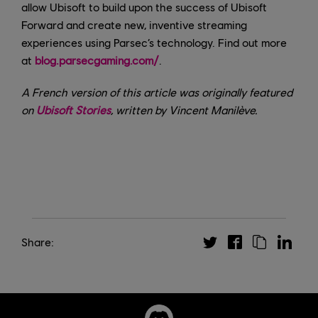
allow Ubisoft to build upon the success of Ubisoft
Forward and create new, inventive streaming
experiences using Parsec’s technology. Find out more
at
blog.parsecgaming.com/
.
A French version of this article was originally featured
on
Ubisoft Stories
, written by Vincent Manilève.
Share: