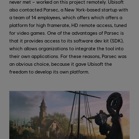
never met – worked on this project remotely. Ubisoft
also contacted Parsec, a New York-based startup with
a team of 14 employees, which offers which offers a
platform for high framerate, HD remote access, tuned
for video games. One of the advantages of Parsec is
that it provides access to its software dev kit (SDK),
which allows organizations to integrate the tool into
their own applications. For these reasons, Parsec was
an obvious choice, because it gave Ubisoft the
freedom to develop its own platform.