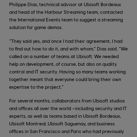
Philippe Dias, technical advisor at Ubisoft Bordeaux
and head of the Harbour Streaming team, contacted
the International Events team to suggest a streaming
solution for game demos.
“They said yes, and once I had their agreement, I had
to find out how to do it, and with whom,” Dias said. “We
called on a number of teams at Ubisoft. We needed
help on development, of course, but also on quality
control and IT security. Having so many teams working
together meant that everyone could bring their own
expertise to the project.”
For several months, collaborators from Ubisoft studios
and offices all over the world –including security and IT
experts, as well as teams based in Ubisoft Bordeaux,
Ubisoft Montreal, Ubisoft Saguenay, and business
offices in San Francisco and Paris who had previously