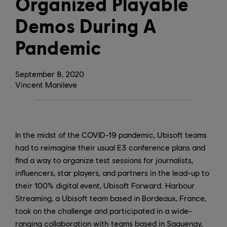
Organized Playable
Demos During A
Pandemic
September
8
,
2020
Vincent Manileve
In the midst of the COVID-19 pandemic, Ubisoft teams
had to reimagine their usual E3 conference plans and
find a way to organize test sessions for journalists,
influencers, star players, and partners in the lead-up to
their 100% digital event, Ubisoft Forward. Harbour
Streaming, a Ubisoft team based in Bordeaux, France,
took on the challenge and participated in a wide-
ranging collaboration with teams based in Saguenay,