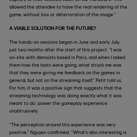
allowed the attendee to have the real rendering of the
game, without loss or deterioration of the image.”
A VIABLE SOLUTION FOR THE FUTURE?
The hands-on sessions began in June and early July,
just two months after the start of this project. “I was
on-site with demoists based in Paris, and when I asked
them how the tests were going, what struck me was
that they were giving me feedback on the games in
general, but not on the streaming itself,” Petit told us.
For him, it was a positive sign that suggests that the
streaming technology was doing exactly what it was
meant to do: power the gameplay experience
unobtrusively.
“The perception around this experience was very
positive,” Nguyen confirmed. “What’s also interesting is