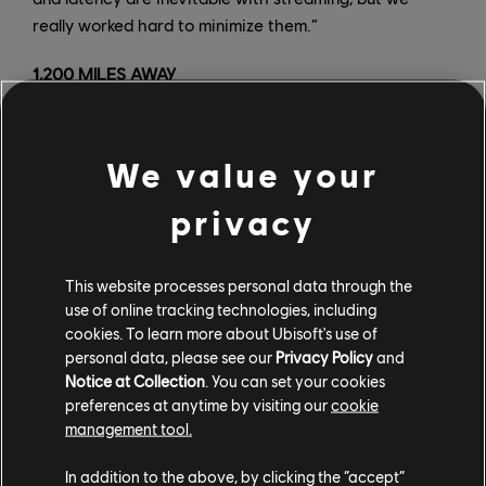
really worked hard to minimize them.”
1,200 MILES AWAY
Once the application was set up, hosting machines
were installed at a dozen Ubisoft sites around the
We value your
world, each one managed by a demoist who was
responsible for accompanying attendees on demos
privacy
ranging from thirty minutes to several hours.
“For each person taking part in the demos, we had to
This website processes personal data through the
set up a technical questionnaire to ensure that they
use of online tracking technologies, including
cookies. To learn more about Ubisoft's use of
had the minimum required internet connection and
personal data, please see our
Privacy Policy
and
compatible controllers,” Nguyen said. For several
Notice at Collection
. You can set your cookies
weeks, teams carried out tests to determine the
preferences at anytime by visiting our
cookie
maximum possible distance between the machine and
management tool.
the attendee.
In addition to the above, by clicking the “accept”